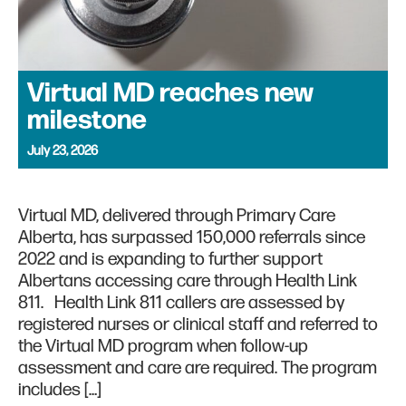
Virtual MD reaches new
milestone
July 23, 2026
Virtual MD, delivered through Primary Care
Alberta, has surpassed 150,000 referrals since
2022 and is expanding to further support
Albertans accessing care through Health Link
811. Health Link 811 callers are assessed by
registered nurses or clinical staff and referred to
the Virtual MD program when follow-up
assessment and care are required. The program
includes […]