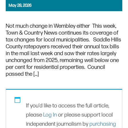
May 28, 2026
Not much change in Wembley either This week,
Town & Country News continues its coverage of
tax changes for local municipalities. Saddle Hills
County ratepayers received their annual tax bills
in the mail last week and saw their rates largely
unchanged from 2025, remaining well below one
per cent for residential properties. Council
passed the […]
If you'd like to access the full article,
please
Log In
or please support local
independent journalism by
purchasing