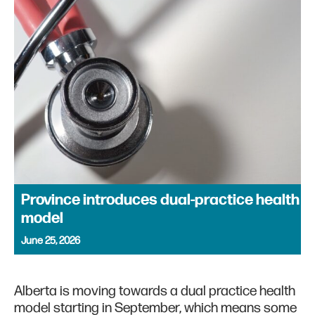
Province introduces dual-practice health
model
June 25, 2026
Alberta is moving towards a dual practice health
model starting in September, which means some