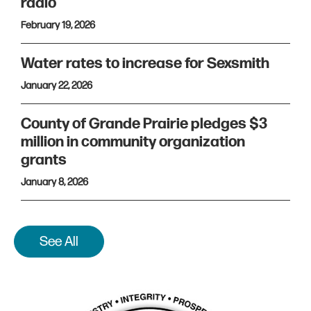
radio
February 19, 2026
Water rates to increase for Sexsmith
January 22, 2026
County of Grande Prairie pledges $3
million in community organization
grants
January 8, 2026
See All