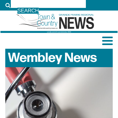
LOG IN
Wembley
News