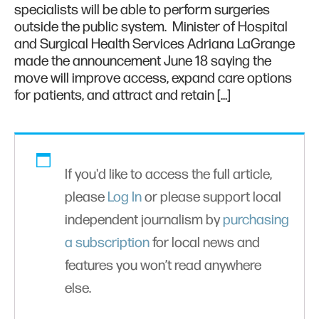
specialists will be able to perform surgeries
outside the public system. Minister of Hospital
and Surgical Health Services Adriana LaGrange
made the announcement June 18 saying the
move will improve access, expand care options
for patients, and attract and retain […]
If you'd like to access the full article,
please
Log In
or please support local
independent journalism by
purchasing
a subscription
for local news and
features you won’t read anywhere
else.