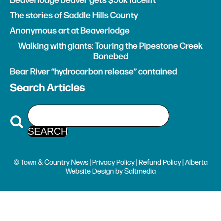
Beaverlodge beaver gets $50k facelift
The stories of Saddle Hills County
Anonymous art at Beaverlodge
Walking with giants: Touring the Pipestone Creek
Bonebed
Bear River “hydrocarbon release” contained
Search Articles
© Town & Country News |
Privacy Policy
|
Refund Policy
| Alberta
Website Design
by
Saltmedia