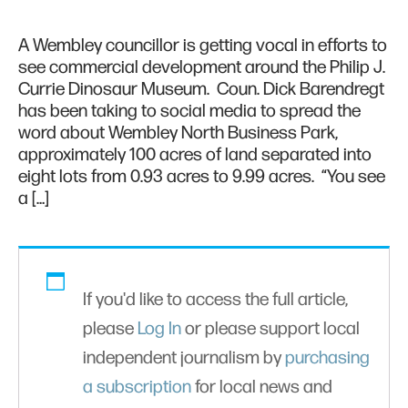
A Wembley councillor is getting vocal in efforts to
see commercial development around the Philip J.
Currie Dinosaur Museum. Coun. Dick Barendregt
has been taking to social media to spread the
word about Wembley North Business Park,
approximately 100 acres of land separated into
eight lots from 0.93 acres to 9.99 acres. “You see
a […]
If you'd like to access the full article,
please
Log In
or please support local
independent journalism by
purchasing
a subscription
for local news and