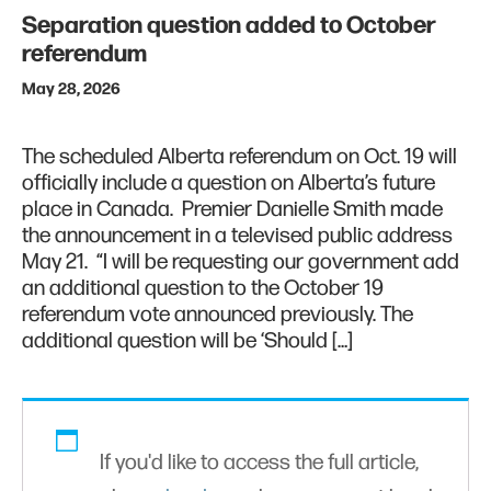
Separation question added to October
referendum
May 28, 2026
The scheduled Alberta referendum on Oct. 19 will
officially include a question on Alberta’s future
place in Canada. Premier Danielle Smith made
the announcement in a televised public address
May 21. “I will be requesting our government add
an additional question to the October 19
referendum vote announced previously. The
additional question will be ‘Should […]
If you'd like to access the full article,