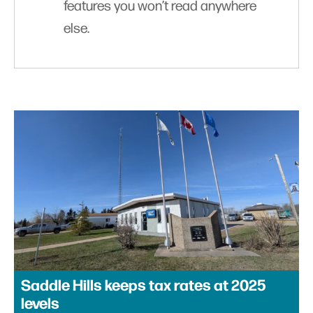
features you won’t read anywhere
else.
Saddle Hills keeps tax rates at 2025
levels