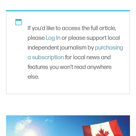
If you'd like to access the full article,
please
Log In
or please support local
independent journalism by
purchasing
a subscription
for local news and
features you won’t read anywhere
else.