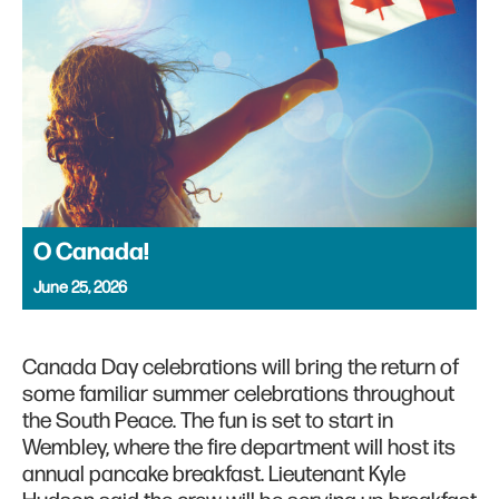
O Canada!
June 25, 2026
Canada Day celebrations will bring the return of
some familiar summer celebrations throughout
the South Peace. The fun is set to start in
Wembley, where the fire department will host its
annual pancake breakfast. Lieutenant Kyle