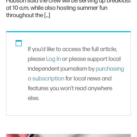
Hudson said the crew will be serving up breakfast
at 10 a.m. while also hosting summer fun
throughout the […]
If you'd like to access the full article,
please
Log In
or please support local
independent journalism by
purchasing
a subscription
for local news and
features you won’t read anywhere
else.