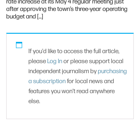
rate increase at its May 4 regular meeting just
after approving the town’s three-year operating
budget and […]
If you'd like to access the full article,
please
Log In
or please support local
independent journalism by
purchasing
a subscription
for local news and
features you won’t read anywhere
else.