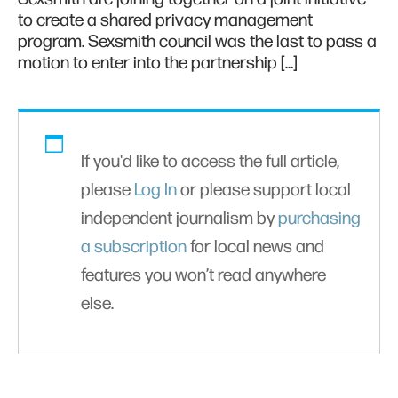
to create a shared privacy management
program. Sexsmith council was the last to pass a
motion to enter into the partnership […]
If you'd like to access the full article,
please
Log In
or please support local
independent journalism by
purchasing
a subscription
for local news and
features you won’t read anywhere
else.