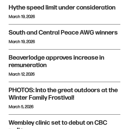
Hythe speed limit under consideration
March 19, 2026
South and Central Peace AWG winners
March 19, 2026
Beaverlodge approves increase in
remuneration
March 12, 2026
PHOTOS: Into the great outdoors at the
Winter Family Frostival!
March 5, 2026
Wembley clinic set to debut on CBC