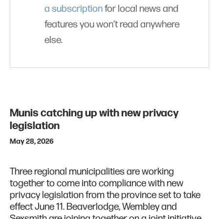
a subscription
for local news and
features you won’t read anywhere
else.
Munis catching up with new privacy
legislation
May 28, 2026
Three regional municipalities are working
together to come into compliance with new
privacy legislation from the province set to take
effect June 11. Beaverlodge, Wembley and
Sexsmith are joining together on a joint initiative