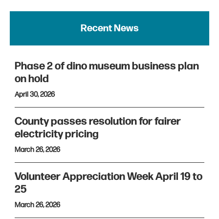
Recent News
Phase 2 of dino museum business plan
on hold
April 30, 2026
County passes resolution for fairer
electricity pricing
March 26, 2026
Volunteer Appreciation Week April 19 to
25
March 26, 2026