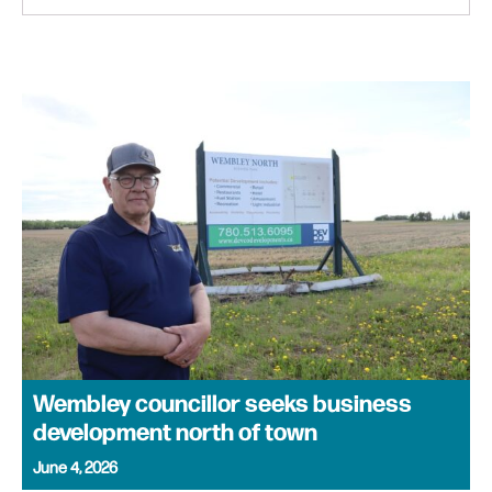
Wembley councillor seeks business
development north of town
June 4, 2026