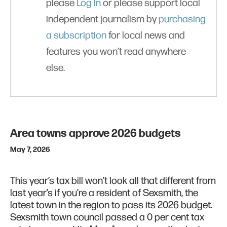
please
Log In
or please support local
independent journalism by
purchasing
a subscription
for local news and
features you won’t read anywhere
else.
Area towns approve 2026 budgets
May 7, 2026
This year’s tax bill won’t look all that different from
last year’s if you’re a resident of Sexsmith, the
latest town in the region to pass its 2026 budget.
Sexsmith town council passed a 0 per cent tax