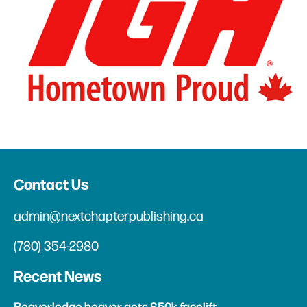
Contact Us
admin@nextchapterpublishing.ca
(780) 354-2980
Recent News