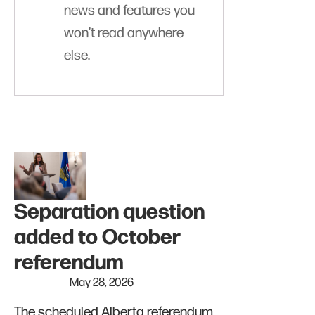
news and features you
won’t read anywhere
else.
Separation question
added to October
referendum
May 28, 2026
The scheduled Alberta referendum