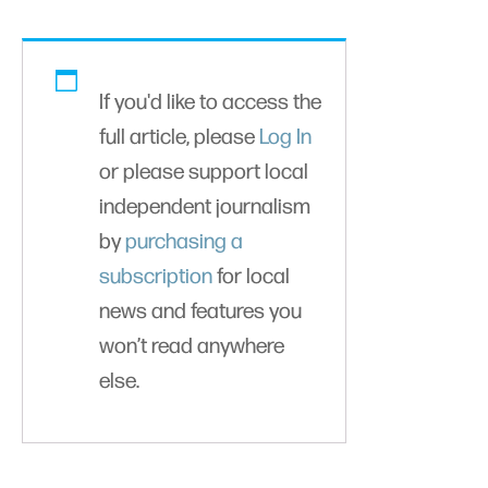
If you'd like to access the
full article, please
Log In
or please support local
independent journalism
by
purchasing a
subscription
for local
news and features you
won’t read anywhere
else.