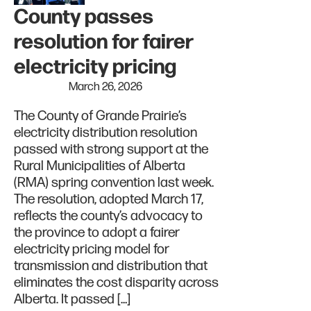
County passes
resolution for fairer
electricity pricing
March 26, 2026
The County of Grande Prairie’s
electricity distribution resolution
passed with strong support at the
Rural Municipalities of Alberta
(RMA) spring convention last week.
The resolution, adopted March 17,
reflects the county’s advocacy to
the province to adopt a fairer
electricity pricing model for
transmission and distribution that
eliminates the cost disparity across
Alberta. It passed […]