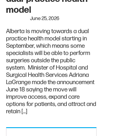
model
June 25, 2026
Alberta is moving towards a dual
practice health model starting in
September, which means some
specialists will be able to perform
surgeries outside the public
system. Minister of Hospital and
Surgical Health Services Adriana
LaGrange made the announcement
June 18 saying the move will
improve access, expand care
options for patients, and attract and
retain […]