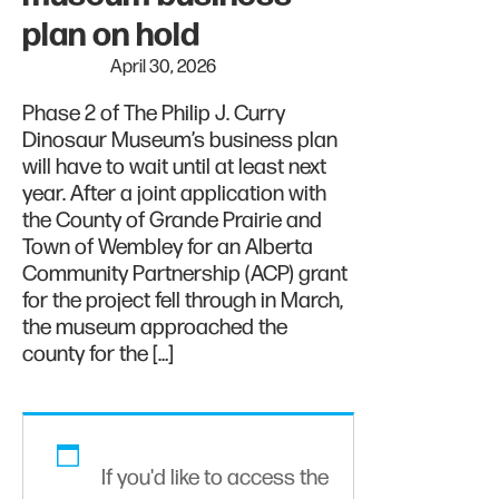
plan on hold
April 30, 2026
Phase 2 of The Philip J. Curry
Dinosaur Museum’s business plan
will have to wait until at least next
year. After a joint application with
the County of Grande Prairie and
Town of Wembley for an Alberta
Community Partnership (ACP) grant
for the project fell through in March,
the museum approached the
county for the […]
If you'd like to access the