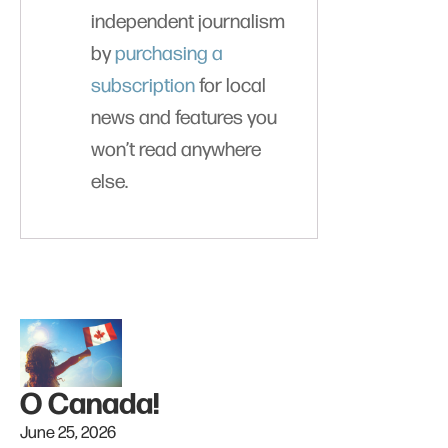
independent journalism
by
purchasing a
subscription
for local
news and features you
won’t read anywhere
else.
O Canada!
June 25, 2026