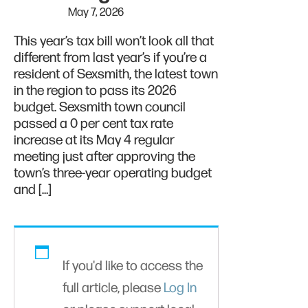
May 7, 2026
This year’s tax bill won’t look all that
different from last year’s if you’re a
resident of Sexsmith, the latest town
in the region to pass its 2026
budget. Sexsmith town council
passed a 0 per cent tax rate
increase at its May 4 regular
meeting just after approving the
town’s three-year operating budget
and […]
If you'd like to access the
full article, please
Log In