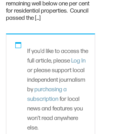
remaining well below one per cent
for residential properties. Council
passed the […]
If you'd like to access the
full article, please
Log In
or please support local
independent journalism
by
purchasing a
subscription
for local
news and features you
won’t read anywhere
else.