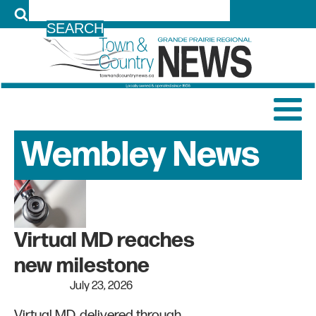
LOG IN
Wembley
News
Archive
Virtual MD reaches
new milestone
July 23, 2026
Virtual MD, delivered through