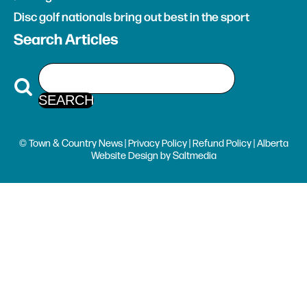
Disc golf nationals bring out best in the sport
Search Articles
© Town & Country News |
Privacy Policy
|
Refund Policy
| Alberta
Website Design
by
Saltmedia