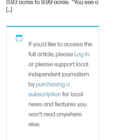
0.93 acres to 9.99 acres. “You see a
[…]
If you'd like to access the
full article, please
Log In
or please support local
independent journalism
by
purchasing a
subscription
for local
news and features you
won’t read anywhere
else.