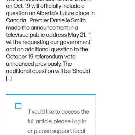
on Oct. 19 will officially include a
question on Alberta’s future place in
Canada. Premier Danielle Smith
made the announcement in a
televised public address May 21. “I
will be requesting our government
add an additional question to the
October 19 referendum vote
announced previously. The
additional question will be ‘Should
[…]
If you'd like to access the
full article, please
Log In
or please support local