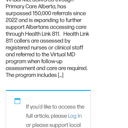
Primary Care Alberta, has
surpassed 150,000 referrals since
2022 and is expanding to further
support Albertans accessing care
through Health Link 811. Health Link
811 callers are assessed by
registered nurses or clinical staff
and referred to the Virtual MD
program when follow-up
assessment and care are required.
The program includes […]
If you'd like to access the
full article, please
Log In
or please support local