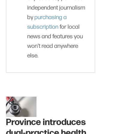
independent journalism
by
purchasing a
subscription
for local
news and features you
won’t read anywhere
else.
Province introduces
dual-practice health