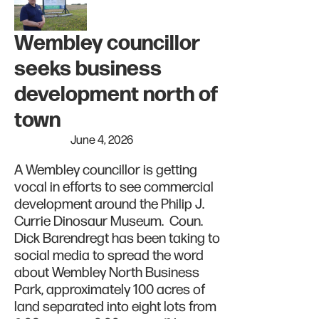
Wembley councillor
seeks business
development north of
town
June 4, 2026
A Wembley councillor is getting
vocal in efforts to see commercial
development around the Philip J.
Currie Dinosaur Museum. Coun.
Dick Barendregt has been taking to
social media to spread the word
about Wembley North Business
Park, approximately 100 acres of
land separated into eight lots from