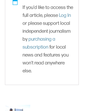
If you'd like to access the
full article, please
Log In
or please support local
independent journalism
by
purchasing a
subscription
for local
news and features you
won’t read anywhere
else.