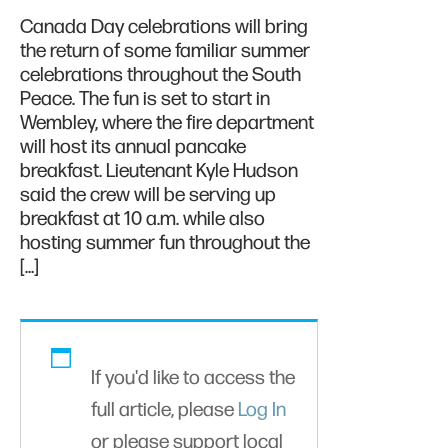
Canada Day celebrations will bring
the return of some familiar summer
celebrations throughout the South
Peace. The fun is set to start in
Wembley, where the fire department
will host its annual pancake
breakfast. Lieutenant Kyle Hudson
said the crew will be serving up
breakfast at 10 a.m. while also
hosting summer fun throughout the
[…]
If you'd like to access the
full article, please
Log In
or please support local