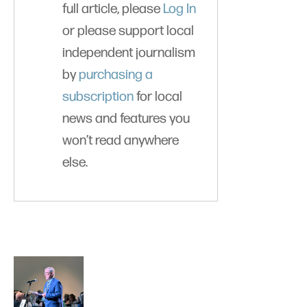
full article, please
Log In
or please support local
independent journalism
by
purchasing a
subscription
for local
news and features you
won’t read anywhere
else.