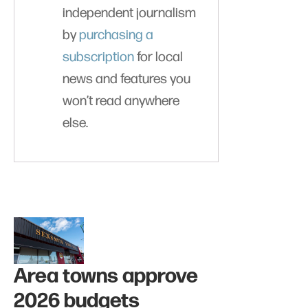
independent journalism
by
purchasing a
subscription
for local
news and features you
won’t read anywhere
else.
Area towns approve
2026 budgets