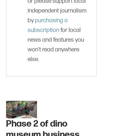
or please support local
independent journalism
by
purchasing a
subscription
for local
news and features you
won’t read anywhere
else.
Phase 2 of dino
museum business