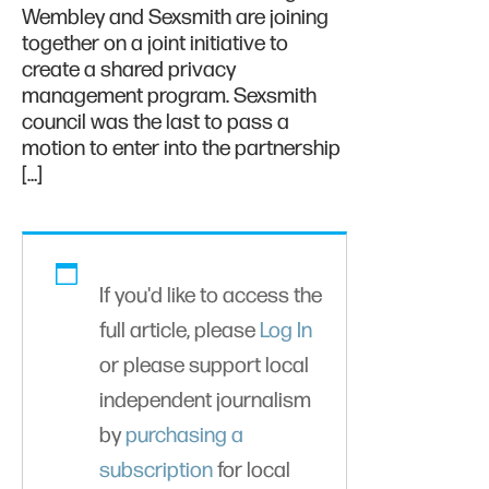
Wembley and Sexsmith are joining
together on a joint initiative to
create a shared privacy
management program. Sexsmith
council was the last to pass a
motion to enter into the partnership
[…]
If you'd like to access the
full article, please
Log In
or please support local
independent journalism
by
purchasing a
subscription
for local