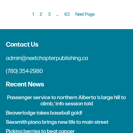
1
2
3
…
63
Next Page
Contact Us
admin@nextchapterpublishing.ca
(780) 354-2980
Recent News
Passenger service to northern Alberta 'a large hill to
climb,' info session told
Beaverlodge takes baseball gold!
Sexsmith piano brings new life to main street
Picking berries to beat cancer