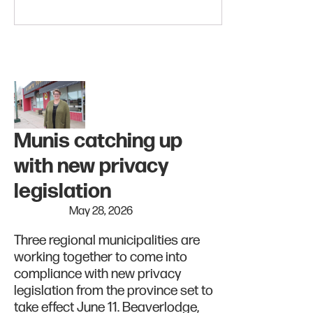
Munis catching up
with new privacy
legislation
May 28, 2026
Three regional municipalities are
working together to come into
compliance with new privacy
legislation from the province set to
take effect June 11. Beaverlodge,