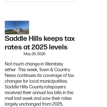
Saddle Hills keeps tax
rates at 2025 levels
May 28, 2026
Not much change in Wembley
either This week, Town & Country
News continues its coverage of tax
changes for local municipalities.
Saddle Hills County ratepayers
received their annual tax bills in the
mail last week and saw their rates
largely unchanged from 2025,