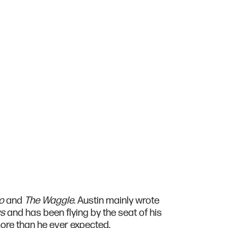
o
and
The Waggle
. Austin mainly wrote
ws
and has been flying by the seat of his
 more than he ever expected.