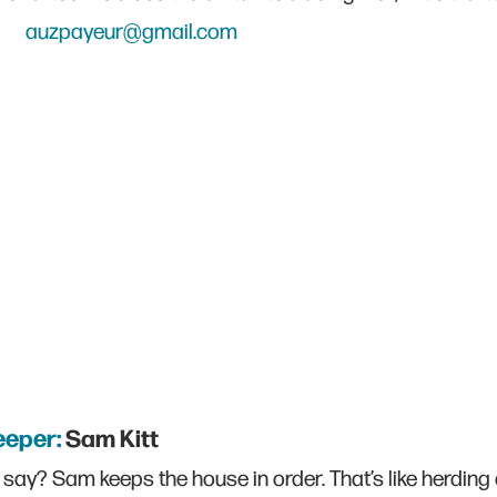
auzpayeur@gmail.com
eeper:
Sam Kitt
say? Sam keeps the house in order. That’s like herding 