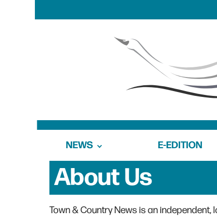
NEWS
E-EDITION
About Us
Town & Country News is an independent, 