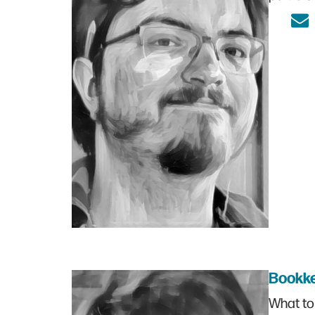
Bookk
What to 