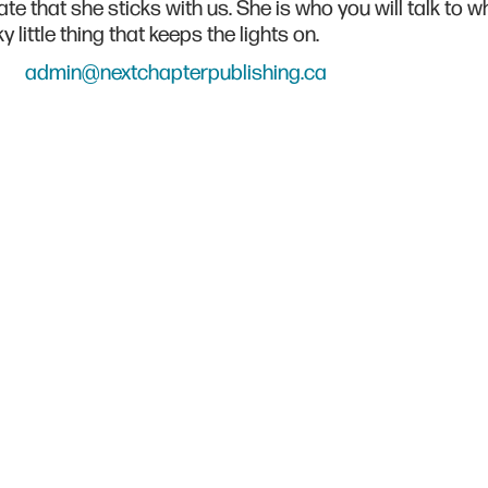
te that she sticks with us. She is who you will talk to
y little thing that keeps the lights on.
admin@nextchapterpublishing.ca