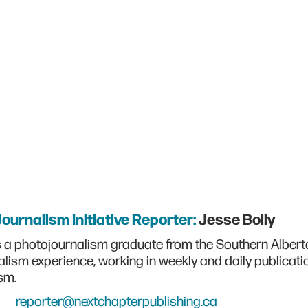
Journalism Initiative Reporter:
Jesse Boily
s a photojournalism graduate from the Southern Alberta 
alism experience, working in weekly and daily publicati
sm.
reporter@nextchapterpublishing.ca