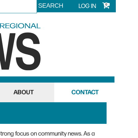
LOG IN
0
ABOUT
CONTACT
strong focus on community news. As a