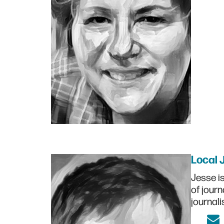
Local 
Jesse i
of journ
journali