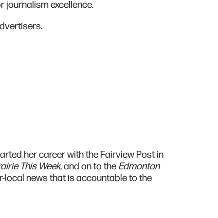
r journalism excellence.
dvertisers.
rted her career with the Fairview Post in
airie This Week
, and on to the
Edmonton
r-local news that is accountable to the