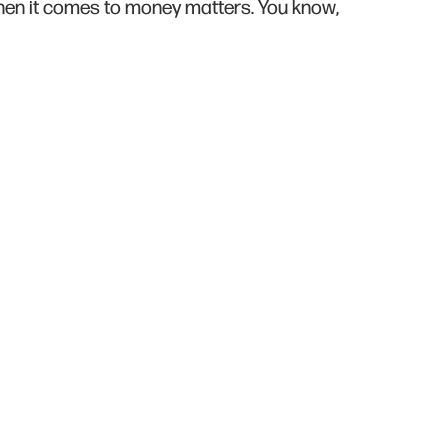
 when it comes to money matters. You know,