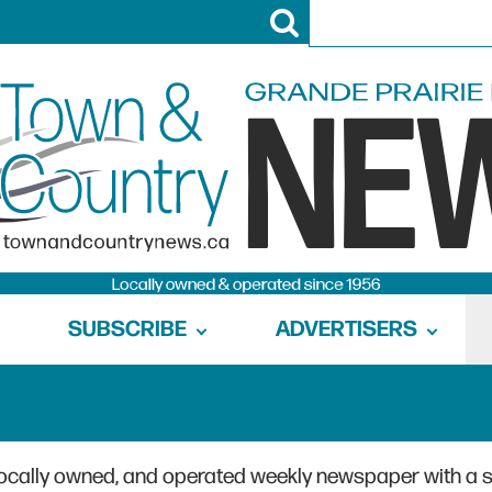
SUBSCRIBE
ADVERTISERS
locally owned, and operated weekly newspaper with a 