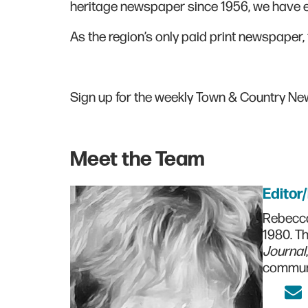
heritage newspaper since 1956, we have ea
As the region’s only paid print newspaper, 
Sign up for the weekly Town & Country N
Meet the Team
Editor
Rebecca
1980. Th
Journal
communi