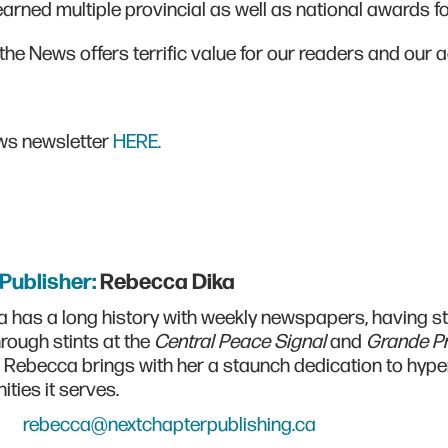
rned multiple provincial as well as national awards fo
the News offers terrific value for our readers and our a
ews newsletter
HERE.
/Publisher:
Rebecca Dika
 has a long history with weekly newspapers, having sta
rough stints at the
Central Peace Signal
and
Grande Pr
, Rebecca brings with her a staunch dedication to hype
ties it serves.
rebecca@nextchapterpublishing.ca