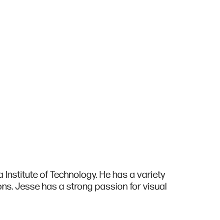
Institute of Technology. He has a variety
ons. Jesse has a strong passion for visual