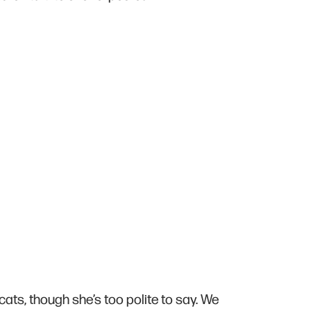
cats, though she’s too polite to say. We