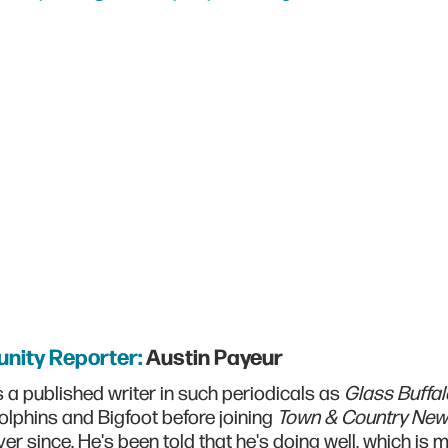
nity Reporter:
Austin Payeur
s a published writer in such periodicals as
Glass Buffal
olphins and Bigfoot before joining
Town & Country Ne
er since. He's been told that he's doing well, which is