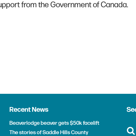
upport from the Government of Canada.
Recent News
Sea
Beaverlodge beaver gets $50k facelift
The stories of Saddle Hills County