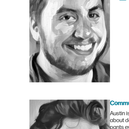
Commu
Austin i
about d
pants ev