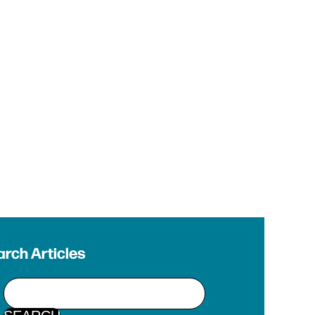
rch Articles