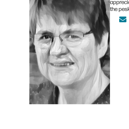
apprecia
the pesk