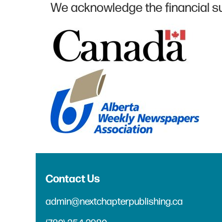
We acknowledge the financial s
Contact Us
admin@nextchapterpublishing.ca