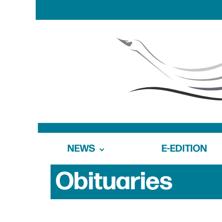
NEWS
E-EDITION
Obituaries