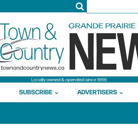
SUBSCRIBE
ADVERTISERS