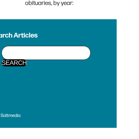
obituaries, by year:
rch Articles
y
Saltmedia