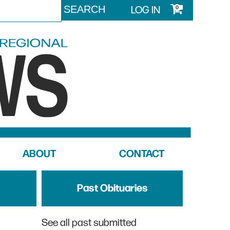
LOG IN
0
ABOUT
CONTACT
Past Obituaries
See all past submitted