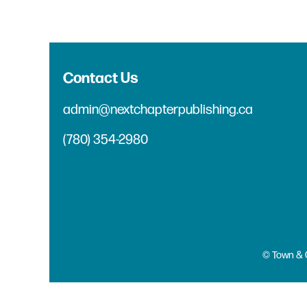
Contact Us
admin@nextchapterpublishing.ca
(780) 354-2980
© Town & 