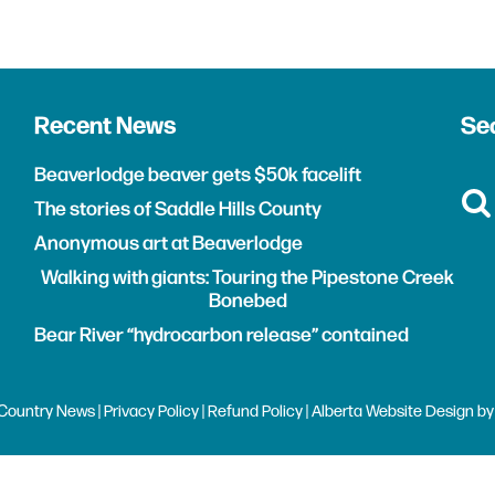
Recent News
Sea
Beaverlodge beaver gets $50k facelift
The stories of Saddle Hills County
Anonymous art at Beaverlodge
Walking with giants: Touring the Pipestone Creek
Bonebed
Bear River “hydrocarbon release” contained
Country News |
Privacy Policy
|
Refund Policy
| Alberta
Website Design
b