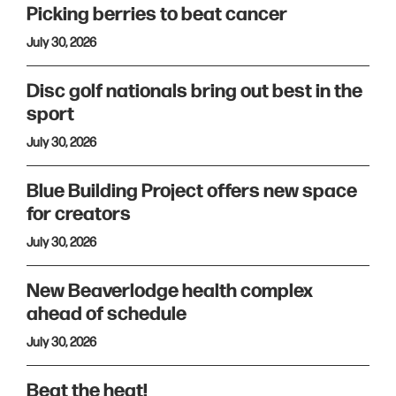
Picking berries to beat cancer
July 30, 2026
Disc golf nationals bring out best in the
sport
July 30, 2026
Blue Building Project offers new space
for creators
July 30, 2026
New Beaverlodge health complex
ahead of schedule
July 30, 2026
Beat the heat!