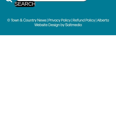
© Town & Country News |
Privacy Policy
|
Refund Policy
| Alberta
Website Design
by
Saltmedia