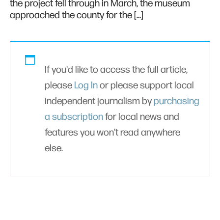
the project fell through in March, the museum
approached the county for the […]
If you'd like to access the full article,
please
Log In
or please support local
independent journalism by
purchasing
a subscription
for local news and
features you won’t read anywhere
else.