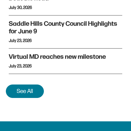
July 30, 2026
Saddle Hills County Council Highlights
for June 9
July 23, 2026
Virtual MD reaches new milestone
July 23, 2026
See All