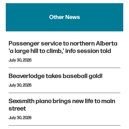
Other News
Passenger service to northern Alberta
'a large hill to climb,' info session told
July 30, 2026
Beaverlodge takes baseball gold!
July 30, 2026
Sexsmith piano brings new life to main
street
July 30, 2026