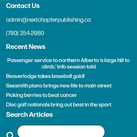
Contact Us
admin@nextchapterpublishing.ca
(780) 354-2980
Recent News
Passenger service to northern Alberta 'a large hill to
climb,' info session told
Beaverlodge takes baseball gold!
Sexsmith piano brings new life to main street
Picking berries to beat cancer
Disc golf nationals bring out best in the sport
Search Articles