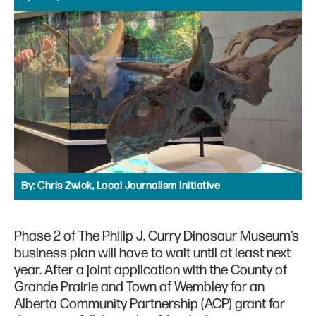
By:
Chris Zwick, Local Journalism Initiative
Phase 2 of The Philip J. Curry Dinosaur Museum’s
business plan will have to wait until at least next
year. After a joint application with the County of
Grande Prairie and Town of Wembley for an
Alberta Community Partnership (ACP) grant for