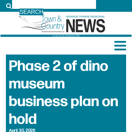
LOG IN
Phase 2 of dino
museum
business plan on
hold
April 30, 2026