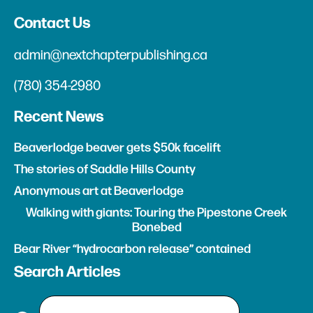
Contact Us
admin@nextchapterpublishing.ca
(780) 354-2980
Recent News
Beaverlodge beaver gets $50k facelift
The stories of Saddle Hills County
Anonymous art at Beaverlodge
Walking with giants: Touring the Pipestone Creek
Bonebed
Bear River “hydrocarbon release” contained
Search Articles