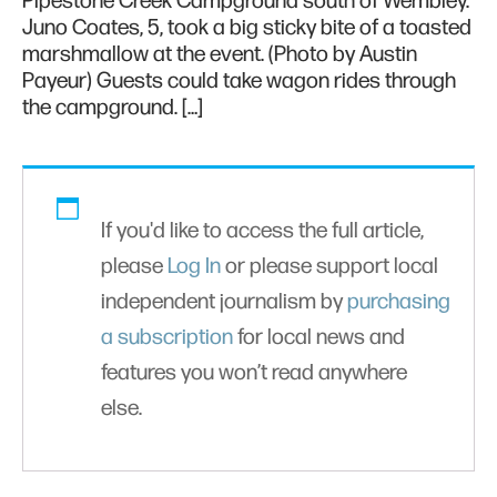
Pipestone Creek Campground south of Wembley.
Juno Coates, 5, took a big sticky bite of a toasted
marshmallow at the event. (Photo by Austin
Payeur) Guests could take wagon rides through
the campground. […]
If you'd like to access the full article,
please
Log In
or please support local
independent journalism by
purchasing
a subscription
for local news and
features you won’t read anywhere
else.