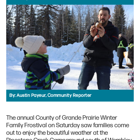
By:
Austin Payeur, Community Reporter
The annual County of Grande Prairie Winter
Family Frostival on Saturday saw families come
out to enjoy the beautiful weather at the