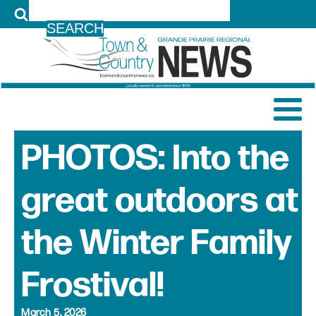
LOG IN
PHOTOS: Into the
great outdoors at
the Winter Family
Frostival!
March 5, 2026