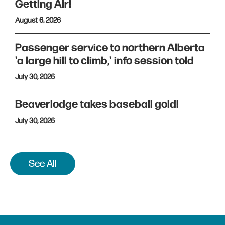
Getting Air!
August 6, 2026
Passenger service to northern Alberta
'a large hill to climb,' info session told
July 30, 2026
Beaverlodge takes baseball gold!
July 30, 2026
See All