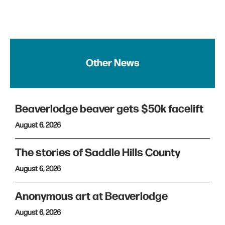
Other News
Beaverlodge beaver gets $50k facelift
August 6, 2026
The stories of Saddle Hills County
August 6, 2026
Anonymous art at Beaverlodge
August 6, 2026