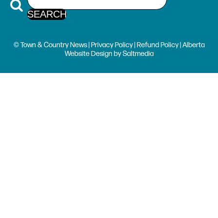
© Town & Country News |
Privacy Policy
|
Refund Policy
| Alberta
Website Design
by
Saltmedia