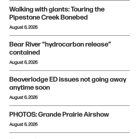
Walking with giants: Touring the
Pipestone Creek Bonebed
August 6, 2026
Bear River “hydrocarbon release”
contained
August 6, 2026
Beaverlodge ED issues not going away
anytime soon
August 6, 2026
PHOTOS: Grande Prairie Airshow
August 6, 2026