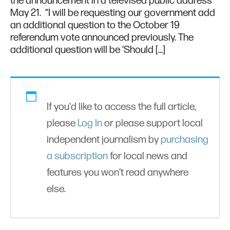
the announcement in a televised public address
May 21. “I will be requesting our government add
an additional question to the October 19
referendum vote announced previously. The
additional question will be ‘Should […]
If you'd like to access the full article,
please
Log In
or please support local
independent journalism by
purchasing
a subscription
for local news and
features you won’t read anywhere
else.