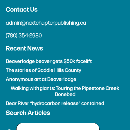
Contact Us
admin@nextchapterpublishing.ca
(780) 354-2980
Recent News
Beaverlodge beaver gets $50k facelift
The stories of Saddle Hills County
Anonymous art at Beaverlodge
Walking with giants: Touring the Pipestone Creek
Bonebed
Bear River “hydrocarbon release” contained
Search Articles