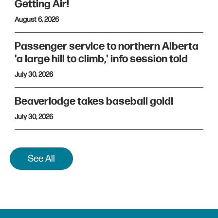
Getting Air!
August 6, 2026
Passenger service to northern Alberta
'a large hill to climb,' info session told
July 30, 2026
Beaverlodge takes baseball gold!
July 30, 2026
See All