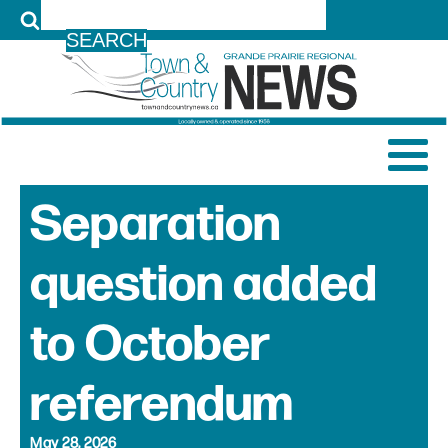
LOG IN
Separation
question added
to October
referendum
May 28, 2026