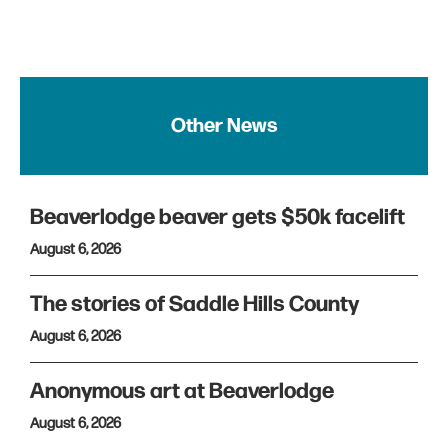
Other News
Beaverlodge beaver gets $50k facelift
August 6, 2026
The stories of Saddle Hills County
August 6, 2026
Anonymous art at Beaverlodge
August 6, 2026