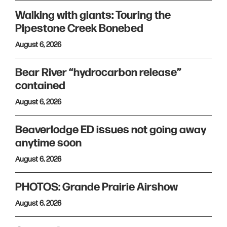
Walking with giants: Touring the
Pipestone Creek Bonebed
August 6, 2026
Bear River “hydrocarbon release”
contained
August 6, 2026
Beaverlodge ED issues not going away
anytime soon
August 6, 2026
PHOTOS: Grande Prairie Airshow
August 6, 2026