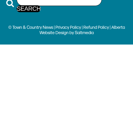
© Town & Country News |
Privacy Policy
|
Refund Policy
| Alberta
Website Design
by
Saltmedia