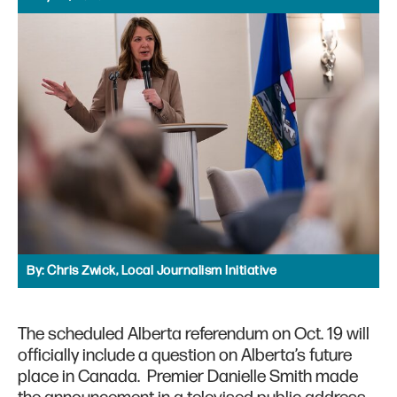
By:
Chris Zwick, Local Journalism Initiative
The scheduled Alberta referendum on Oct. 19 will
officially include a question on Alberta’s future
place in Canada. Premier Danielle Smith made