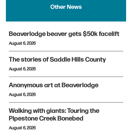
Other News
Beaverlodge beaver gets $50k facelift
August 6, 2026
The stories of Saddle Hills County
August 6, 2026
Anonymous art at Beaverlodge
August 6, 2026
Walking with giants: Touring the
Pipestone Creek Bonebed
August 6, 2026