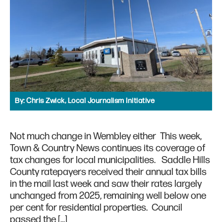
By:
Chris Zwick, Local Journalism Initiative
Not much change in Wembley either This week,
Town & Country News continues its coverage of
tax changes for local municipalities. Saddle Hills
County ratepayers received their annual tax bills
in the mail last week and saw their rates largely
unchanged from 2025, remaining well below one
per cent for residential properties. Council
passed the […]