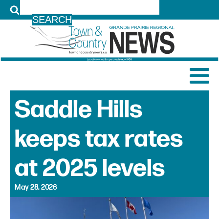
LOG IN
Saddle Hills
keeps tax rates
at 2025 levels
May 28, 2026