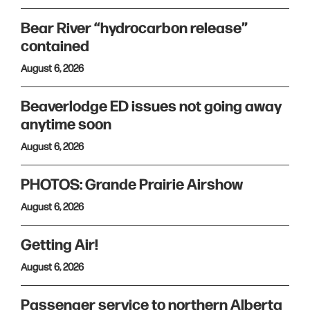
Bear River “hydrocarbon release”
contained
August 6, 2026
Beaverlodge ED issues not going away
anytime soon
August 6, 2026
PHOTOS: Grande Prairie Airshow
August 6, 2026
Getting Air!
August 6, 2026
Passenger service to northern Alberta