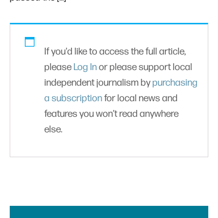
If you'd like to access the full article,
please
Log In
or please support local
independent journalism by
purchasing
a subscription
for local news and
features you won’t read anywhere
else.