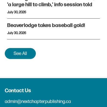
'a large hill to climb,' info session told
July 30, 2026
Beaverlodge takes baseball gold!
July 30, 2026
See All
Contact Us
admin@nextchapterpublishing.ca