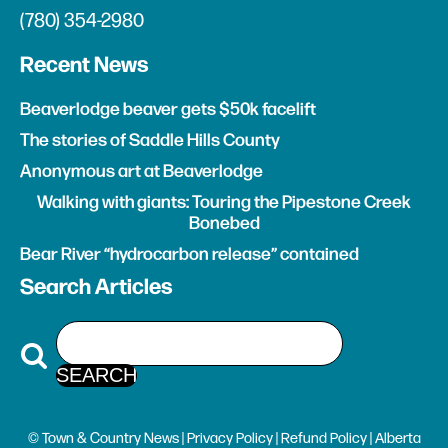
(780) 354-2980
Recent News
Beaverlodge beaver gets $50k facelift
The stories of Saddle Hills County
Anonymous art at Beaverlodge
Walking with giants: Touring the Pipestone Creek
Bonebed
Bear River “hydrocarbon release” contained
Search Articles
© Town & Country News |
Privacy Policy
|
Refund Policy
| Alberta