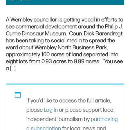
A Wembley councillor is getting vocal in efforts to
see commercial development around the Philip J.
Currie Dinosaur Museum. Coun. Dick Barendregt
has been taking to social media to spread the
word about Wembley North Business Park,
approximately 100 acres of land separated into
eight lots from 0.93 acres to 9.99 acres. “You see
a […]
If you'd like to access the full article,
please
Log In
or please support local
independent journalism by
purchasing
a subscription
for local news and