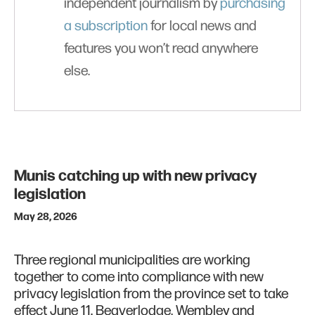
independent journalism by
purchasing
a subscription
for local news and
features you won’t read anywhere
else.
Munis catching up with new privacy
legislation
May 28, 2026
Three regional municipalities are working
together to come into compliance with new
privacy legislation from the province set to take
effect June 11. Beaverlodge, Wembley and