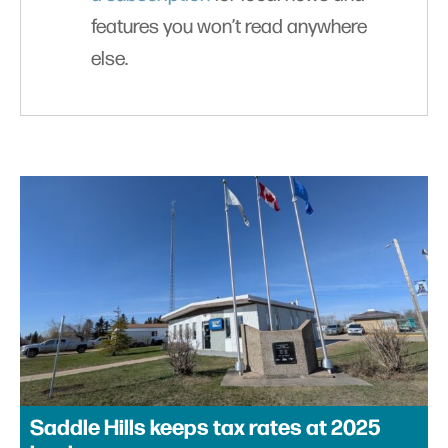
features you won’t read anywhere
else.
Saddle Hills keeps tax rates at 2025