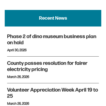
Recent News
Phase 2 of dino museum business plan
on hold
April 30, 2026
County passes resolution for fairer
electricity pricing
March 26, 2026
Volunteer Appreciation Week April 19 to
25
March 26, 2026