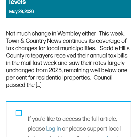
levels
May 28, 2026
Not much change in Wembley either This week,
Town & Country News continues its coverage of
tax changes for local municipalities. Saddle Hills
County ratepayers received their annual tax bills
in the mail last week and saw their rates largely
unchanged from 2025, remaining well below one
per cent for residential properties. Council
passed the […]
If you'd like to access the full article,
please
Log In
or please support local