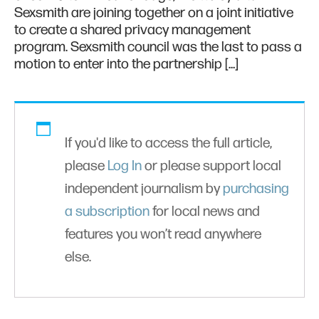
Sexsmith are joining together on a joint initiative
to create a shared privacy management
program. Sexsmith council was the last to pass a
motion to enter into the partnership […]
If you'd like to access the full article,
please
Log In
or please support local
independent journalism by
purchasing
a subscription
for local news and
features you won’t read anywhere
else.