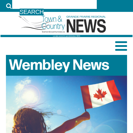
LOG IN
Wembley
News