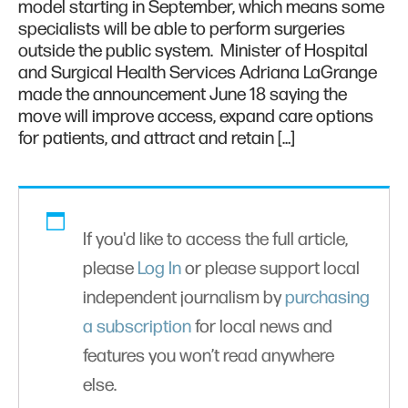
model starting in September, which means some
specialists will be able to perform surgeries
outside the public system. Minister of Hospital
and Surgical Health Services Adriana LaGrange
made the announcement June 18 saying the
move will improve access, expand care options
for patients, and attract and retain […]
If you'd like to access the full article,
please
Log In
or please support local
independent journalism by
purchasing
a subscription
for local news and
features you won’t read anywhere
else.