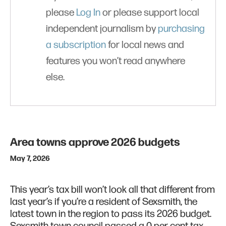
please
Log In
or please support local
independent journalism by
purchasing
a subscription
for local news and
features you won’t read anywhere
else.
Area towns approve 2026 budgets
May 7, 2026
This year’s tax bill won’t look all that different from
last year’s if you’re a resident of Sexsmith, the
latest town in the region to pass its 2026 budget.