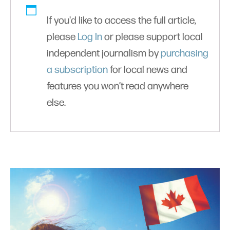
If you'd like to access the full article,
please
Log In
or please support local
independent journalism by
purchasing
a subscription
for local news and
features you won’t read anywhere
else.