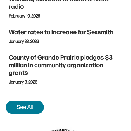
radio
February 19, 2026
Water rates to increase for Sexsmith
January 22, 2026
County of Grande Prairie pledges $3
million in community organization
grants
January 8, 2026
See All