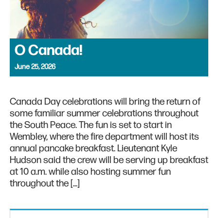
O Canada!
June 25, 2026
Canada Day celebrations will bring the return of
some familiar summer celebrations throughout
the South Peace. The fun is set to start in
Wembley, where the fire department will host its
annual pancake breakfast. Lieutenant Kyle
Hudson said the crew will be serving up breakfast
at 10 a.m. while also hosting summer fun
throughout the […]