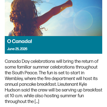
O Canada!
June 25, 2026
Canada Day celebrations will bring the return of
some familiar summer celebrations throughout
the South Peace. The fun is set to start in
Wembley, where the fire department will host its
annual pancake breakfast. Lieutenant Kyle
Hudson said the crew will be serving up breakfast
at 10 a.m. while also hosting summer fun
throughout the […]