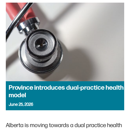
Province introduces dual-practice health
model
June 25, 2026
Alberta is moving towards a dual practice health