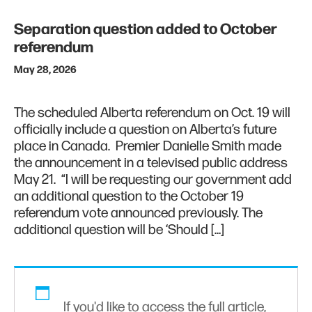
Separation question added to October
referendum
May 28, 2026
The scheduled Alberta referendum on Oct. 19 will
officially include a question on Alberta’s future
place in Canada. Premier Danielle Smith made
the announcement in a televised public address
May 21. “I will be requesting our government add
an additional question to the October 19
referendum vote announced previously. The
additional question will be ‘Should […]
If you'd like to access the full article,