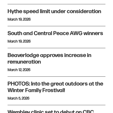
Hythe speed limit under consideration
March 19, 2026
South and Central Peace AWG winners
March 19, 2026
Beaverlodge approves increase in
remuneration
March 12, 2026
PHOTOS: Into the great outdoors at the
Winter Family Frostival!
March 5, 2026
Wembley clinic set to debut on CBC