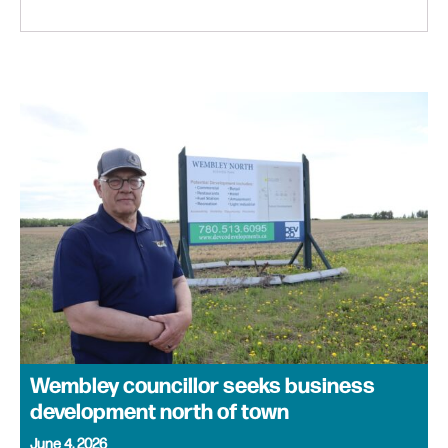
Wembley councillor seeks business
development north of town
June 4, 2026