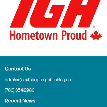
Contact Us
admin@nextchapterpublishing.ca
(780) 354-2980
Recent News