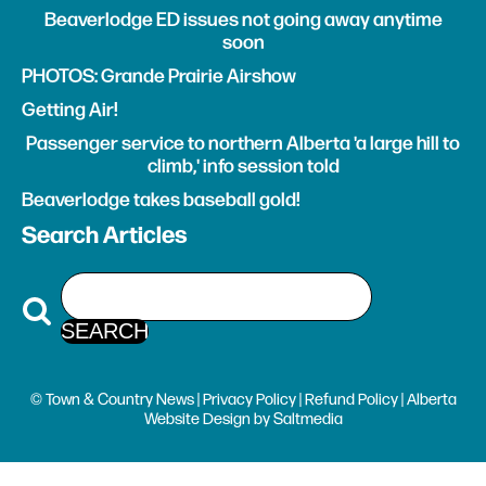
Beaverlodge ED issues not going away anytime
soon
PHOTOS: Grande Prairie Airshow
Getting Air!
Passenger service to northern Alberta 'a large hill to
climb,' info session told
Beaverlodge takes baseball gold!
Search Articles
© Town & Country News |
Privacy Policy
|
Refund Policy
| Alberta
Website Design
by
Saltmedia