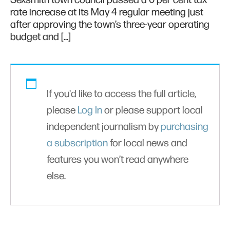
Sexsmith town council passed a 0 per cent tax
rate increase at its May 4 regular meeting just
after approving the town’s three-year operating
budget and […]
If you'd like to access the full article,
please
Log In
or please support local
independent journalism by
purchasing
a subscription
for local news and
features you won’t read anywhere
else.