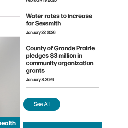
February 19, 2026
Water rates to increase
for Sexsmith
January 22, 2026
County of Grande Prairie
pledges $3 million in
community organization
grants
January 8, 2026
See All
health