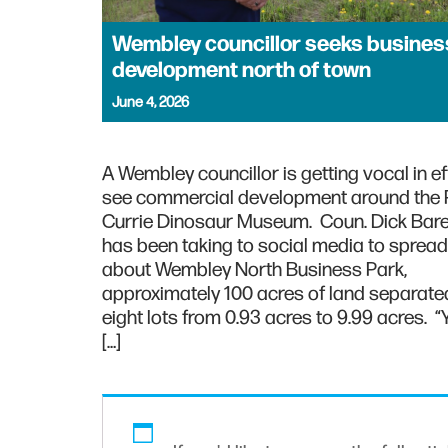
Wembley councillor seeks busines
development north of town
June 4, 2026
A Wembley councillor is getting vocal in ef
see commercial development around the Ph
Currie Dinosaur Museum. Coun. Dick Bar
has been taking to social media to sprea
about Wembley North Business Park,
approximately 100 acres of land separated
eight lots from 0.93 acres to 9.99 acres. “
[…]