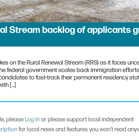
al Stream backlog of applicants 
rakes on the Rural Renewal Stream (RRS) as it faces unce
the federal government scales back immigration effort
andidates to fast-track their permanent residency sta
ith […]
cle, please
Log In
or please support local independent
ription
for local news and features you won’t read an