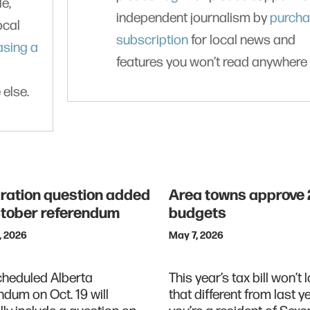
le,
independent journalism by
purcha
ocal
subscription
for local news and
asing a
features you won’t read anywhere 
 else.
ration question added
Area towns approve
ctober referendum
budgets
, 2026
May 7, 2026
cheduled Alberta
This year’s tax bill won’t l
ndum on Oct. 19 will
that different from last ye