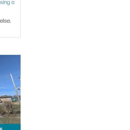
sing a
else.