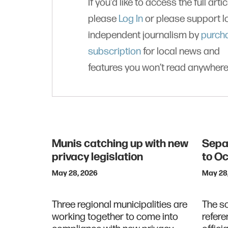
If you'd like to access the full artic
please
Log In
or please support l
independent journalism by
purch
subscription
for local news and
features you won’t read anywhere
Munis catching up with new
Sepa
privacy legislation
to O
May 28, 2026
May 28
Three regional municipalities are
The s
working together to come into
refere