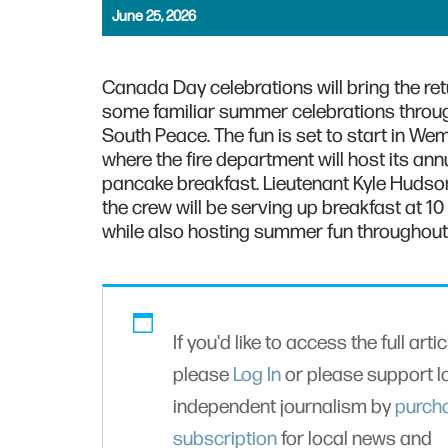
June 25, 2026
Canada Day celebrations will bring the ret
some familiar summer celebrations throu
South Peace. The fun is set to start in Wem
where the fire department will host its ann
pancake breakfast. Lieutenant Kyle Hudso
the crew will be serving up breakfast at 10
while also hosting summer fun throughout 
If you'd like to access the full artic
please
Log In
or please support l
independent journalism by
purch
subscription
for local news and