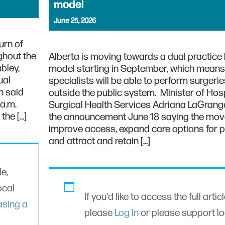
model
June 25, 2026
urn of
ghout the
Alberta is moving towards a dual practice 
bley,
model starting in September, which mean
ual
specialists will be able to perform surgerie
n said
outside the public system. Minister of Hos
 a.m.
Surgical Health Services Adriana LaGran
the […]
the announcement June 18 saying the move
improve access, expand care options for p
and attract and retain […]
le,
ocal
If you'd like to access the full articl
asing a
please
Log In
or please support lo