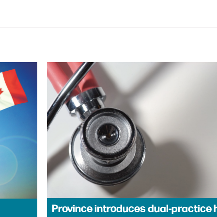
Province introduces dual-practice 