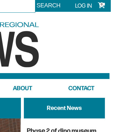
LOG IN
0
ABOUT
CONTACT
Recent News
Phase 2 of dino museum