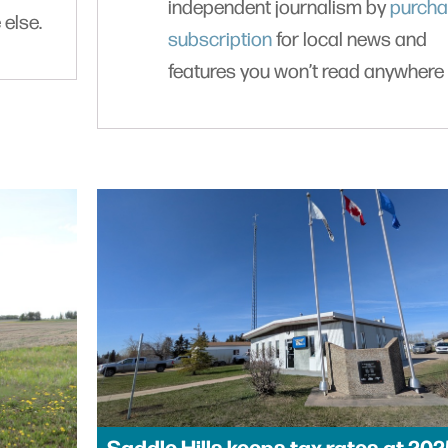
independent journalism by
purcha
 else.
subscription
for local news and
features you won’t read anywhere 