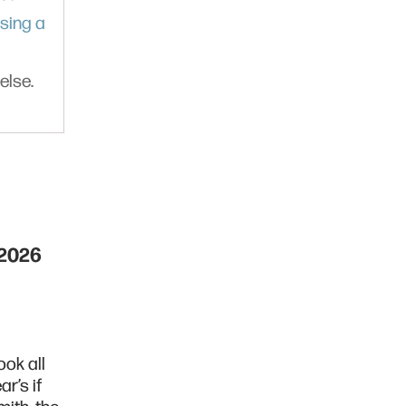
sing a
else.
 2026
ook all
ar’s if