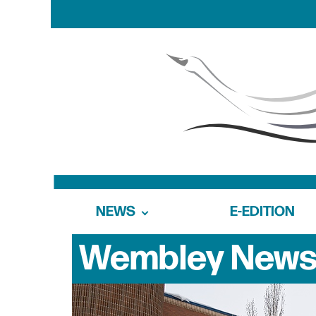
NEWS
E-EDITION
Wembley
New