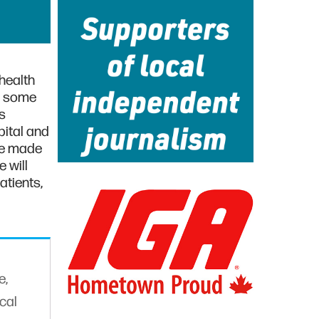
health
s some
s
pital and
ge made
 will
atients,
e,
cal