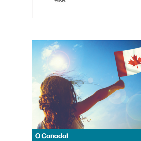
else.
O Canada!