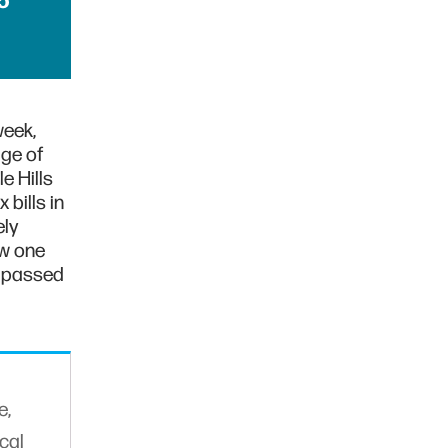
5
week,
ge of
e Hills
bills in
ely
ow one
l passed
e,
cal