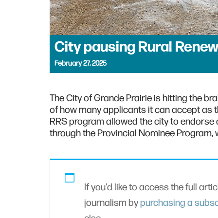
City pausing Rural Renew
February 27, 2025
The City of Grande Prairie is hitting the b
of how many applicants it can accept as 
RRS program allowed the city to endorse c
through the Provincial Nominee Program, w
If you'd like to access the full arti
journalism by
purchasing a subsc