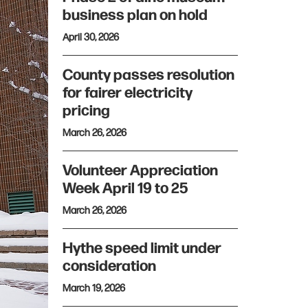
business plan on hold
April 30, 2026
County passes resolution
for fairer electricity
pricing
March 26, 2026
Volunteer Appreciation
Week April 19 to 25
March 26, 2026
Hythe speed limit under
consideration
March 19, 2026