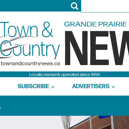
SUBSCRIBE
ADVERTISERS
s