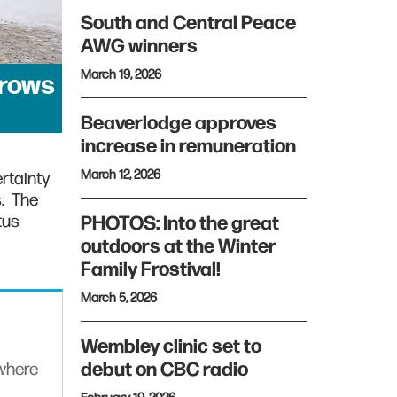
South and Central Peace
AWG winners
March 19, 2026
grows
Beaverlodge approves
increase in remuneration
March 12, 2026
rtainty
s. The
tus
PHOTOS: Into the great
outdoors at the Winter
Family Frostival!
March 5, 2026
Wembley clinic set to
debut on CBC radio
ywhere