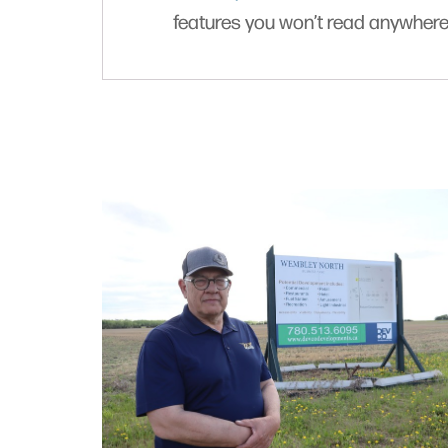
features you won’t read anywhere