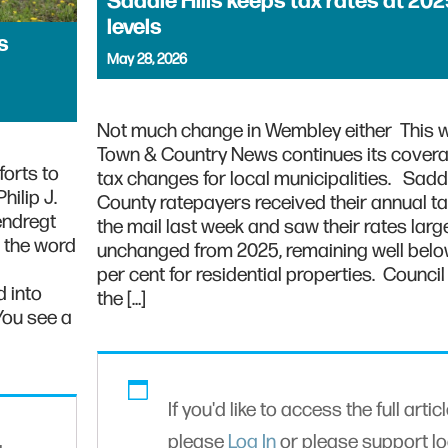
Saddle Hills keeps tax rates at 202
levels
s
May 28, 2026
Not much change in Wembley either This 
Town & Country News continues its covera
forts to
tax changes for local municipalities. Saddl
ilip J.
County ratepayers received their annual tax 
endregt
the mail last week and saw their rates larg
d the word
unchanged from 2025, remaining well bel
per cent for residential properties. Counci
 into
the […]
You see a
If you'd like to access the full articl
please
Log In
or please support lo