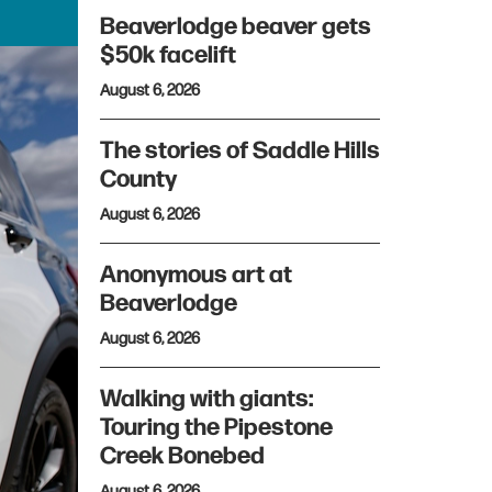
Beaverlodge beaver gets
$50k facelift
August 6, 2026
The stories of Saddle Hills
County
August 6, 2026
Anonymous art at
Beaverlodge
August 6, 2026
Walking with giants:
Touring the Pipestone
Creek Bonebed
August 6, 2026