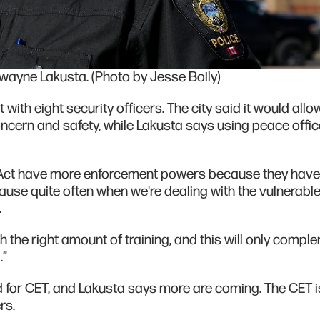
Dwayne Lakusta. (Photo by Jesse Boily)
 with eight security officers. The city said it would allo
concern and safety, while Lakusta says using peace offi
 Act have more enforcement powers because they have
cause quite often when we're dealing with the vulnerabl
.
th the right amount of training, and this will only compl
.”
d for CET, and Lakusta says more are coming. The CET i
rs.