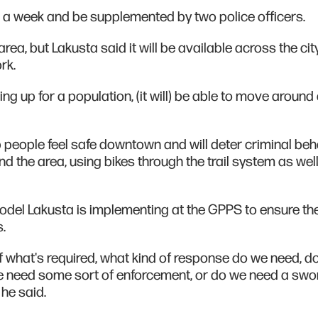
 a week and be supplemented by two police officers.
ea, but Lakusta said it will be available across the city
rk.
 up for a population, (it will) be able to move around 
p people feel safe downtown and will deter criminal beh
nd the area, using bikes through the trail system as wel
odel Lakusta is implementing at the GPPS to ensure th
.
 what's required, what kind of response do we need, d
e need some sort of enforcement, or do we need a swo
 he said.