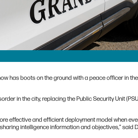
now has boots on the ground with a peace officer in the
order in the city, replacing the Public Security Unit (PS
more effective and efficient deployment model when ev
sharing intelligence information and objectives,” said