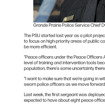
Grande Prairie Police Service Chief 
The PSU started last year as a pilot project
to focus on high-priority areas of public 
be more efficient.
“Peace officers under the Peace Officers
level of training and intervention tools be
population, there's some uncertainty there
“I want to make sure that we're going in wi
sworn police officers as we move forward
Last week, the first sergeant was deploye
expected to have about eight peace office