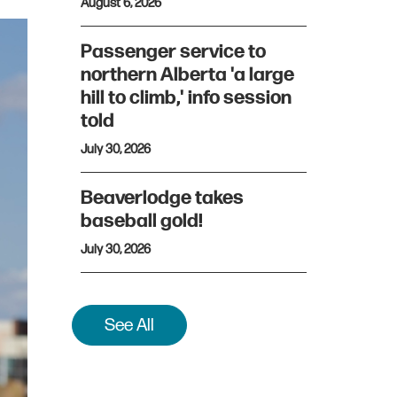
August 6, 2026
Passenger service to
northern Alberta 'a large
hill to climb,' info session
told
July 30, 2026
Beaverlodge takes
baseball gold!
July 30, 2026
See All