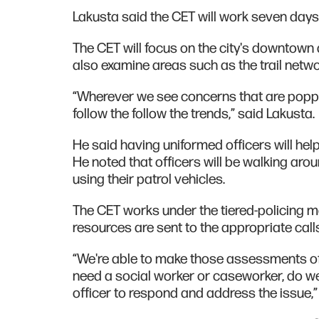
Lakusta said the CET will work seven days
The CET will focus on the city's downtown ar
also examine areas such as the trail netwo
“Wherever we see concerns that are popping
follow the follow the trends,” said Lakusta.
He said having uniformed officers will hel
He noted that officers will be walking arou
using their patrol vehicles.
The CET works under the tiered-policing m
resources are sent to the appropriate calls
“We're able to make those assessments of
need a social worker or caseworker, do w
officer to respond and address the issue,”