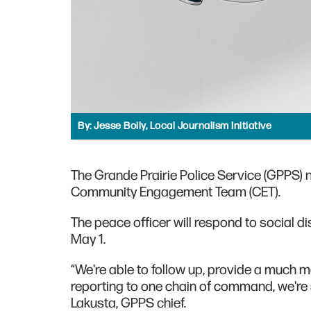
By:
Jesse Boily, Local Journalism Initiative
The Grande Prairie Police Service (GPPS) 
Community Engagement Team (CET).
The peace officer will respond to social dis
May 1.
“We're able to follow up, provide a much 
reporting to one chain of command, we're 
Lakusta, GPPS chief.