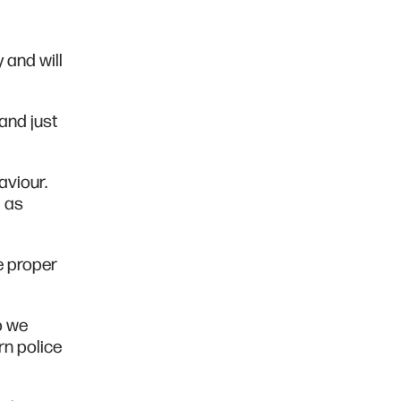
 and will
and just
aviour.
l as
e proper
o we
rn police