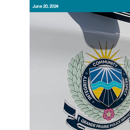
June 20, 2024