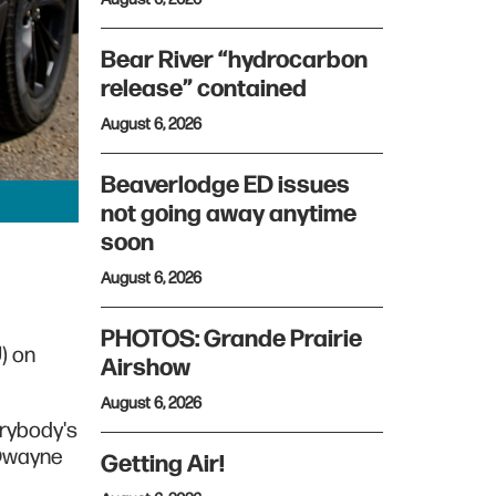
Bear River “hydrocarbon
release” contained
August 6, 2026
Beaverlodge ED issues
not going away anytime
soon
August 6, 2026
PHOTOS: Grande Prairie
U) on
Airshow
August 6, 2026
erybody's
 Dwayne
Getting Air!