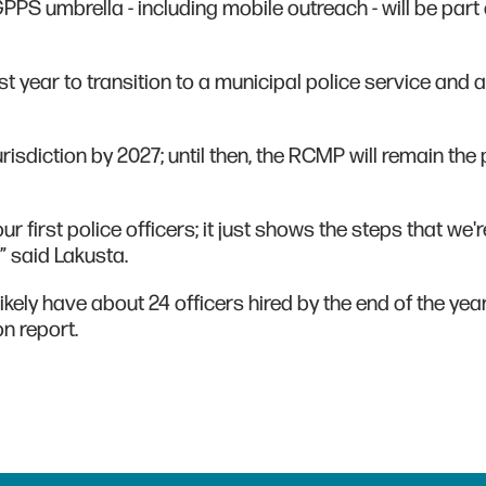
PPS umbrella - including mobile outreach - will be part 
ast year to transition to a municipal police service and
risdiction by 2027; until then, the RCMP will remain the 
ur first police officers; it just shows the steps that we'
,” said Lakusta.
kely have about 24 officers hired by the end of the yea
on report.