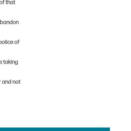
of that
 abandon
police of
re taking
r and not