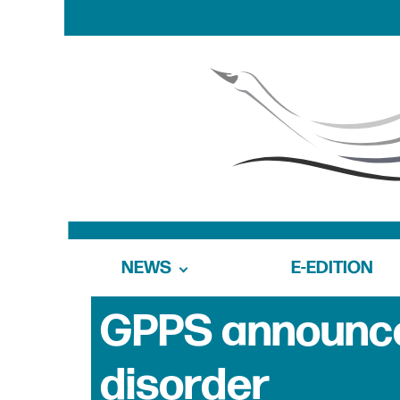
NEWS
E-EDITION
GPPS announce
disorder