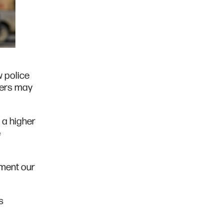
w police
cers may
 a higher
e
ement our
s