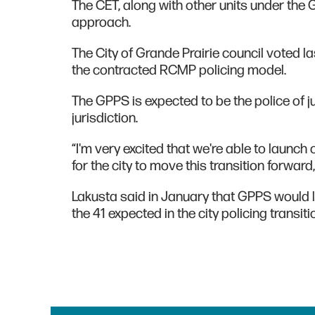
The CET, along with other units under the G
approach.
The City of Grande Prairie council voted l
the contracted RCMP policing model.
The GPPS is expected to be the police of ju
jurisdiction.
“I'm very excited that we're able to launch o
for the city to move this transition forward
Lakusta said in January that GPPS would li
the 41 expected in the city policing transiti