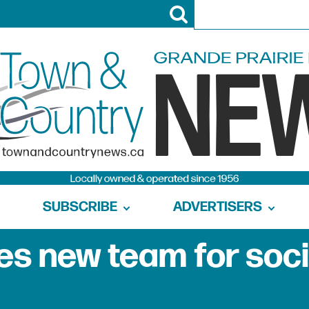
SUBSCRIBE
ADVERTISERS
s new team for soci