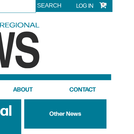
LOG IN
0
ABOUT
CONTACT
al
Other News