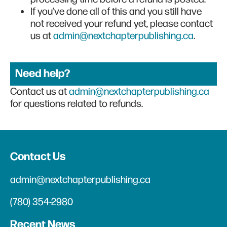
If you’ve done all of this and you still have
not received your refund yet, please contact
us at
admin@nextchapterpublishing.ca
.
Need help?
Contact us at
admin@nextchapterpublishing.ca
for questions related to refunds.
Contact Us
admin@nextchapterpublishing.ca
(780) 354-2980
Recent News