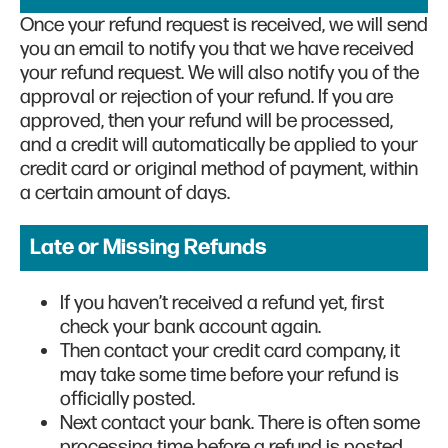
Once your refund request is received, we will send
you an email to notify you that we have received
your refund request. We will also notify you of the
approval or rejection of your refund. If you are
approved, then your refund will be processed,
and a credit will automatically be applied to your
credit card or original method of payment, within
a certain amount of days.
Late or Missing Refunds
If you haven’t received a refund yet, first
check your bank account again.
Then contact your credit card company, it
may take some time before your refund is
officially posted.
Next contact your bank. There is often some
processing time before a refund is posted.