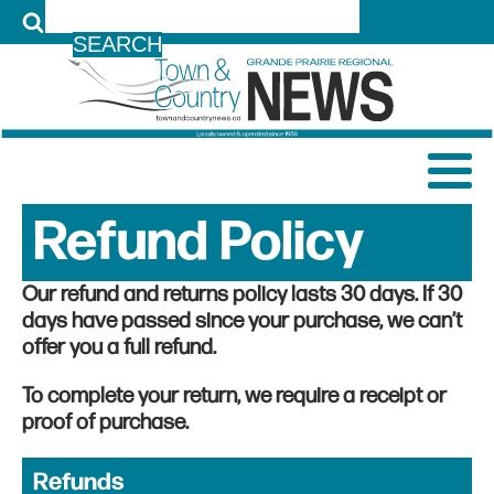
LOG IN
Refund Policy
Our refund and returns policy lasts 30 days. If 30
days have passed since your purchase, we can’t
offer you a full refund.
To complete your return, we require a receipt or
proof of purchase.
Refunds