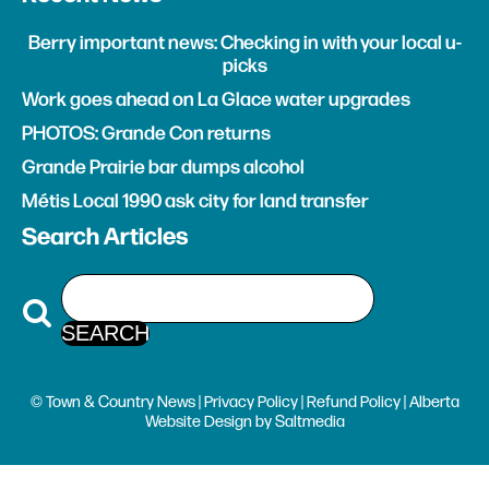
Berry important news: Checking in with your local u-
picks
Work goes ahead on La Glace water upgrades
PHOTOS: Grande Con returns
Grande Prairie bar dumps alcohol
Métis Local 1990 ask city for land transfer
Search Articles
© Town & Country News |
Privacy Policy
|
Refund Policy
| Alberta
Website Design
by
Saltmedia