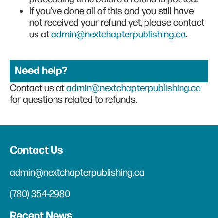
If you’ve done all of this and you still have
not received your refund yet, please contact
us at
admin@nextchapterpublishing.ca
.
Need help?
Contact us at
admin@nextchapterpublishing.ca
for questions related to refunds.
Contact Us
admin@nextchapterpublishing.ca
(780) 354-2980
Recent News