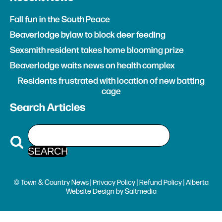
Fall fun in the South Peace
Beaverlodge bylaw to block deer feeding
Sexsmith resident takes home blooming prize
Beaverlodge waits news on health complex
Residents frustrated with location of new batting
cage
Search Articles
© Town & Country News |
Privacy Policy
|
Refund Policy
| Alberta
Website Design
by
Saltmedia