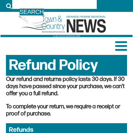
LOG IN
Refund Policy
Our refund and returns policy lasts 30 days. If 30
days have passed since your purchase, we can’t
offer you a full refund.
To complete your return, we require a receipt or
proof of purchase.
Refunds