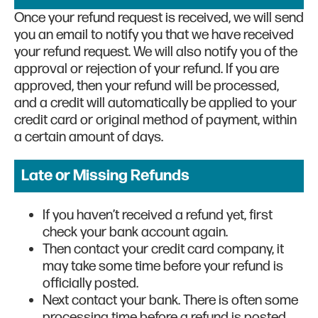
Once your refund request is received, we will send
you an email to notify you that we have received
your refund request. We will also notify you of the
approval or rejection of your refund. If you are
approved, then your refund will be processed,
and a credit will automatically be applied to your
credit card or original method of payment, within
a certain amount of days.
Late or Missing Refunds
If you haven’t received a refund yet, first
check your bank account again.
Then contact your credit card company, it
may take some time before your refund is
officially posted.
Next contact your bank. There is often some
processing time before a refund is posted.