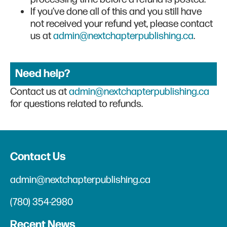
If you’ve done all of this and you still have
not received your refund yet, please contact
us at
admin@nextchapterpublishing.ca
.
Need help?
Contact us at
admin@nextchapterpublishing.ca
for questions related to refunds.
Contact Us
admin@nextchapterpublishing.ca
(780) 354-2980
Recent News