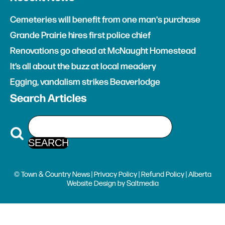
Cemeteries will benefit from one man's purchase
Grande Prairie hires first police chief
Renovations go ahead at McNaught Homestead
It’s all about the buzz at local meadery
Egging, vandalism strikes Beaverlodge
Search Articles
© Town & Country News |
Privacy Policy
|
Refund Policy
| Alberta
Website Design
by
Saltmedia