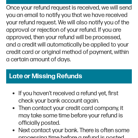
Once your refund request is received, we will send
you an email to notify you that we have received
your refund request. We will also notify you of the
approval or rejection of your refund. If you are
approved, then your refund will be processed,
and a credit will automatically be applied to your
credit card or original method of payment, within
a certain amount of days.
Late or Missing Refunds
If you haven’t received a refund yet, first
check your bank account again.
Then contact your credit card company, it
may take some time before your refund is
officially posted.
Next contact your bank. There is often some
processing time before a refund is posted.