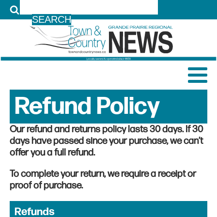
LOG IN
Refund Policy
Our refund and returns policy lasts 30 days. If 30
days have passed since your purchase, we can’t
offer you a full refund.
To complete your return, we require a receipt or
proof of purchase.
Refunds