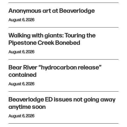
Anonymous art at Beaverlodge
August 6, 2026
Walking with giants: Touring the
Pipestone Creek Bonebed
August 6, 2026
Bear River “hydrocarbon release”
contained
August 6, 2026
Beaverlodge ED issues not going away
anytime soon
August 6, 2026