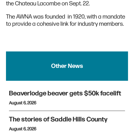
the Chateau Lacombe on Sept. 22.
The AWNA was founded in 1920, with a mandate
to provide a cohesive link for industry members.
Other News
Beaverlodge beaver gets $50k facelift
August 6, 2026
The stories of Saddle Hills County
August 6, 2026