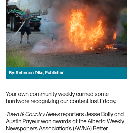
By:
Rebecca Dika, Publisher
Your own community weekly earned some
hardware recognizing our content last Friday.
Town & Country News
reporters Jesse Boily and
Austin Payeur won awards at the Alberta Weekly
Newspapers Association’s (AWNA) Better