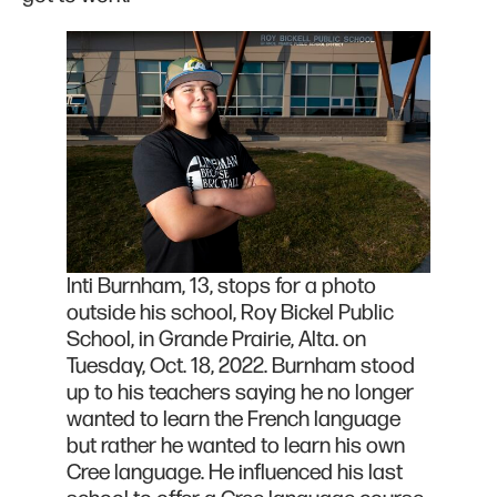
Inti Burnham, 13, stops for a photo
outside his school, Roy Bickel Public
School, in Grande Prairie, Alta. on
Tuesday, Oct. 18, 2022. Burnham stood
up to his teachers saying he no longer
wanted to learn the French language
but rather he wanted to learn his own
Cree language. He influenced his last