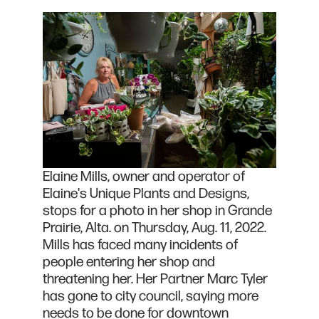
Elaine Mills, owner and operator of
Elaine's Unique Plants and Designs,
stops for a photo in her shop in Grande
Prairie, Alta. on Thursday, Aug. 11, 2022.
Mills has faced many incidents of
people entering her shop and
threatening her. Her Partner Marc Tyler
has gone to city council, saying more
needs to be done for downtown