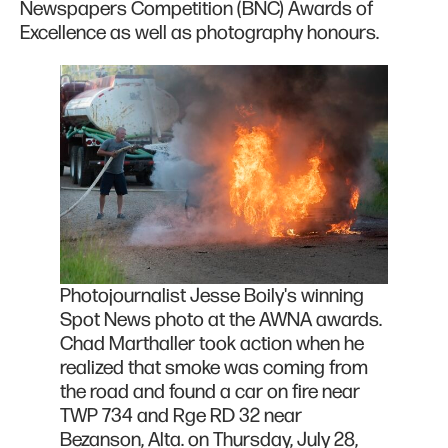
Newspapers Competition (BNC) Awards of
Excellence as well as photography honours.
Photojournalist Jesse Boily's winning
Spot News photo at the AWNA awards.
Chad Marthaller took action when he
realized that smoke was coming from
the road and found a car on fire near
TWP 734 and Rge RD 32 near
Bezanson, Alta. on Thursday, July 28,