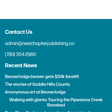
Contact Us
admin@nextchapterpublishing.ca
(780) 354-2980
Recent News
Beaverlodge beaver gets $50k facelift
The stories of Saddle Hills County
Anonymous art at Beaverlodge
Walking with giants: Touring the Pipestone Creek
Bonebed