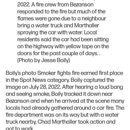
2022. A fire crew from Bezanson
responded to the fire but much of the
flames were gone due to a neighbour
bring a water truck and Marthaller
spraying the car with water. Local
residents said the car had been sitting
on the highway with yellow tape on the
doors for the past couple of days. .
(Photo by Jesse Boily)
Boily’s photo Smoker fights fire earned first place
in the Spot News category. Boily captured the
image on July 28, 2022. After hearing a loud bang
and seeing smoke, Boily tracked it down near
Bezanson and when he arrived at the scene many
locals had already gathered around a car fire. The
fire department was on its way but with a water
truck nearby, Chad Marthaller took action and
got to work.