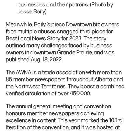
businesses and their patrons. (Photo by
Jesse Boily)
Meanwhile, Boily ’s piece Downtown biz owners
face multiple abuses snagged third place for
Best Local News Story for 2023. The story
outlined many challenges faced by business
owners in downtown Grande Prairie, and was
published Aug. 18, 2022.
The AWNA is a trade association with more than
85 member newspapers throughout Alberta and
the Northwest Territories. They boast a combined
verified circulation of over 450,000.
The annual general meeting and convention
honours member newspapers achieving
excellence in content. This year marked the 103rd
iteration of the convention, and it was hosted at