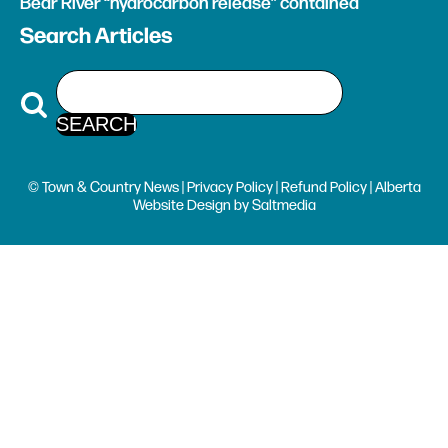
Bear River “hydrocarbon release” contained
Search Articles
© Town & Country News |
Privacy Policy
|
Refund Policy
| Alberta
Website Design
by
Saltmedia