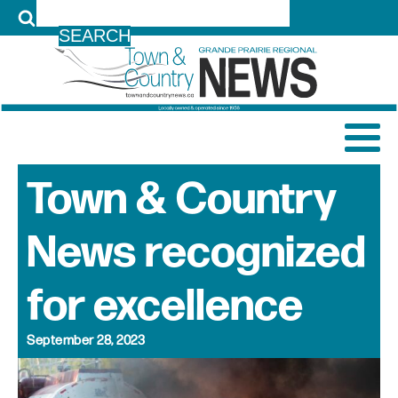
LOG IN
Town & Country
News recognized
for excellence
September 28, 2023