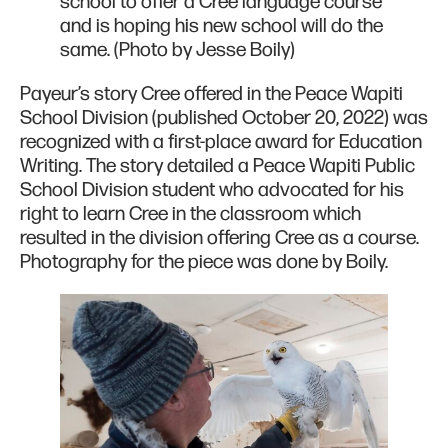
school to offer a Cree language course
and is hoping his new school will do the
same. (Photo by Jesse Boily)
Payeur’s story Cree offered in the Peace Wapiti
School Division (published October 20, 2022) was
recognized with a first-place award for Education
Writing. The story detailed a Peace Wapiti Public
School Division student who advocated for his
right to learn Cree in the classroom which
resulted in the division offering Cree as a course.
Photography for the piece was done by Boily.