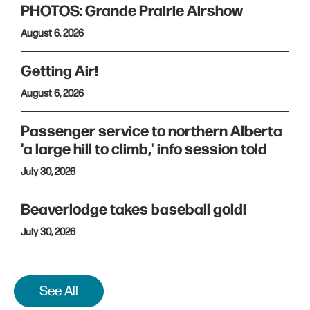
PHOTOS: Grande Prairie Airshow
August 6, 2026
Getting Air!
August 6, 2026
Passenger service to northern Alberta
'a large hill to climb,' info session told
July 30, 2026
Beaverlodge takes baseball gold!
July 30, 2026
See All