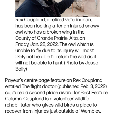
Rex Coupland, a retired veterinarian,
has been looking after an injured snowy
owl who has a broken wing in the
County of Grande Prairie, Alta. on
Friday, Jan. 28, 2022. The owl which is
unable to fly due to its injury will most
likely not be able to return the wild as it
will not be able to hunt. (Photo by Jesse
Boily)
Payeur’s centre page feature on Rex Coupland
entitled The flight doctor (published Feb. 3, 2022)
captured a second place award for Best Feature
Column. Coupland is a volunteer wildlife
rehabilitator who gives wild birds a place to
recover from injuries just outside of Wembley.