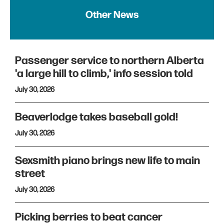
Other News
Passenger service to northern Alberta
'a large hill to climb,' info session told
July 30, 2026
Beaverlodge takes baseball gold!
July 30, 2026
Sexsmith piano brings new life to main
street
July 30, 2026
Picking berries to beat cancer