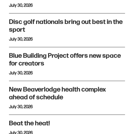
July 30, 2026
Disc golf nationals bring out best in the
sport
July 30, 2026
Blue Building Project offers new space
for creators
July 30, 2026
New Beaverlodge health complex
ahead of schedule
July 30, 2026
Beat the heat!
July 30, 2026