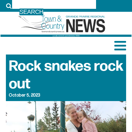
LOG IN
Rock snakes rock
out
October 5, 2023