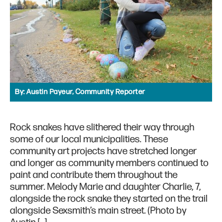
By:
Austin Payeur, Community Reporter
Rock snakes have slithered their way through
some of our local municipalities. These
community art projects have stretched longer
and longer as community members continued to
paint and contribute them throughout the
summer. Melody Marie and daughter Charlie, 7,
alongside the rock snake they started on the trail
alongside Sexsmith’s main street. (Photo by