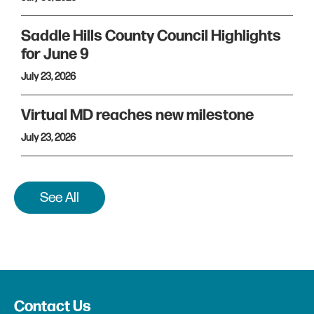
Saddle Hills County Council Highlights
for June 9
July 23, 2026
Virtual MD reaches new milestone
July 23, 2026
See All
Contact Us