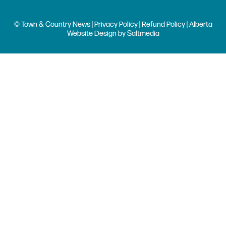
© Town & Country News |
Privacy Policy
|
Refund Policy
| Alberta
Website Design
by
Saltmedia