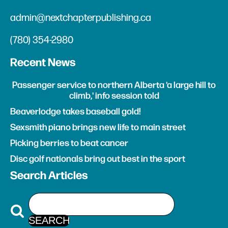
admin@nextchapterpublishing.ca
(780) 354-2980
Recent News
Passenger service to northern Alberta 'a large hill to
climb,' info session told
Beaverlodge takes baseball gold!
Sexsmith piano brings new life to main street
Picking berries to beat cancer
Disc golf nationals bring out best in the sport
Search Articles