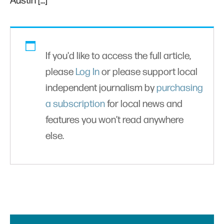
Austin […]
If you'd like to access the full article,
please
Log In
or please support local
independent journalism by
purchasing
a subscription
for local news and
features you won’t read anywhere
else.