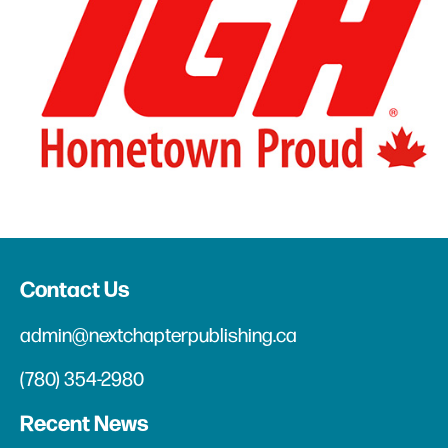
Contact Us
admin@nextchapterpublishing.ca
(780) 354-2980
Recent News