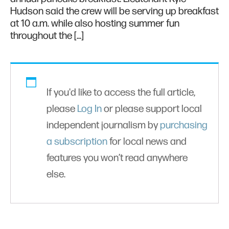
Hudson said the crew will be serving up breakfast
at 10 a.m. while also hosting summer fun
throughout the […]
If you'd like to access the full article,
please
Log In
or please support local
independent journalism by
purchasing
a subscription
for local news and
features you won’t read anywhere
else.