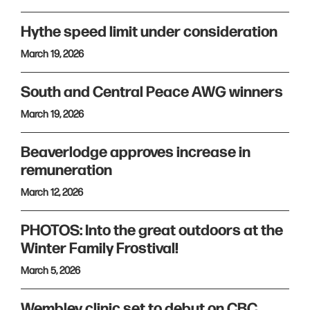
Hythe speed limit under consideration
March 19, 2026
South and Central Peace AWG winners
March 19, 2026
Beaverlodge approves increase in
remuneration
March 12, 2026
PHOTOS: Into the great outdoors at the
Winter Family Frostival!
March 5, 2026
Wembley clinic set to debut on CBC