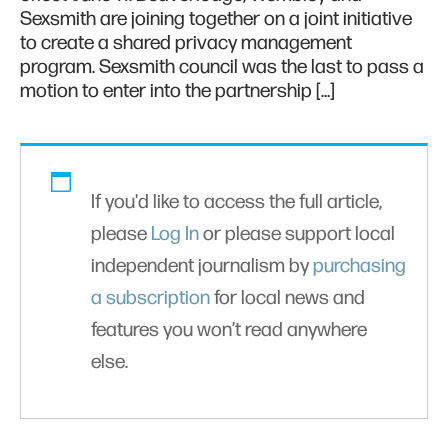
Sexsmith are joining together on a joint initiative
to create a shared privacy management
program. Sexsmith council was the last to pass a
motion to enter into the partnership […]
If you'd like to access the full article,
please
Log In
or please support local
independent journalism by
purchasing
a subscription
for local news and
features you won’t read anywhere
else.