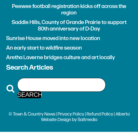
Peewee football registration kicks off across the
region
Saddle Hills, County of Grande Prairie to support
80th anniversary of D-Day
Sunrise House moved into new location
An early start to wildfire season
Aretha Laverne bridges culture and art locally
Search Articles
© Town & Country News |
Privacy Policy
|
Refund Policy
| Alberta
Website Design
by
Saltmedia