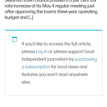
Sexsmith town council passed a 0 per cent tax
rate increase at its May 4 regular meeting just
after approving the town’s three-year operating
budget and […]
If you'd like to access the full article,
please
Log In
or please support local
independent journalism by
purchasing
a subscription
for local news and
features you won’t read anywhere
else.