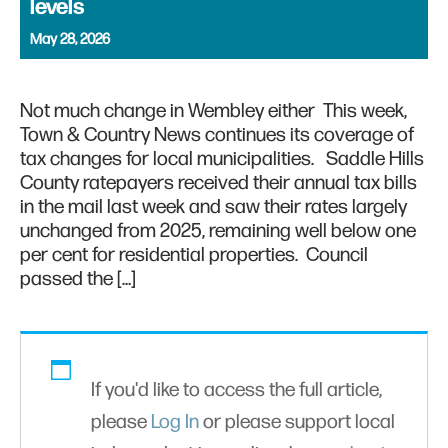
levels
May 28, 2026
Not much change in Wembley either This week,
Town & Country News continues its coverage of
tax changes for local municipalities. Saddle Hills
County ratepayers received their annual tax bills
in the mail last week and saw their rates largely
unchanged from 2025, remaining well below one
per cent for residential properties. Council
passed the […]
If you'd like to access the full article,
please
Log In
or please support local