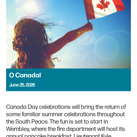
O Canada!
June 25, 2026
Canada Day celebrations will bring the return of
some familiar summer celebrations throughout
the South Peace. The fun is set to start in
Wembley, where the fire department will host its
annual pancake breakfast. Lieutenant Kyle