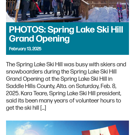
PHOTOS: Spring Lake Ski Hill
Grand Opening
February 13, 2025
The Spring Lake Ski Hill was busy with skiers and
snowboarders during the Spring Lake Ski Hill
Grand Opening at the Spring Lake Ski Hill in
Saddle Hills County, Alta. on Saturday, Feb. 8,
2025. Kara Teare, Spring Lake Ski Hill president,
said its been many years of volunteer hours to
get the ski hill […]