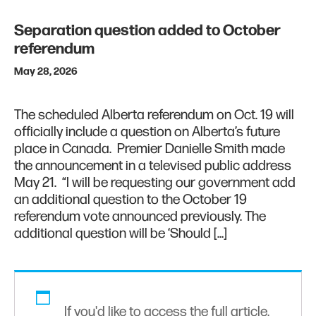
Separation question added to October
referendum
May 28, 2026
The scheduled Alberta referendum on Oct. 19 will
officially include a question on Alberta’s future
place in Canada. Premier Danielle Smith made
the announcement in a televised public address
May 21. “I will be requesting our government add
an additional question to the October 19
referendum vote announced previously. The
additional question will be ‘Should […]
If you'd like to access the full article,