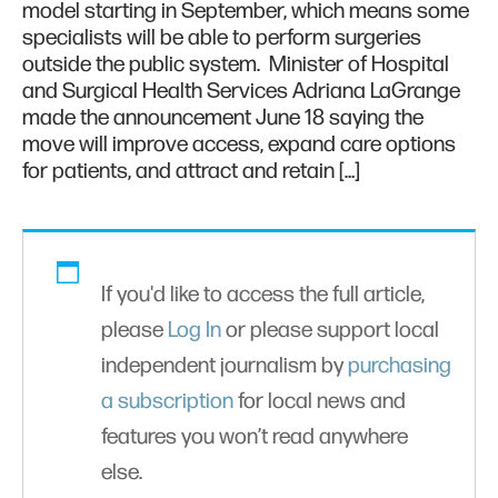
model starting in September, which means some
specialists will be able to perform surgeries
outside the public system. Minister of Hospital
and Surgical Health Services Adriana LaGrange
made the announcement June 18 saying the
move will improve access, expand care options
for patients, and attract and retain […]
If you'd like to access the full article,
please
Log In
or please support local
independent journalism by
purchasing
a subscription
for local news and
features you won’t read anywhere
else.