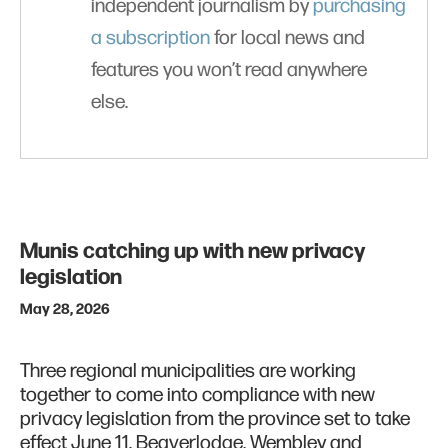
independent journalism by
purchasing
a subscription
for local news and
features you won’t read anywhere
else.
Munis catching up with new privacy
legislation
May 28, 2026
Three regional municipalities are working
together to come into compliance with new
privacy legislation from the province set to take
effect June 11. Beaverlodge, Wembley and