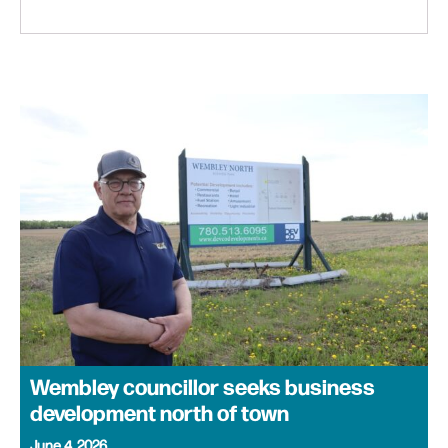
Wembley councillor seeks business
development north of town
June 4, 2026