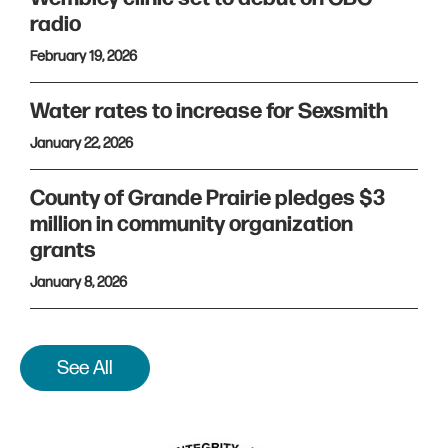
radio
February 19, 2026
Water rates to increase for Sexsmith
January 22, 2026
County of Grande Prairie pledges $3
million in community organization
grants
January 8, 2026
See All