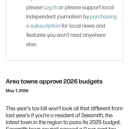
please
Log In
or please support local
independent journalism by
purchasing
a subscription
for local news and
features you won’t read anywhere
else.
Area towns approve 2026 budgets
May 7, 2026
This year’s tax bill won’t look all that different from
last year’s if you’re a resident of Sexsmith, the
latest town in the region to pass its 2026 budget.