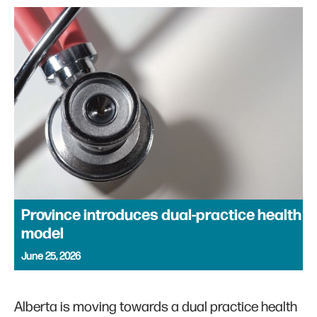
Province introduces dual-practice health
model
June 25, 2026
Alberta is moving towards a dual practice health