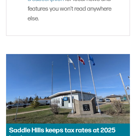
features you won’t read anywhere
else.
Saddle Hills keeps tax rates at 2025