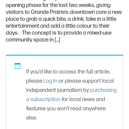
opening phase for the last two weeks, giving
visitors to Grande Prairie’s downtown core a new
place to grab a quick bite, a drink, take in a little
entertainment and add a little colour to their
days. The concept is to provide a mixed-use
community space in […]
If you'd like to access the full article,
please
Log In
or please support local
independent journalism by
purchasing
a subscription
for local news and
features you won’t read anywhere
else.