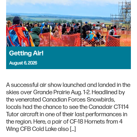
Getting Air!
August 6, 2026
A successful air show launched and landed in the
skies over Grande Prairie Aug. 1-2. Headlined by
the venerated Canadian Forces Snowbirds,
locals had the chance to see the Canadair CT-114
Tutor aircraft in one of their last performances in
the region. Here, a pair of CF-18 Hornets from 4
Wing CFB Cold Lake also […]