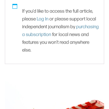
If you'd like to access the full article,
please
Log In
or please support local
independent journalism by
purchasing
a subscription
for local news and
features you won’t read anywhere
else.