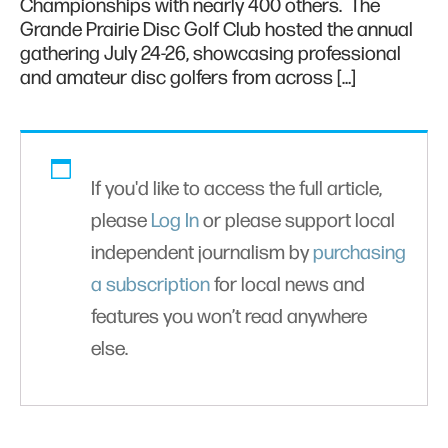
Championships with nearly 400 others. The
Grande Prairie Disc Golf Club hosted the annual
gathering July 24-26, showcasing professional
and amateur disc golfers from across […]
If you'd like to access the full article,
please
Log In
or please support local
independent journalism by
purchasing
a subscription
for local news and
features you won’t read anywhere
else.