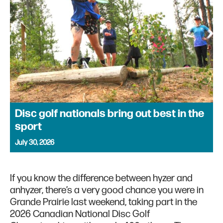
Disc golf nationals bring out best in the
sport
July 30, 2026
If you know the difference between hyzer and
anhyzer, there’s a very good chance you were in
Grande Prairie last weekend, taking part in the
2026 Canadian National Disc Golf