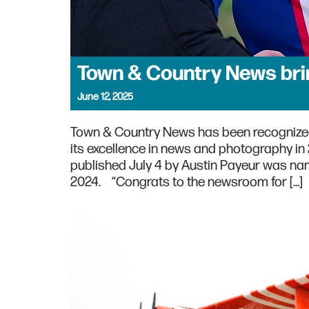
Town & Country News bri
June 12, 2025
Town & Country News has been recognize
its excellence in news and photography i
published July 4 by Austin Payeur was nam
2024. “Congrats to the newsroom for […]