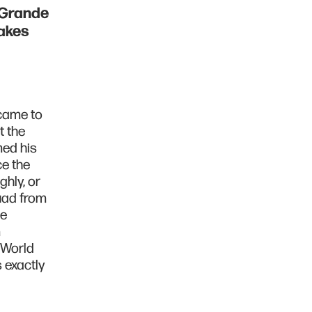
 Grande
akes
came to
 the
med his
e the
hly, or
quad from
be
m
 World
 exactly