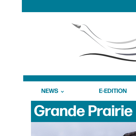
NEWS
E-EDITION
Grande Prairie