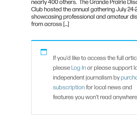
nearly 400 others. The Grande Prairie Dis
Club hosted the annual gathering July 24-
showcasing professional and amateur dis
from across […]
If you'd like to access the full artic
please
Log In
or please support l
independent journalism by
purch
subscription
for local news and
features you won’t read anywhere