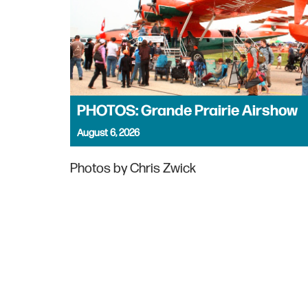
PHOTOS: Grande Prairie Airshow
August 6, 2026
Photos by Chris Zwick