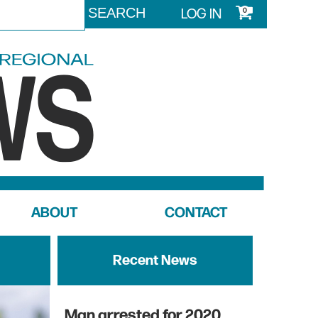
LOG IN
0
ABOUT
CONTACT
Recent News
Man arrested for 2020