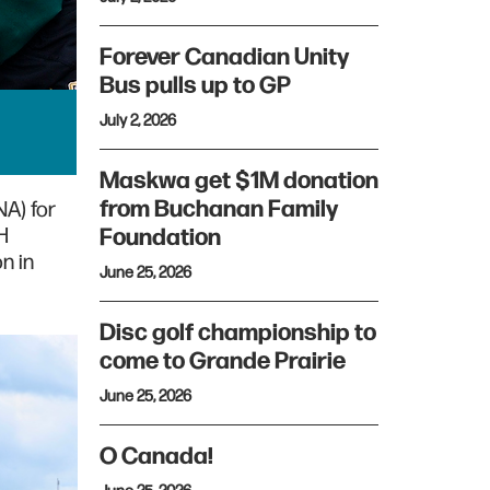
Forever Canadian Unity
Bus pulls up to GP
July 2, 2026
Maskwa get $1M donation
from Buchanan Family
A) for
H
Foundation
n in
June 25, 2026
Disc golf championship to
come to Grande Prairie
June 25, 2026
O Canada!