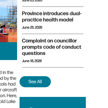
June 25, 2026
Province introduces dual-
practice health model
June 25, 2026
Complaint on councillor
prompts code of conduct
questions
June 18, 2026
 in the
ed by the
See All
cals had
 aircraft
on. Here,
old Lake