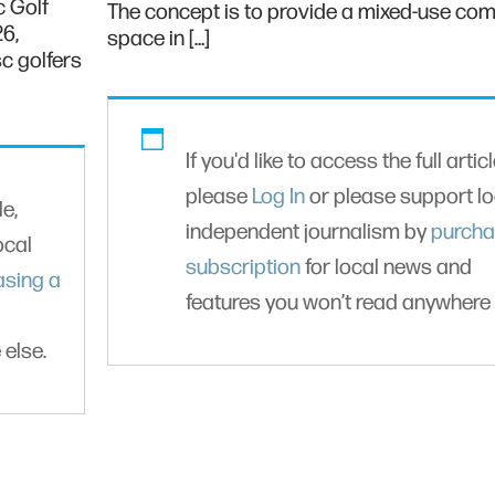
c Golf
The concept is to provide a mixed-use co
26,
space in […]
c golfers
If you'd like to access the full articl
please
Log In
or please support lo
le,
independent journalism by
purcha
ocal
subscription
for local news and
asing a
features you won’t read anywhere 
 else.