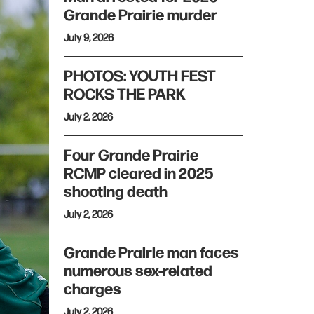
Grande Prairie murder
July 9, 2026
PHOTOS: YOUTH FEST
ROCKS THE PARK
July 2, 2026
Four Grande Prairie
RCMP cleared in 2025
shooting death
July 2, 2026
Grande Prairie man faces
numerous sex-related
charges
July 2, 2026