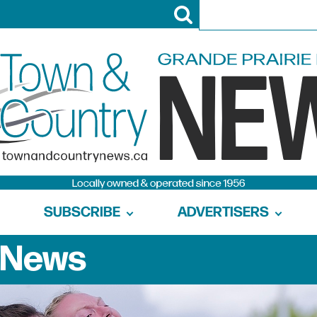
SUBSCRIBE
ADVERTISERS
News