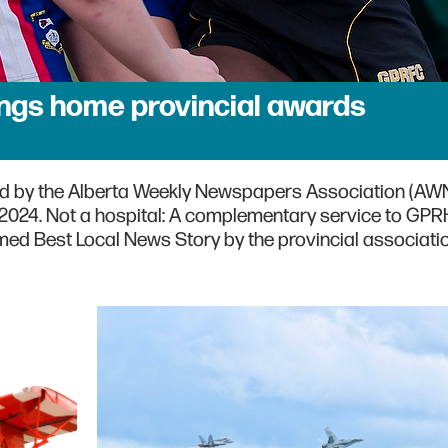
ngs home provincial awards
d by the Alberta Weekly Newspapers Association (AWN
n 2024. Not a hospital: A complementary service to GPR
ed Best Local News Story by the provincial associatio