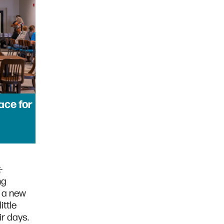
ace for
-
ng
e a new
ittle
eir days.