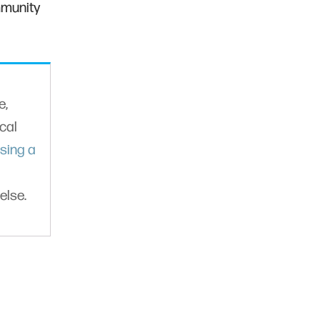
mmunity
e,
cal
sing a
else.