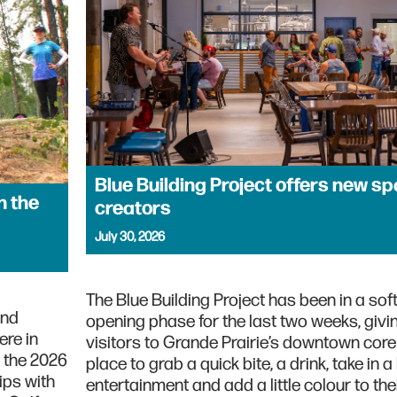
Blue Building Project offers new sp
n the
creators
July 30, 2026
The Blue Building Project has been in a soft
and
opening phase for the last two weeks, givi
ere in
visitors to Grande Prairie’s downtown cor
n the 2026
place to grab a quick bite, a drink, take in a l
ps with
entertainment and add a little colour to th