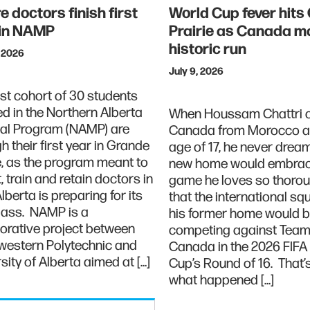
e doctors finish first
World Cup fever hits
 in NAMP
Prairie as Canada m
historic run
, 2026
July 9, 2026
rst cohort of 30 students
ed in the Northern Alberta
When Houssam Chattri 
al Program (NAMP) are
Canada from Morocco at
h their first year in Grande
age of 17, he never drea
e, as the program meant to
new home would embrac
t, train and retain doctors in
game he loves so thoroug
Alberta is preparing for its
that the international s
class. NAMP is a
his former home would 
orative project between
competing against Tea
western Polytechnic and
Canada in the 2026 FIFA
sity of Alberta aimed at […]
Cup’s Round of 16. That’s
what happened […]