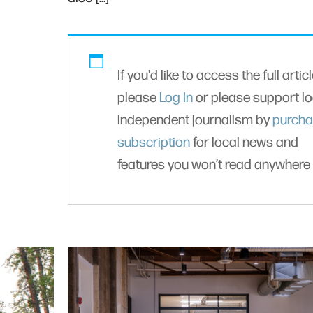
If you'd like to access the full articl
please
Log In
or please support lo
independent journalism by
purcha
subscription
for local news and
features you won’t read anywhere 