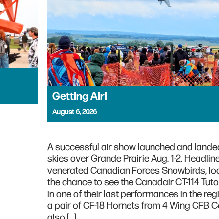
Getting Air!
August 6, 2026
A successful air show launched and landed
skies over Grande Prairie Aug. 1-2. Headlin
venerated Canadian Forces Snowbirds, lo
the chance to see the Canadair CT-114 Tutor
in one of their last performances in the regi
a pair of CF-18 Hornets from 4 Wing CFB C
also […]