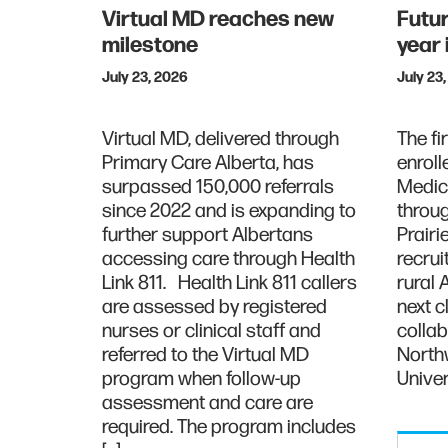
Virtual MD reaches new
Futur
milestone
year
July 23, 2026
July 23
Virtual MD, delivered through
The fi
Primary Care Alberta, has
enroll
surpassed 150,000 referrals
Medic
since 2022 and is expanding to
throug
further support Albertans
Prairi
accessing care through Health
recrui
Link 811. Health Link 811 callers
rural 
are assessed by registered
next 
nurses or clinical staff and
collab
referred to the Virtual MD
North
program when follow-up
Univer
assessment and care are
required. The program includes