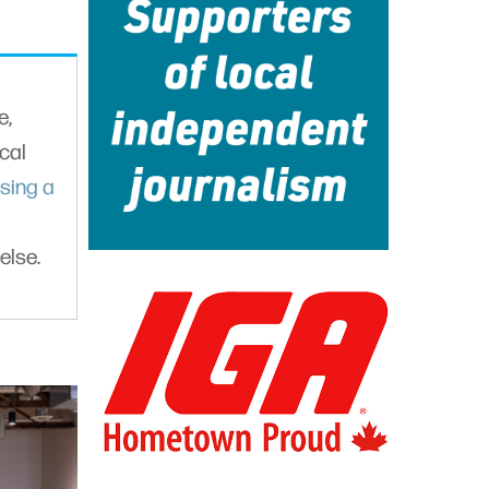
e,
cal
sing a
else.