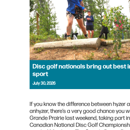
Disc golf nationals bring out best i
sport
July 30, 2026
If you know the difference between hyzer 
anhyzer, there’s a very good chance you w
Grande Prairie last weekend, taking part i
Canadian National Disc Golf Championshi