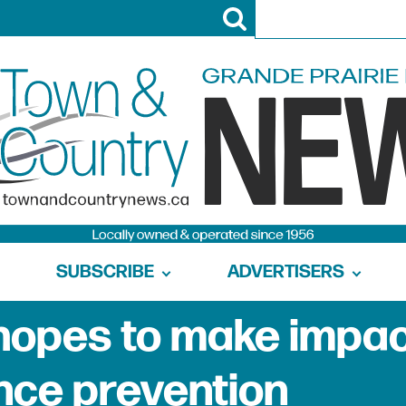
SUBSCRIBE
ADVERTISERS
hopes to make impa
ence prevention