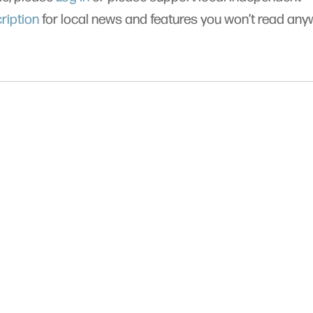
ription
for local news and features you won’t read an