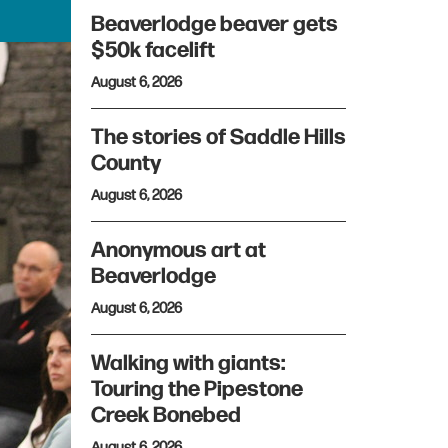
Beaverlodge beaver gets
$50k facelift
August 6, 2026
The stories of Saddle Hills
County
August 6, 2026
Anonymous art at
Beaverlodge
August 6, 2026
Walking with giants:
Touring the Pipestone
Creek Bonebed
August 6, 2026