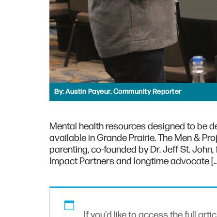
By:
Austin Payeur, Community Reporter
Mental health resources designed to be d
available in Grande Prairie. The Men & Proj
parenting, co-founded by Dr. Jeff St. John,
Impact Partners and longtime advocate […
If you'd like to access the full arti