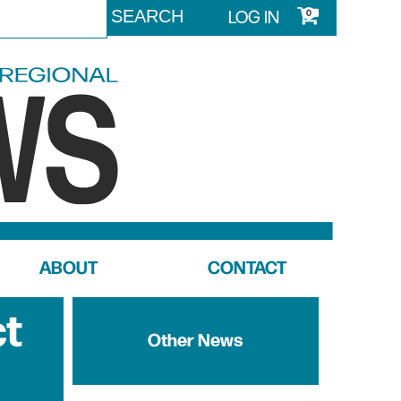
LOG IN
0
ABOUT
CONTACT
ct
Other News