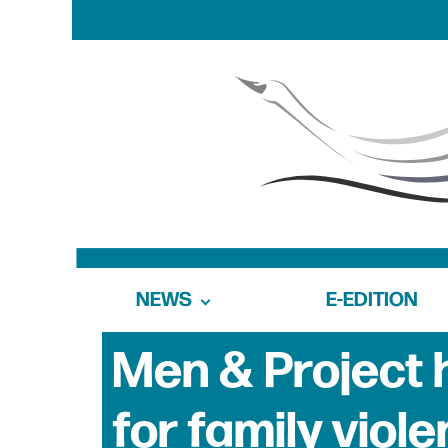
NEWS
E-EDITION
Men & Project 
for family viol