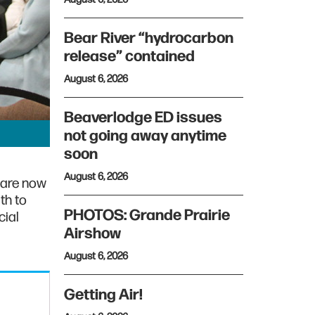
Bear River “hydrocarbon
release” contained
August 6, 2026
Beaverlodge ED issues
not going away anytime
soon
August 6, 2026
 are now
th to
PHOTOS: Grande Prairie
cial
Airshow
August 6, 2026
Getting Air!