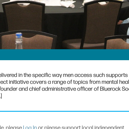
elivered in the specific way men access such supports
ect initiative covers a range of topics from mental heal
 founder and chief administrative officer of Bluerock So
]
cle, please
Log In
or please support local independent