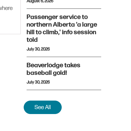
August 6, 2026
ywhere
Passenger service to
northern Alberta 'a large
hill to climb,' info session
told
July 30, 2026
Beaverlodge takes
baseball gold!
July 30, 2026
See All