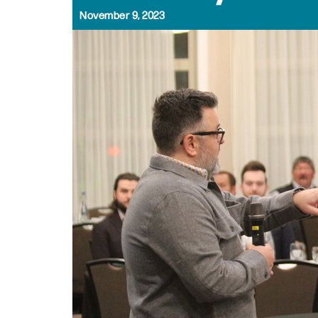
November 9, 2023