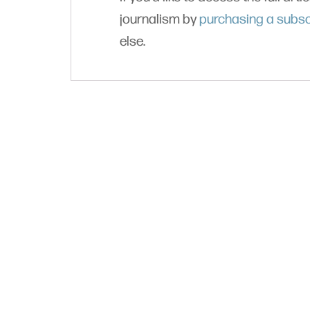
journalism by
purchasing a subsc
else.