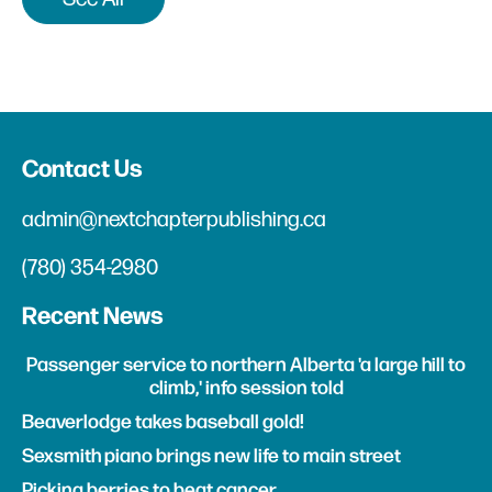
Contact Us
admin@nextchapterpublishing.ca
(780) 354-2980
Recent News
Passenger service to northern Alberta 'a large hill to
climb,' info session told
Beaverlodge takes baseball gold!
Sexsmith piano brings new life to main street
Picking berries to beat cancer