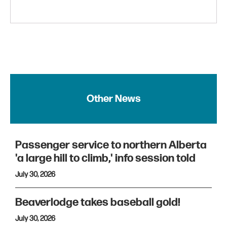
Other News
Passenger service to northern Alberta
'a large hill to climb,' info session told
July 30, 2026
Beaverlodge takes baseball gold!
July 30, 2026