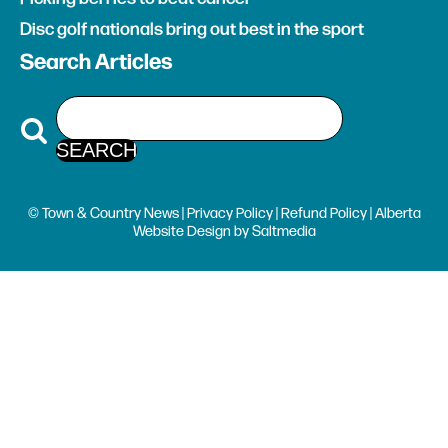
Disc golf nationals bring out best in the sport
Search Articles
© Town & Country News |
Privacy Policy
|
Refund Policy
| Alberta
Website Design
by
Saltmedia