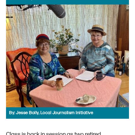
By:
Jesse Boily, Local Journalism Initiative
Class is back in session as two retired