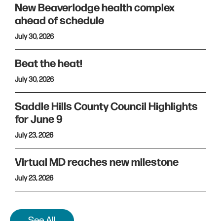
New Beaverlodge health complex
ahead of schedule
July 30, 2026
Beat the heat!
July 30, 2026
Saddle Hills County Council Highlights
for June 9
July 23, 2026
Virtual MD reaches new milestone
July 23, 2026
See All