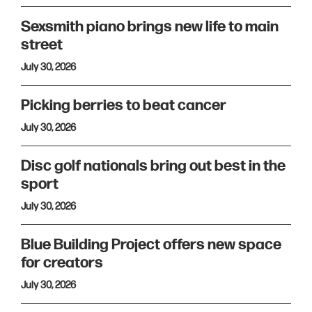
Sexsmith piano brings new life to main
street
July 30, 2026
Picking berries to beat cancer
July 30, 2026
Disc golf nationals bring out best in the
sport
July 30, 2026
Blue Building Project offers new space
for creators
July 30, 2026