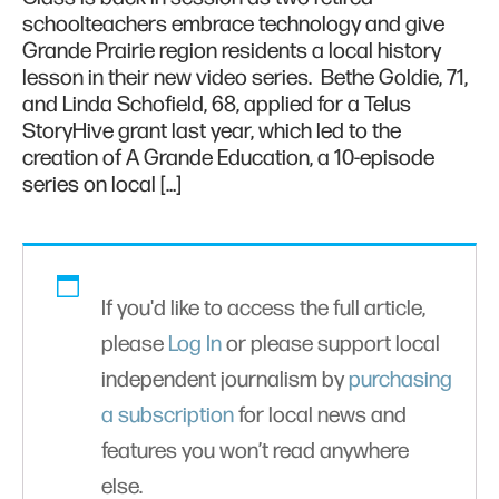
schoolteachers embrace technology and give
Grande Prairie region residents a local history
lesson in their new video series. Bethe Goldie, 71,
and Linda Schofield, 68, applied for a Telus
StoryHive grant last year, which led to the
creation of A Grande Education, a 10-episode
series on local […]
If you'd like to access the full article,
please
Log In
or please support local
independent journalism by
purchasing
a subscription
for local news and
features you won’t read anywhere
else.