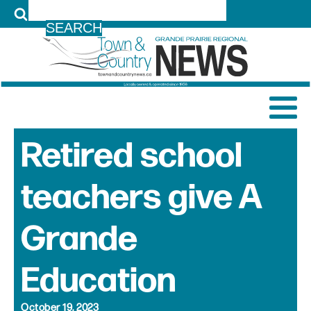
LOG IN
Retired school
teachers give A
Grande
Education
October 19, 2023