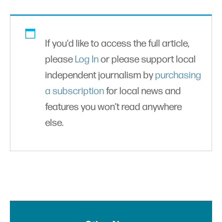
If you'd like to access the full article,
please
Log In
or please support local
independent journalism by
purchasing
a subscription
for local news and
features you won’t read anywhere
else.