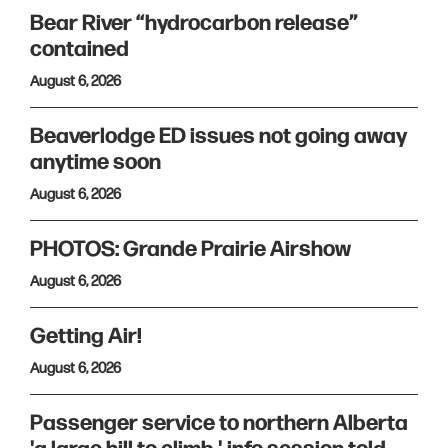
Bear River “hydrocarbon release”
contained
August 6, 2026
Beaverlodge ED issues not going away
anytime soon
August 6, 2026
PHOTOS: Grande Prairie Airshow
August 6, 2026
Getting Air!
August 6, 2026
Passenger service to northern Alberta