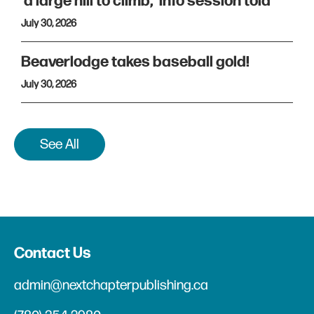
'a large hill to climb,' info session told
July 30, 2026
Beaverlodge takes baseball gold!
July 30, 2026
See All
Contact Us
admin@nextchapterpublishing.ca