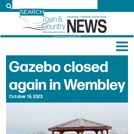
LOG IN
Gazebo closed
again in Wembley
October 19, 2023