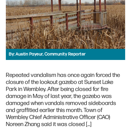
By:
Austin Payeur, Community Reporter
Repeated vandalism has once again forced the
closure of the lookout gazebo at Sunset Lake
Park in Wembley. After being closed for fire
damage in May of last year, the gazebo was
damaged when vandals removed sideboards
and graffitied earlier this month. Town of
Wembley Chief Administrative Officer (CAO)
Noreen Zhang said it was closed […]