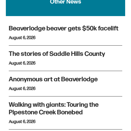
Other News
Beaverlodge beaver gets $50k facelift
August 6, 2026
The stories of Saddle Hills County
August 6, 2026
Anonymous art at Beaverlodge
August 6, 2026
Walking with giants: Touring the
Pipestone Creek Bonebed
August 6, 2026