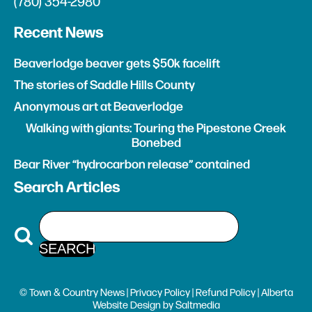
(780) 354-2980
Recent News
Beaverlodge beaver gets $50k facelift
The stories of Saddle Hills County
Anonymous art at Beaverlodge
Walking with giants: Touring the Pipestone Creek
Bonebed
Bear River “hydrocarbon release” contained
Search Articles
© Town & Country News |
Privacy Policy
|
Refund Policy
| Alberta
Website Design
by
Saltmedia