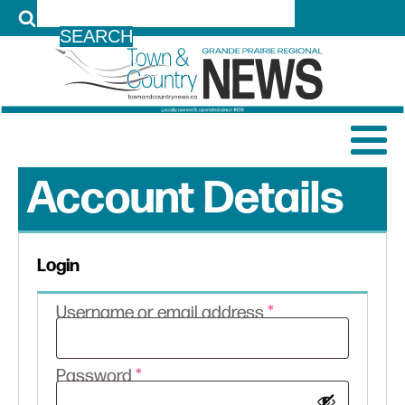
LOG IN
Account Details
Login
Required
Username or email address
*
Required
Password
*