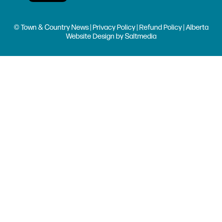
© Town & Country News |
Privacy Policy
|
Refund Policy
| Alberta
Website Design
by
Saltmedia