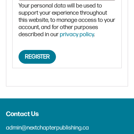
Your personal data will be used to
support your experience throughout
this website, to manage access to your
account, and for other purposes
described in our
privacy policy
.
REGISTER
Contact Us
admin@nextchapterpublishing.ca