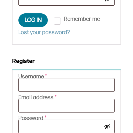
Remember me
LOG IN
Lost your password?
Register
Required
Username
*
Required
Email address
*
Required
Password
*