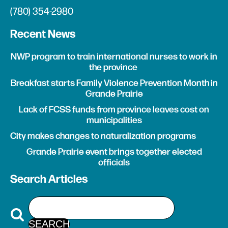
(780) 354-2980
Recent News
NWP program to train international nurses to work in
the province
Breakfast starts Family Violence Prevention Month in
Grande Prairie
Lack of FCSS funds from province leaves cost on
municipalities
City makes changes to naturalization programs
Grande Prairie event brings together elected
officials
Search Articles