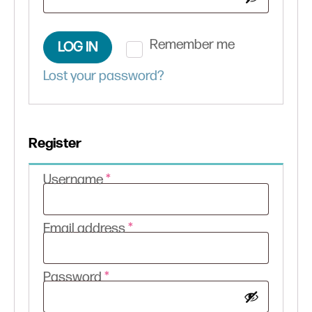
Remember me
LOG IN
Lost your password?
Register
Required
Username
*
Required
Email address
*
Required
Password
*