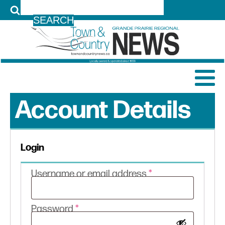
LOG IN
Account Details
Login
Required
Username or email address
*
Required
Password
*