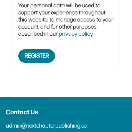
Your personal data will be used to
support your experience throughout
this website, to manage access to your
account, and for other purposes
described in our
privacy policy
.
REGISTER
Contact Us
admin@nextchapterpublishing.ca