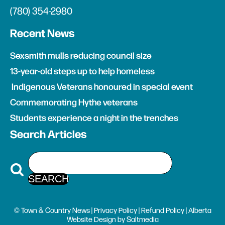
(780) 354-2980
Recent News
Sexsmith mulls reducing council size
13-year-old steps up to help homeless
Indigenous Veterans honoured in special event
Commemorating Hythe veterans
Students experience a night in the trenches
Search Articles
© Town & Country News |
Privacy Policy
|
Refund Policy
| Alberta
Website Design
by
Saltmedia