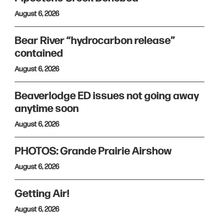
August 6, 2026
Bear River “hydrocarbon release”
contained
August 6, 2026
Beaverlodge ED issues not going away
anytime soon
August 6, 2026
PHOTOS: Grande Prairie Airshow
August 6, 2026
Getting Air!
August 6, 2026