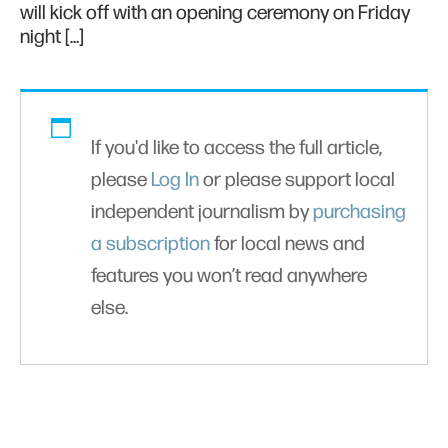
will kick off with an opening ceremony on Friday
night […]
If you'd like to access the full article,
please
Log In
or please support local
independent journalism by
purchasing
a subscription
for local news and
features you won’t read anywhere
else.