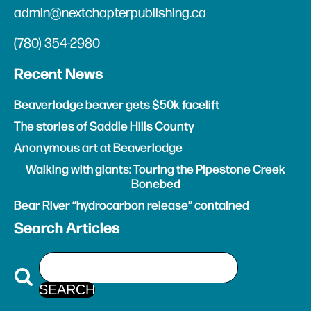
admin@nextchapterpublishing.ca
(780) 354-2980
Recent News
Beaverlodge beaver gets $50k facelift
The stories of Saddle Hills County
Anonymous art at Beaverlodge
Walking with giants: Touring the Pipestone Creek
Bonebed
Bear River “hydrocarbon release” contained
Search Articles