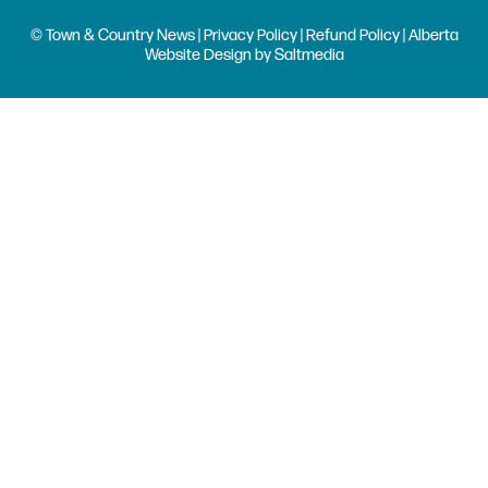
© Town & Country News |
Privacy Policy
|
Refund Policy
| Alberta
Website Design
by
Saltmedia