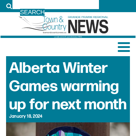
LOG IN
Alberta Winter
Games warming
up for next month
January 18, 2024