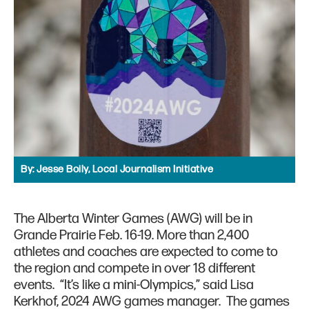
By:
Jesse Boily, Local Journalism Initiative
The Alberta Winter Games (AWG) will be in
Grande Prairie Feb. 16-19. More than 2,400
athletes and coaches are expected to come to
the region and compete in over 18 different
events. “It’s like a mini-Olympics,” said Lisa
Kerkhof, 2024 AWG games manager. The games