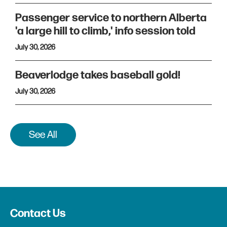
Passenger service to northern Alberta
'a large hill to climb,' info session told
July 30, 2026
Beaverlodge takes baseball gold!
July 30, 2026
See All
Contact Us