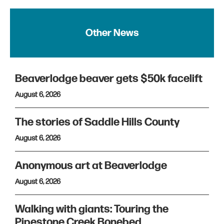
Other News
Beaverlodge beaver gets $50k facelift
August 6, 2026
The stories of Saddle Hills County
August 6, 2026
Anonymous art at Beaverlodge
August 6, 2026
Walking with giants: Touring the
Pipestone Creek Bonebed