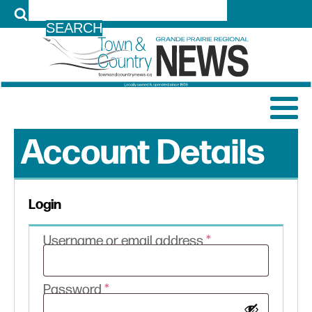
LOG IN
Account Details
Login
Required
Username or email address
*
Required
Password
*