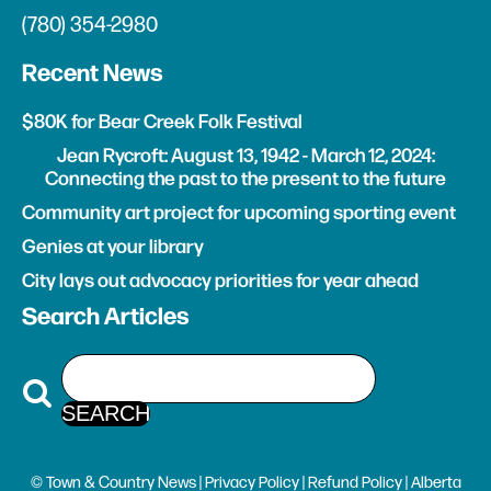
(780) 354-2980
Recent News
$80K for Bear Creek Folk Festival
Jean Rycroft: August 13, 1942 - March 12, 2024:
Connecting the past to the present to the future
Community art project for upcoming sporting event
Genies at your library
City lays out advocacy priorities for year ahead
Search Articles
© Town & Country News |
Privacy Policy
|
Refund Policy
| Alberta