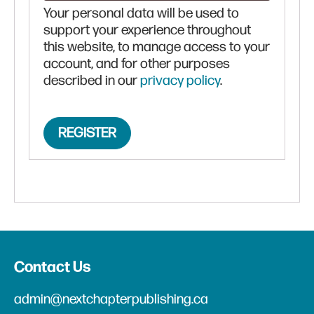
Your personal data will be used to
support your experience throughout
this website, to manage access to your
account, and for other purposes
described in our
privacy policy
.
REGISTER
Contact Us
admin@nextchapterpublishing.ca