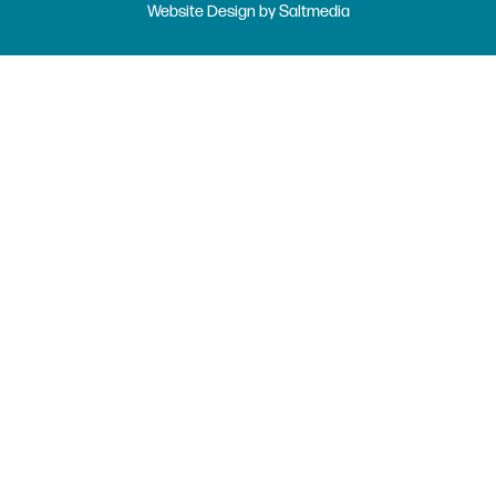
Website Design
by
Saltmedia