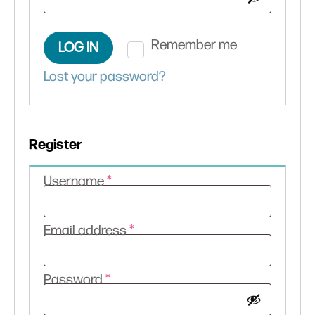
Remember me
LOG IN
Lost your password?
Register
Required
Username
*
Required
Email address
*
Required
Password
*