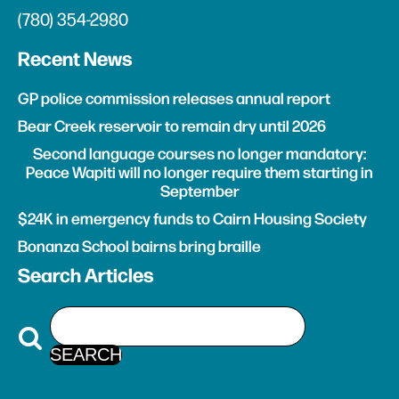
(780) 354-2980
Recent News
GP police commission releases annual report
Bear Creek reservoir to remain dry until 2026
Second language courses no longer mandatory:
Peace Wapiti will no longer require them starting in
September
$24K in emergency funds to Cairn Housing Society
Bonanza School bairns bring braille
Search Articles