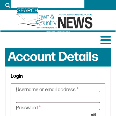
LOG IN
Account Details
Login
Required
Username or email address
*
Required
Password
*