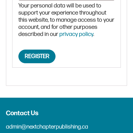
Your personal data will be used to
support your experience throughout
this website, to manage access to your
account, and for other purposes
described in our
privacy policy
.
REGISTER
Contact Us
admin@nextchapterpublishing.ca