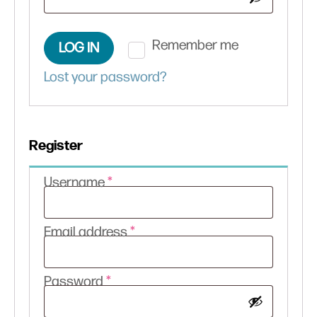
Remember me
LOG IN
Lost your password?
Register
Required
Username
*
Required
Email address
*
Required
Password
*