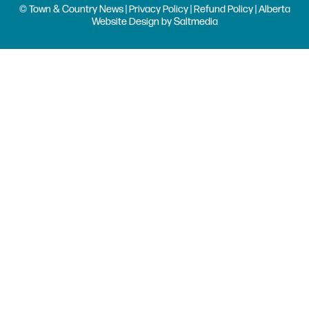
© Town & Country News |
Privacy Policy
|
Refund Policy
| Alberta
Website Design
by
Saltmedia