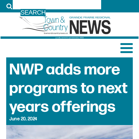
LOG IN
NWP adds more
programs to next
years offerings
June 20, 2024