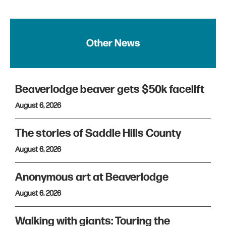
Other News
Beaverlodge beaver gets $50k facelift
August 6, 2026
The stories of Saddle Hills County
August 6, 2026
Anonymous art at Beaverlodge
August 6, 2026
Walking with giants: Touring the