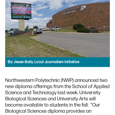
By:
Jesse Boily, Local Journalism Initiative
Northwestern Polytechnic (NWP) announced two
new diploma offerings from the School of Applied
Science and Technology last week. University
Biological Sciences and University Arts will
become available to students in the fall. “Our
Biological Sciences diploma provides an