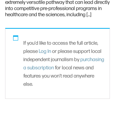
extremely versatile pathway that can lead directly
into competitive pre-professional programs in
healthcare and the sciences, including […]
If you'd like to access the full article,
please
Log In
or please support local
independent journalism by
purchasing
a subscription
for local news and
features you won’t read anywhere
else.