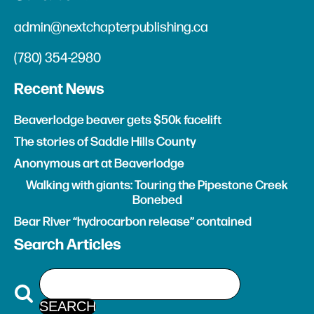
admin@nextchapterpublishing.ca
(780) 354-2980
Recent News
Beaverlodge beaver gets $50k facelift
The stories of Saddle Hills County
Anonymous art at Beaverlodge
Walking with giants: Touring the Pipestone Creek
Bonebed
Bear River “hydrocarbon release” contained
Search Articles