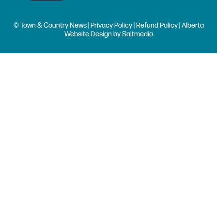
© Town & Country News |
Privacy Policy
|
Refund Policy
| Alberta
Website Design
by
Saltmedia