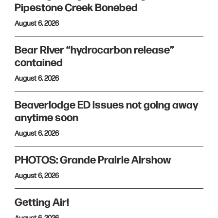
Pipestone Creek Bonebed
August 6, 2026
Bear River “hydrocarbon release”
contained
August 6, 2026
Beaverlodge ED issues not going away
anytime soon
August 6, 2026
PHOTOS: Grande Prairie Airshow
August 6, 2026
Getting Air!