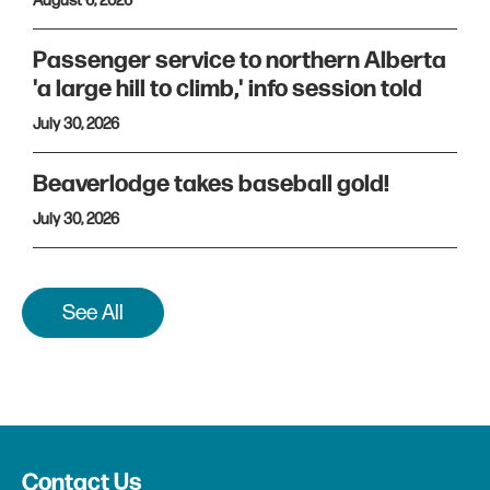
August 6, 2026
Passenger service to northern Alberta
'a large hill to climb,' info session told
July 30, 2026
Beaverlodge takes baseball gold!
July 30, 2026
See All
Contact Us