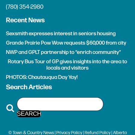
(780) 354-2980
Recent News
Sexsmith expresses interest in seniors housing
Grande Prairie Pow Wow requests $60,000 from city
NWP and GPLT partnership to “enrich community”
Rotary Bus Tour of GP gives insights into the area to
locals and visitors
PHOTOS: Chautauqua Day Yay!
Search Articles
© Town & Country News |
Privacy Policy
|
Refund Policy
| Alberta