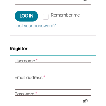
Remember me
LOG IN
Lost your password?
Register
Required
Username
*
Required
Email address
*
Required
Password
*