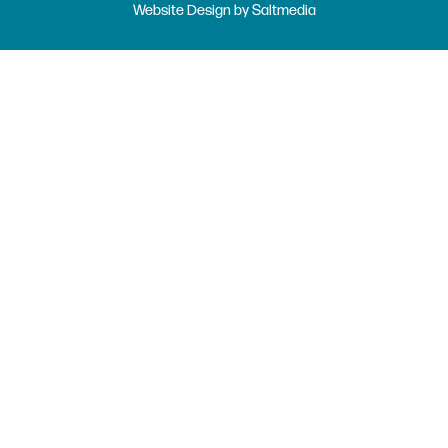
Website Design
by
Saltmedia