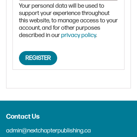
Your personal data will be used to
support your experience throughout
this website, to manage access to your
account, and for other purposes
described in our
privacy policy
.
REGISTER
Contact Us
admin@nextchapterpublishing.ca