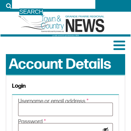
LOG IN
Account Details
Login
Required
Username or email address
*
Required
Password
*