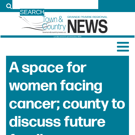
LOG IN
A space for
women facing
cancer; county to
discuss future