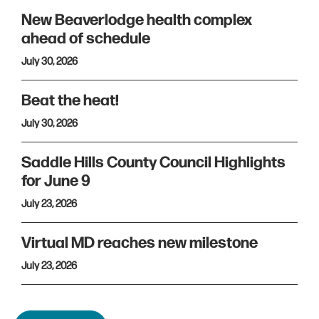
New Beaverlodge health complex
ahead of schedule
July 30, 2026
Beat the heat!
July 30, 2026
Saddle Hills County Council Highlights
for June 9
July 23, 2026
Virtual MD reaches new milestone
July 23, 2026