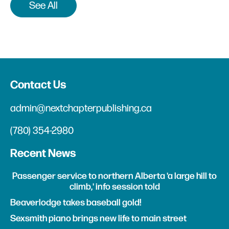
See All
Contact Us
admin@nextchapterpublishing.ca
(780) 354-2980
Recent News
Passenger service to northern Alberta 'a large hill to
climb,' info session told
Beaverlodge takes baseball gold!
Sexsmith piano brings new life to main street