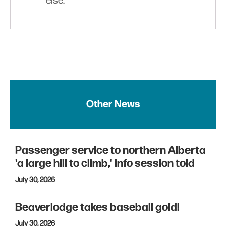
else.
Other News
Passenger service to northern Alberta
'a large hill to climb,' info session told
July 30, 2026
Beaverlodge takes baseball gold!
July 30, 2026