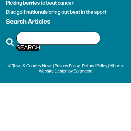
Picking berries to beat cancer
Disc golf nationals bring out best in the sport
Search Articles
© Town & Country News |
Privacy Policy
|
Refund Policy
| Alberta
Website Design
by
Saltmedia