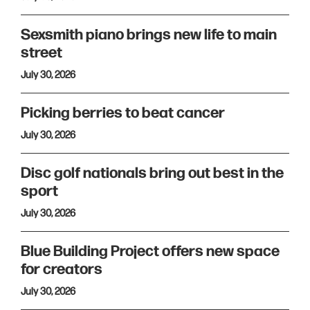
Sexsmith piano brings new life to main
street
July 30, 2026
Picking berries to beat cancer
July 30, 2026
Disc golf nationals bring out best in the
sport
July 30, 2026
Blue Building Project offers new space
for creators
July 30, 2026