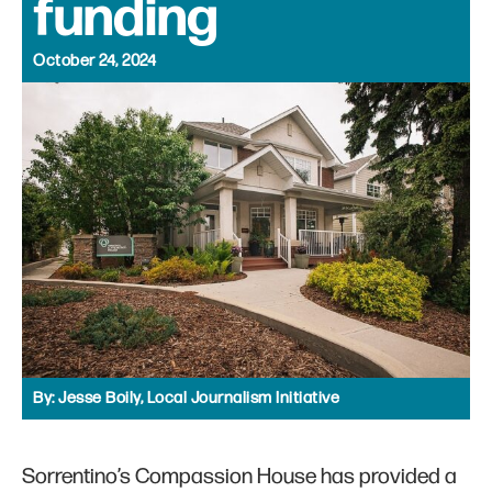
funding
October 24, 2024
By:
Jesse Boily, Local Journalism Initiative
Sorrentino’s Compassion House has provided a