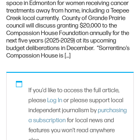
space in Edmonton for women receiving cancer
treatments away from home, including a Teepee
Creek local currently. County of Grande Prairie
council will discuss granting $20,000 to the
Compassion House Foundation annually for the
next five years (2025-2029) at its upcoming
budget deliberations in December. “Sorrentino’s
Compassion House is […]
If you'd like to access the full article,
please
Log In
or please support local
independent journalism by
purchasing
a subscription
for local news and
features you won’t read anywhere