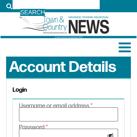
LOG IN
Account Details
Login
Required
Username or email address
*
Required
Password
*