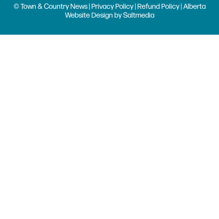
© Town & Country News |
Privacy Policy
|
Refund Policy
| Alberta
Website Design
by
Saltmedia