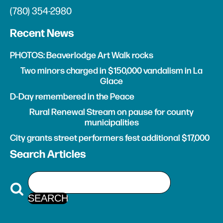
(780) 354-2980
Recent News
PHOTOS: Beaverlodge Art Walk rocks
Two minors charged in $150,000 vandalism in La
Glace
D-Day remembered in the Peace
Rural Renewal Stream on pause for county
municipalities
City grants street performers fest additional $17,000
Search Articles