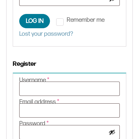
Remember me
LOG IN
Lost your password?
Register
Required
Username
*
Required
Email address
*
Required
Password
*