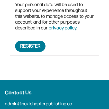
Your personal data will be used to
support your experience throughout
this website, to manage access to your
account, and for other purposes
described in our
privacy policy
.
REGISTER
Contact Us
admin@nextchapterpublishing.ca