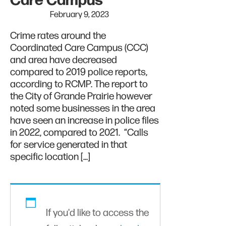
Care Campus
February 9, 2023
Crime rates around the
Coordinated Care Campus (CCC)
and area have decreased
compared to 2019 police reports,
according to RCMP. The report to
the City of Grande Prairie however
noted some businesses in the area
have seen an increase in police files
in 2022, compared to 2021. “Calls
for service generated in that
specific location […]
If you'd like to access the