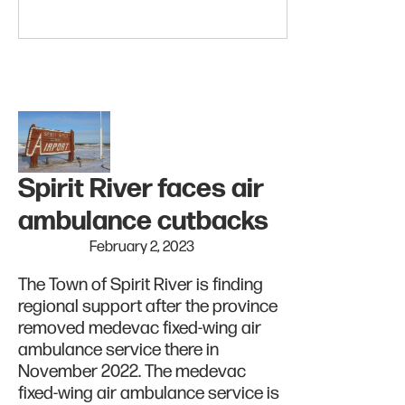
Spirit River faces air
ambulance cutbacks
February 2, 2023
The Town of Spirit River is finding
regional support after the province
removed medevac fixed-wing air
ambulance service there in
November 2022. The medevac
fixed-wing air ambulance service is