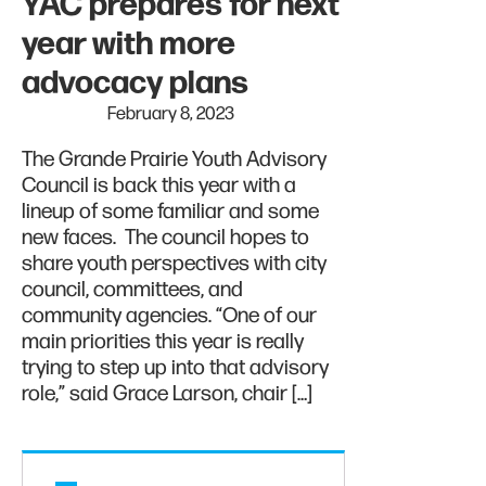
YAC prepares for next
year with more
advocacy plans
February 8, 2023
The Grande Prairie Youth Advisory
Council is back this year with a
lineup of some familiar and some
new faces. The council hopes to
share youth perspectives with city
council, committees, and
community agencies. “One of our
main priorities this year is really
trying to step up into that advisory
role,” said Grace Larson, chair […]