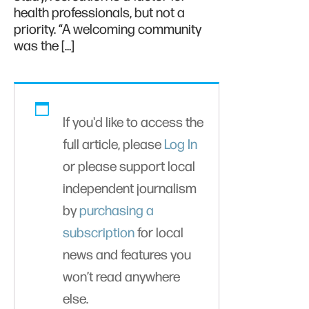
health professionals, but not a
priority. “A welcoming community
was the […]
If you'd like to access the
full article, please
Log In
or please support local
independent journalism
by
purchasing a
subscription
for local
news and features you
won’t read anywhere
else.