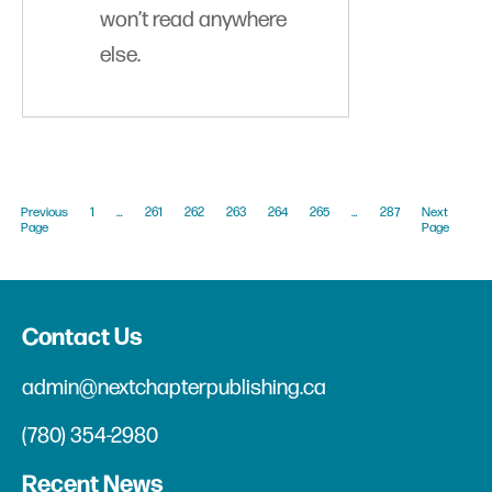
won’t read anywhere
else.
Previous
1
…
261
262
263
264
265
…
287
Next
Page
Page
Contact Us
admin@nextchapterpublishing.ca
(780) 354-2980
Recent News