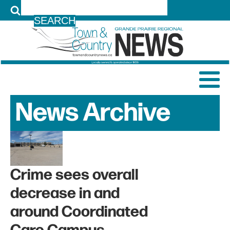
LOG IN
News Archive
Crime sees overall
decrease in and
around Coordinated