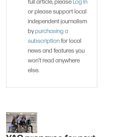
full article, please
Log In
or please support local
independent journalism
by
purchasing a
subscription
for local
news and features you
won’t read anywhere
else.