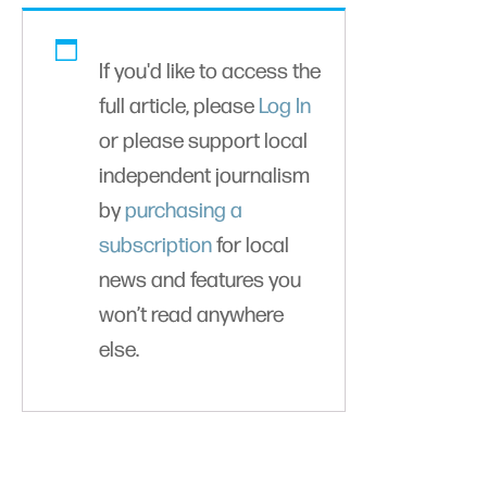
If you'd like to access the
full article, please
Log In
or please support local
independent journalism
by
purchasing a
subscription
for local
news and features you
won’t read anywhere
else.