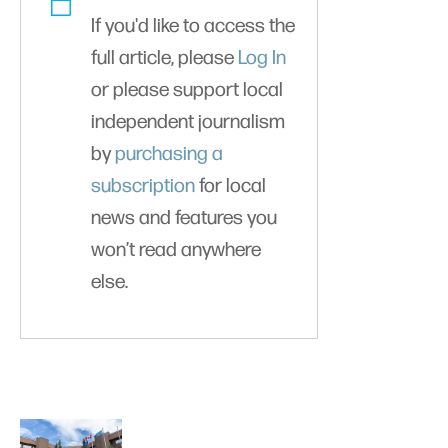
If you'd like to access the
full article, please
Log In
or please support local
independent journalism
by
purchasing a
subscription
for local
news and features you
won’t read anywhere
else.