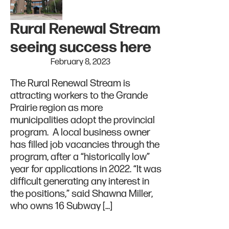
Rural Renewal Stream
seeing success here
February 8, 2023
The Rural Renewal Stream is
attracting workers to the Grande
Prairie region as more
municipalities adopt the provincial
program. A local business owner
has filled job vacancies through the
program, after a “historically low”
year for applications in 2022. “It was
difficult generating any interest in
the positions,” said Shawna Miller,
who owns 16 Subway […]