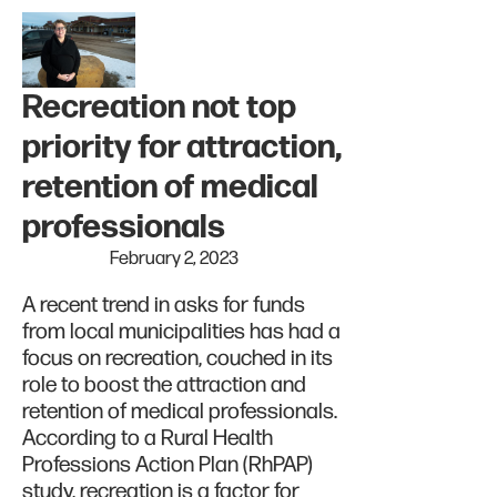
Recreation not top
priority for attraction,
retention of medical
professionals
February 2, 2023
A recent trend in asks for funds
from local municipalities has had a
focus on recreation, couched in its
role to boost the attraction and
retention of medical professionals.
According to a Rural Health
Professions Action Plan (RhPAP)
study, recreation is a factor for