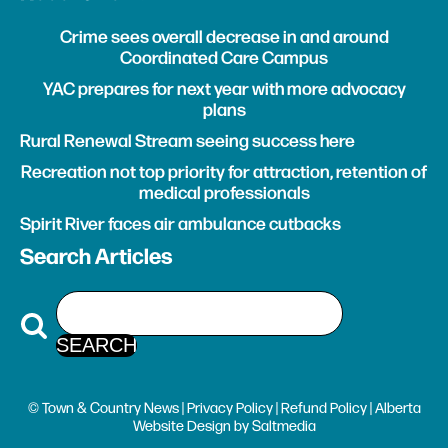
Crime sees overall decrease in and around
Coordinated Care Campus
YAC prepares for next year with more advocacy
plans
Rural Renewal Stream seeing success here
Recreation not top priority for attraction, retention of
medical professionals
Spirit River faces air ambulance cutbacks
Search Articles
© Town & Country News |
Privacy Policy
|
Refund Policy
| Alberta
Website Design
by
Saltmedia