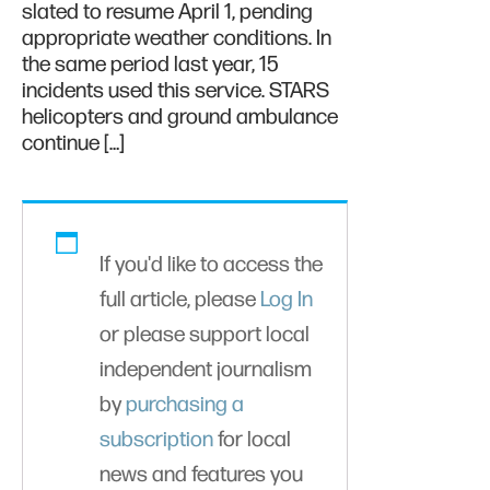
slated to resume April 1, pending
appropriate weather conditions. In
the same period last year, 15
incidents used this service. STARS
helicopters and ground ambulance
continue […]
If you'd like to access the
full article, please
Log In
or please support local
independent journalism
by
purchasing a
subscription
for local
news and features you