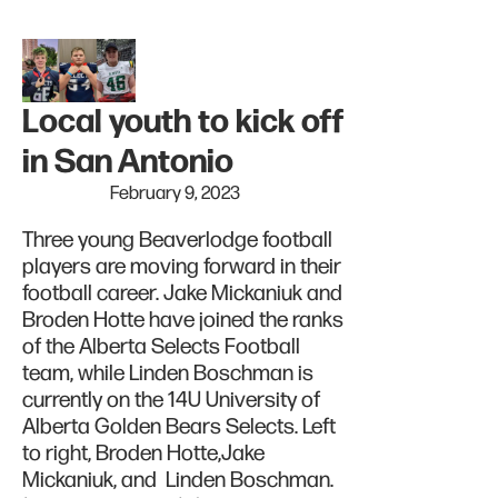
Local youth to kick off
in San Antonio
February 9, 2023
Three young Beaverlodge football
players are moving forward in their
football career. Jake Mickaniuk and
Broden Hotte have joined the ranks
of the Alberta Selects Football
team, while Linden Boschman is
currently on the 14U University of
Alberta Golden Bears Selects. Left
to right, Broden Hotte,Jake
Mickaniuk, and Linden Boschman.