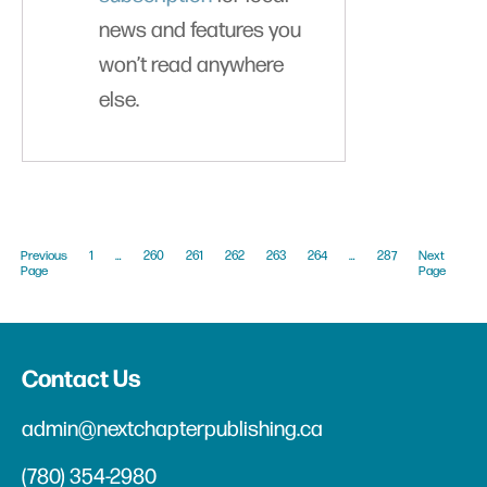
news and features you
won’t read anywhere
else.
Previous
1
…
260
261
262
263
264
…
287
Next
Page
Page
Contact Us
admin@nextchapterpublishing.ca
(780) 354-2980