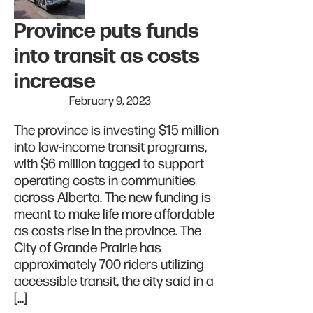
Province puts funds
into transit as costs
increase
February 9, 2023
The province is investing $15 million
into low-income transit programs,
with $6 million tagged to support
operating costs in communities
across Alberta. The new funding is
meant to make life more affordable
as costs rise in the province. The
City of Grande Prairie has
approximately 700 riders utilizing
accessible transit, the city said in a
[…]