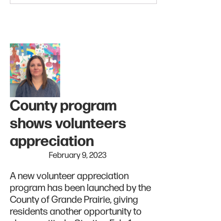
County program
shows volunteers
appreciation
February 9, 2023
A new volunteer appreciation
program has been launched by the
County of Grande Prairie, giving
residents another opportunity to