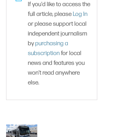
If you'd like to access the
full article, please
Log In
or please support local
independent journalism
by
purchasing a
subscription
for local
news and features you
won’t read anywhere
else.