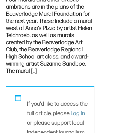
ambitions are in the plans of the
Beaverlodge Mural Foundation for
the next year. These include a mural
west of Anna’s Pizza by artist Helen
Teichroeb, as well as murals
created by the Beaverlodge Art
Club, the Beaverlodge Regional
High School art class, and award-
winning artist Suzanne Sandboe.
The mural […]
If you'd like to access the
full article, please
Log In
or please support local
independent journalism