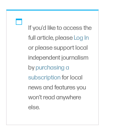
If you'd like to access the
full article, please
Log In
or please support local
independent journalism
by
purchasing a
subscription
for local
news and features you
won’t read anywhere
else.