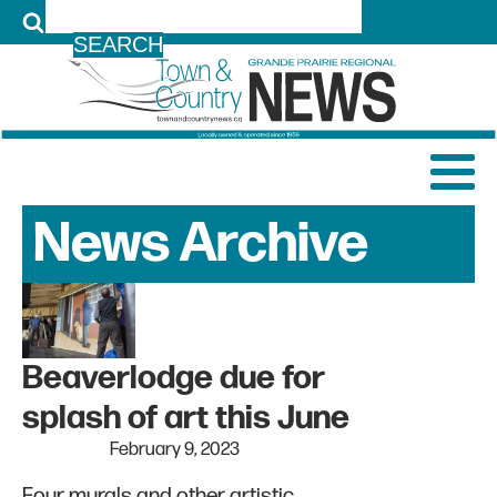
LOG IN
News Archive
Beaverlodge due for
splash of art this June
February 9, 2023
Four murals and other artistic