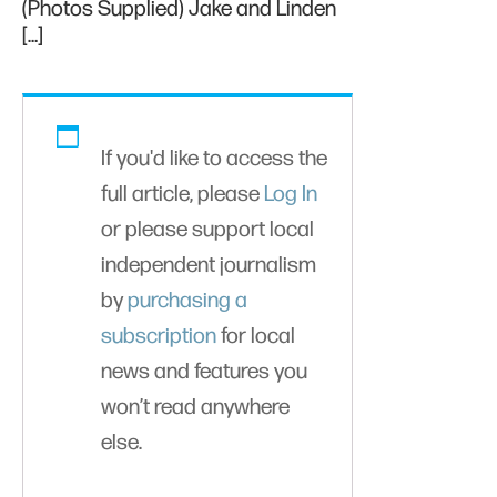
(Photos Supplied) Jake and Linden
[…]
If you'd like to access the
full article, please
Log In
or please support local
independent journalism
by
purchasing a
subscription
for local
news and features you
won’t read anywhere
else.