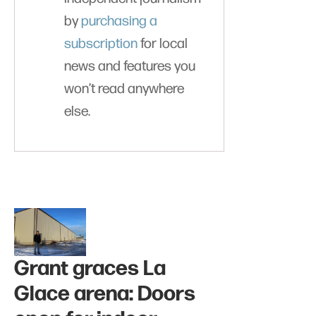
by
purchasing a
subscription
for local
news and features you
won’t read anywhere
else.
Grant graces La
Glace arena: Doors