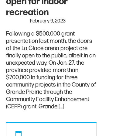
open for indoor
recreation
February 9, 2023
Following a $500,000 grant
presentation last month, the doors
of the La Glace arena project are
finally open to the public, albeit in an
unexpected way. On Jan. 27, the
province provided more than
$700,000 in funding for three
community projects in the County of
Grande Prairie through the
Community Facility Enhancement
(CEFP) grant. Grande […]