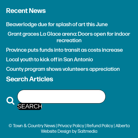
Recent News
Beaverlodge due for splash of art this June
Grant graces La Glace arena: Doors open for indoor
recreation
Province puts funds into transit as costs increase
Local youth to kick off in San Antonio
County program shows volunteers appreciation
Search Articles
© Town & Country News |
Privacy Policy
|
Refund Policy
| Alberta
Website Design
by
Saltmedia