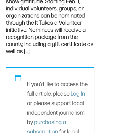
show gratitude. Starting Feb. 1,
individual volunteers, groups, or
organizations can be nominated
through the It Takes a Volunteer
initiative. Nominees will receive a
recognition package from the
county, including a gift certificate as
well as […]
If you'd like to access the
full article, please
Log In
or please support local
independent journalism
by
purchasing a
subscription
for local