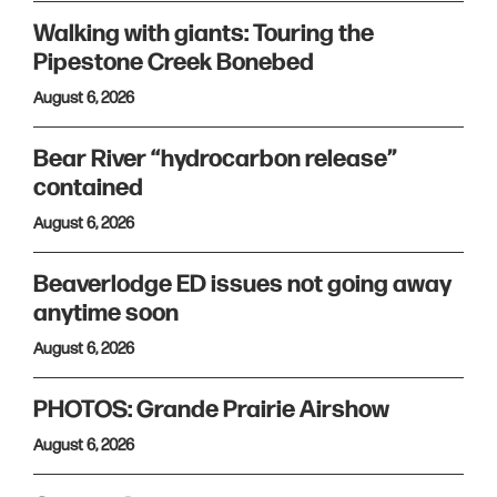
Walking with giants: Touring the
Pipestone Creek Bonebed
August 6, 2026
Bear River “hydrocarbon release”
contained
August 6, 2026
Beaverlodge ED issues not going away
anytime soon
August 6, 2026
PHOTOS: Grande Prairie Airshow
August 6, 2026