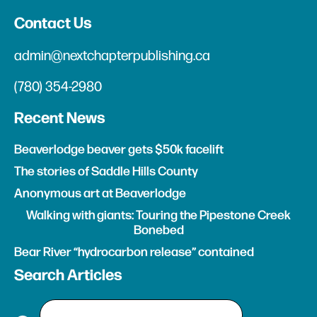
Contact Us
admin@nextchapterpublishing.ca
(780) 354-2980
Recent News
Beaverlodge beaver gets $50k facelift
The stories of Saddle Hills County
Anonymous art at Beaverlodge
Walking with giants: Touring the Pipestone Creek
Bonebed
Bear River “hydrocarbon release” contained
Search Articles