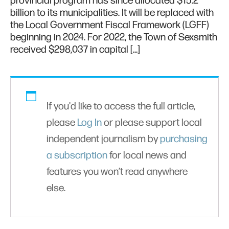
provincial program has since allocated $15.2
billion to its municipalities. It will be replaced with
the Local Government Fiscal Framework (LGFF)
beginning in 2024. For 2022, the Town of Sexsmith
received $298,037 in capital […]
If you'd like to access the full article,
please
Log In
or please support local
independent journalism by
purchasing
a subscription
for local news and
features you won’t read anywhere
else.