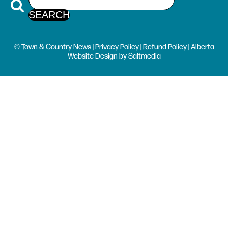
© Town & Country News |
Privacy Policy
|
Refund Policy
| Alberta
Website Design
by
Saltmedia