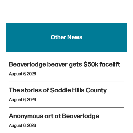
Other News
Beaverlodge beaver gets $50k facelift
August 6, 2026
The stories of Saddle Hills County
August 6, 2026
Anonymous art at Beaverlodge
August 6, 2026