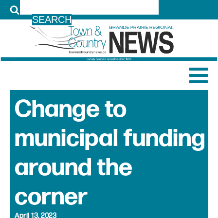
LOG IN
Change to
municipal funding
around the
corner
April 13, 2023