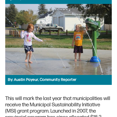
By:
Austin Payeur, Community Reporter
This will mark the last year that municipalities will
receive the Municipal Sustainability Initiative
(MSI) grant program. Launched in 2007, the