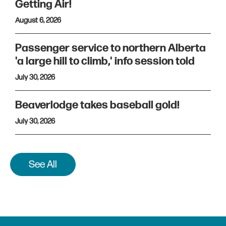
Getting Air!
August 6, 2026
Passenger service to northern Alberta
'a large hill to climb,' info session told
July 30, 2026
Beaverlodge takes baseball gold!
July 30, 2026
See All