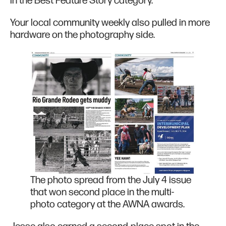
in the Best Feature Story category.
Your local community weekly also pulled in more
hardware on the photography side.
The photo spread from the July 4 issue
that won second place in the multi-
photo category at the AWNA awards.