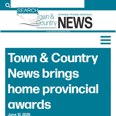
LOG IN
Town & Country
News brings
home provincial
awards
June 12, 2025