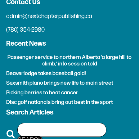
Contact Us
admin@nextchapterpublishing.ca
(780) 354-2980
Recent News
Passenger service to northern Alberta 'a large hill to
climb,' info session told
Beaverlodge takes baseball gold!
Sexsmith piano brings new life to main street
Picking berries to beat cancer
Disc golf nationals bring out best in the sport
Search Articles