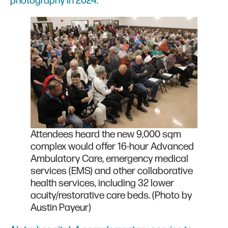
photography in 2024.
Attendees heard the new 9,000 sqm
complex would offer 16-hour Advanced
Ambulatory Care, emergency medical
services (EMS) and other collaborative
health services, including 32 lower
acuity/restorative care beds. (Photo by
Austin Payeur)