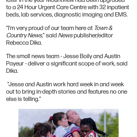
to a 24 Hour Urgent Care Centre with 32 inpatient
beds, lab services, diagnostic imaging and EMS.
“I’m very proud of our team here at
Town &
Country News
,” said
News
publisher/editor
Rebecca Dika.
The small news team - Jesse Boily and Austin
Payeur - deliver a significant scope of work, said
Dika.
“Jesse and Austin work hard week in and week
out to bring in-depth stories and features no one
else is telling.”