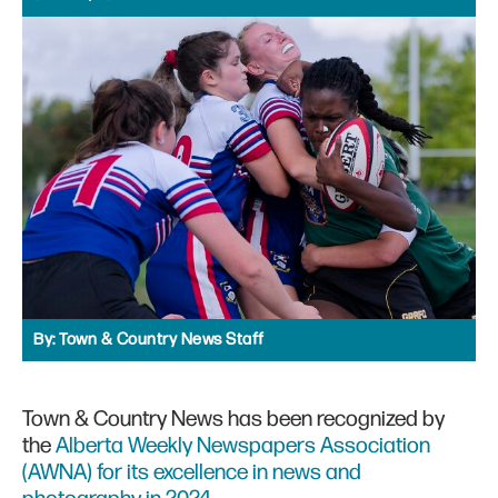
By:
Town & Country News Staff
Town & Country News has been recognized by
the
Alberta Weekly Newspapers Association
(AWNA) for its excellence in news and