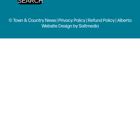
© Town & Country News |
Privacy Policy
|
Refund Policy
| Alberta
Website Design
by
Saltmedia