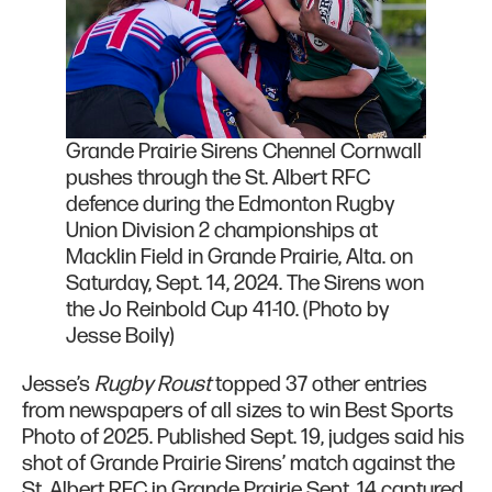
Grande Prairie Sirens Chennel Cornwall
pushes through the St. Albert RFC
defence during the Edmonton Rugby
Union Division 2 championships at
Macklin Field in Grande Prairie, Alta. on
Saturday, Sept. 14, 2024. The Sirens won
the Jo Reinbold Cup 41-10. (Photo by
Jesse Boily)
Jesse’s
Rugby Roust
topped 37 other entries
from newspapers of all sizes to win Best Sports
Photo of 2025. Published Sept. 19, judges said his
shot of Grande Prairie Sirens’ match against the
St. Albert RFC in Grande Prairie Sept. 14 captured