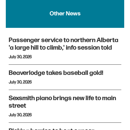
Other News
Passenger service to northern Alberta
'a large hill to climb,' info session told
July 30, 2026
Beaverlodge takes baseball gold!
July 30, 2026
Sexsmith piano brings new life to main
street
July 30, 2026