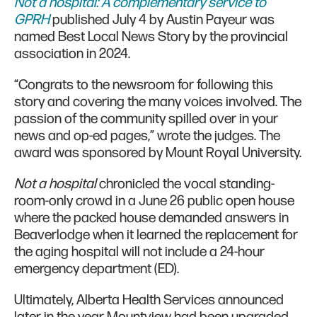
Not a hospital: A complementary service to
GPRH
published July 4 by Austin Payeur was
named Best Local News Story by the provincial
association in 2024.
“Congrats to the newsroom for following this
story and covering the many voices involved. The
passion of the community spilled over in your
news and op-ed pages,” wrote the judges. The
award was sponsored by Mount Royal University.
Not a hospital
chronicled the vocal standing-
room-only crowd in a June 26 public open house
where the packed house demanded answers in
Beaverlodge when it learned the replacement for
the aging hospital will not include a 24-hour
emergency department (ED).
Ultimately, Alberta Health Services announced
later in the year Mountview had been upgraded