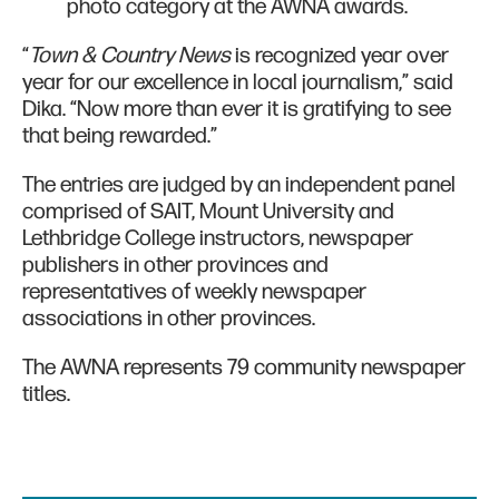
photo category at the AWNA awards.
“
Town & Country News
is recognized year over
year for our excellence in local journalism,” said
Dika. “Now more than ever it is gratifying to see
that being rewarded.”
The entries are judged by an independent panel
comprised of SAIT, Mount University and
Lethbridge College instructors, newspaper
publishers in other provinces and
representatives of weekly newspaper
associations in other provinces.
The AWNA represents 79 community newspaper
titles.