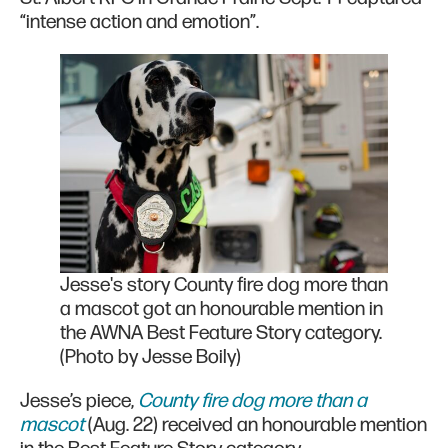
“intense action and emotion”.
Jesse's story County fire dog more than
a mascot got an honourable mention in
the AWNA Best Feature Story category.
(Photo by Jesse Boily)
Jesse’s piece,
County fire dog more than a
mascot
(Aug. 22) received an honourable mention