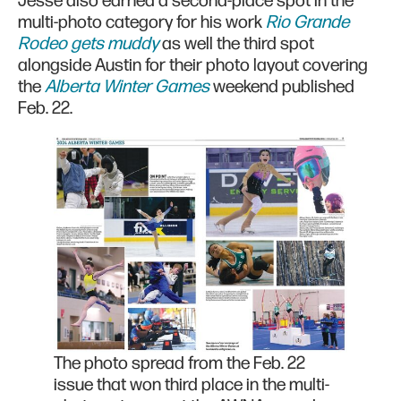
Jesse also earned a second-place spot in the
multi-photo category for his work
Rio Grande
Rodeo gets muddy
as well the third spot
alongside Austin for their photo layout covering
the
Alberta Winter Games
weekend published
Feb. 22.
The photo spread from the Feb. 22
issue that won third place in the multi-