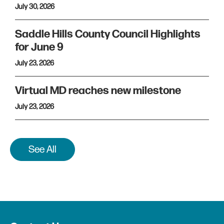
July 30, 2026
Saddle Hills County Council Highlights
for June 9
July 23, 2026
Virtual MD reaches new milestone
July 23, 2026
See All