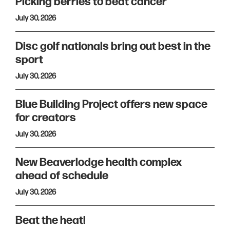
Picking berries to beat cancer
July 30, 2026
Disc golf nationals bring out best in the
sport
July 30, 2026
Blue Building Project offers new space
for creators
July 30, 2026
New Beaverlodge health complex
ahead of schedule
July 30, 2026
Beat the heat!