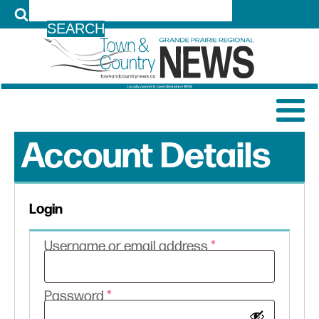
LOG IN
Account Details
Login
Required
Username or email address
*
Required
Password
*