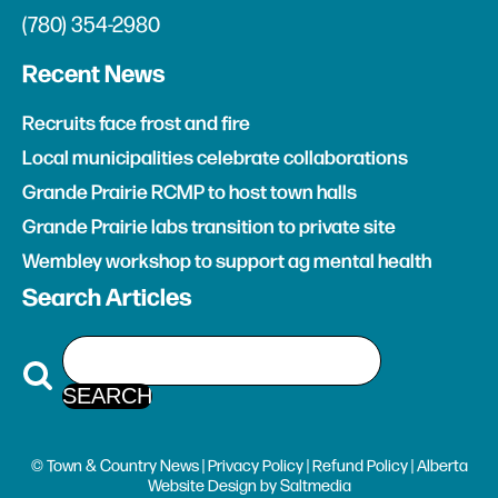
(780) 354-2980
Recent News
Recruits face frost and fire
Local municipalities celebrate collaborations
Grande Prairie RCMP to host town halls
Grande Prairie labs transition to private site
Wembley workshop to support ag mental health
Search Articles
© Town & Country News |
Privacy Policy
|
Refund Policy
| Alberta
Website Design
by
Saltmedia