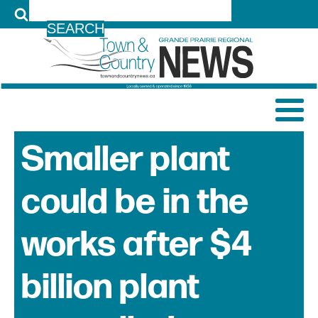
LOG IN
Smaller plant
could be in the
works after $4
billion plant