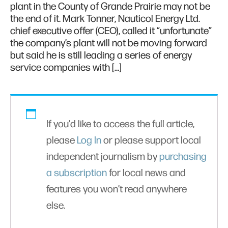
plant in the County of Grande Prairie may not be
the end of it. Mark Tonner, Nauticol Energy Ltd.
chief executive offer (CEO), called it “unfortunate”
the company’s plant will not be moving forward
but said he is still leading a series of energy
service companies with […]
If you'd like to access the full article,
please
Log In
or please support local
independent journalism by
purchasing
a subscription
for local news and
features you won’t read anywhere
else.