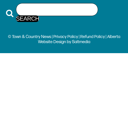
© Town & Country News |
Privacy Policy
|
Refund Policy
| Alberta
Website Design
by
Saltmedia