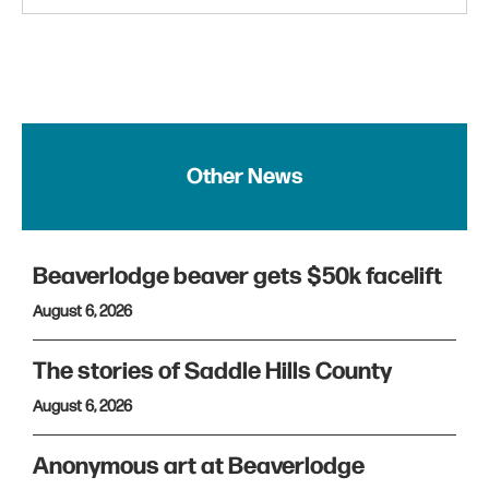
Other News
Beaverlodge beaver gets $50k facelift
August 6, 2026
The stories of Saddle Hills County
August 6, 2026
Anonymous art at Beaverlodge