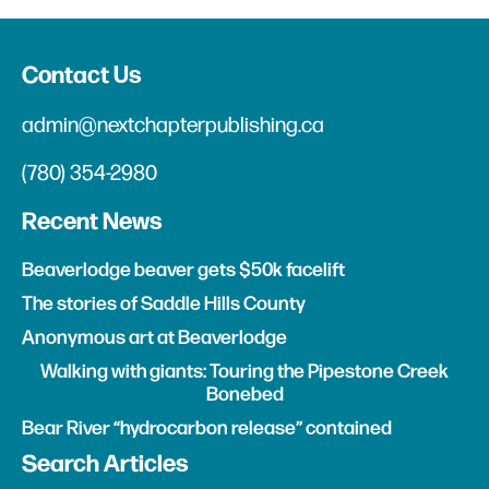
Contact Us
admin@nextchapterpublishing.ca
(780) 354-2980
Recent News
Beaverlodge beaver gets $50k facelift
The stories of Saddle Hills County
Anonymous art at Beaverlodge
Walking with giants: Touring the Pipestone Creek
Bonebed
Bear River “hydrocarbon release” contained
Search Articles