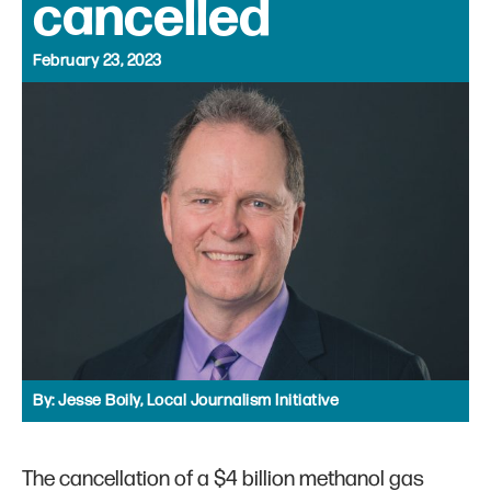
cancelled
February 23, 2023
By:
Jesse Boily, Local Journalism Initiative
The cancellation of a $4 billion methanol gas