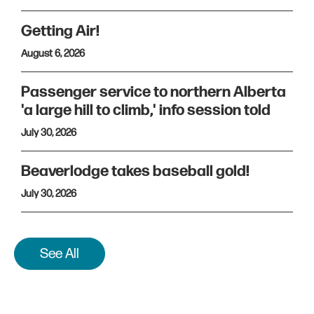
Getting Air!
August 6, 2026
Passenger service to northern Alberta
'a large hill to climb,' info session told
July 30, 2026
Beaverlodge takes baseball gold!
July 30, 2026
See All