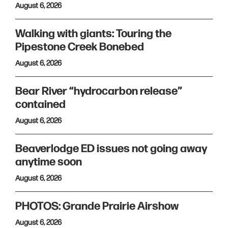
August 6, 2026
Walking with giants: Touring the
Pipestone Creek Bonebed
August 6, 2026
Bear River “hydrocarbon release”
contained
August 6, 2026
Beaverlodge ED issues not going away
anytime soon
August 6, 2026
PHOTOS: Grande Prairie Airshow
August 6, 2026