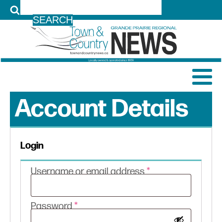
LOG IN
Account Details
Login
Required
Username or email address
*
Required
Password
*