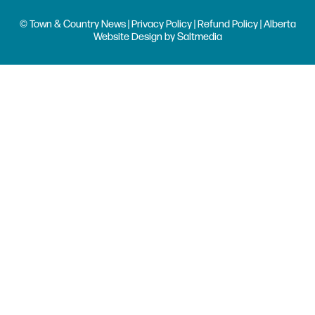
© Town & Country News |
Privacy Policy
|
Refund Policy
| Alberta
Website Design
by
Saltmedia