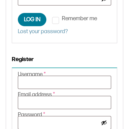
Remember me
LOG IN
Lost your password?
Register
Required
Username
*
Required
Email address
*
Required
Password
*