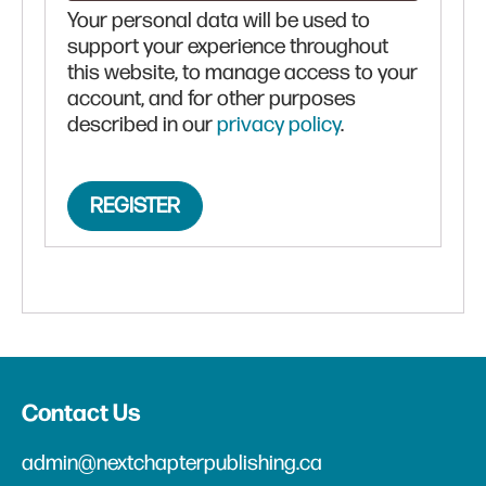
Your personal data will be used to
support your experience throughout
this website, to manage access to your
account, and for other purposes
described in our
privacy policy
.
REGISTER
Contact Us
admin@nextchapterpublishing.ca