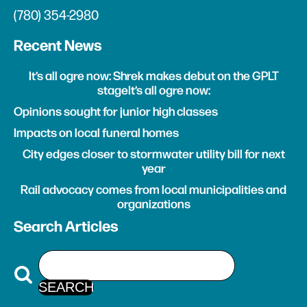
(780) 354-2980
Recent News
It’s all ogre now: Shrek makes debut on the GPLT
stageIt’s all ogre now:
Opinions sought for junior high classes
Impacts on local funeral homes
City edges closer to stormwater utility bill for next
year
Rail advocacy comes from local municipalities and
organizations
Search Articles