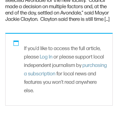
selected Avondale for the new facility. “Council
made a decision on multiple factors and, at the
end of the day, settled on Avondale,” said Mayor
Jackie Clayton. Clayton said there is still time […]
If you'd like to access the full article,
please
Log In
or please support local
independent journalism by
purchasing
a subscription
for local news and
features you won’t read anywhere
else.