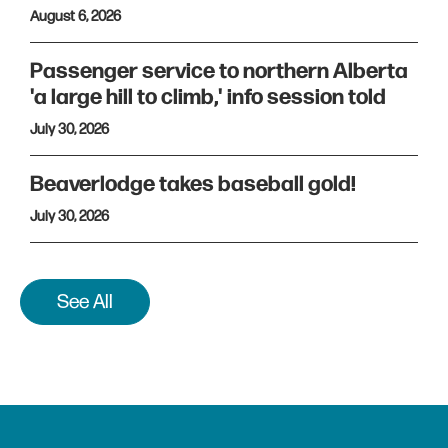
August 6, 2026
Passenger service to northern Alberta
'a large hill to climb,' info session told
July 30, 2026
Beaverlodge takes baseball gold!
July 30, 2026
See All