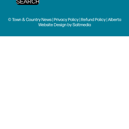
© Town & Country News |
Privacy Policy
|
Refund Policy
| Alberta
Website Design
by
Saltmedia