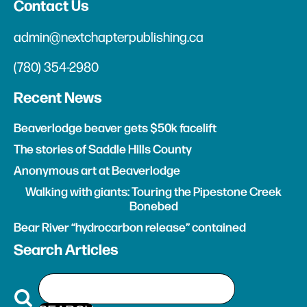
Contact Us
admin@nextchapterpublishing.ca
(780) 354-2980
Recent News
Beaverlodge beaver gets $50k facelift
The stories of Saddle Hills County
Anonymous art at Beaverlodge
Walking with giants: Touring the Pipestone Creek
Bonebed
Bear River “hydrocarbon release” contained
Search Articles