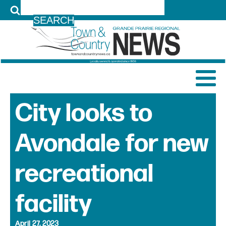
LOG IN
City looks to
Avondale for new
recreational
facility
April 27, 2023