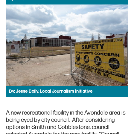
By:
Jesse Boily, Local Journalism Initiative
A new recreational facility in the Avondale area is
being eyed by city council. After considering
options in Smith and Cobblestone, council