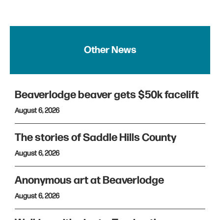
Other News
Beaverlodge beaver gets $50k facelift
August 6, 2026
The stories of Saddle Hills County
August 6, 2026
Anonymous art at Beaverlodge
August 6, 2026