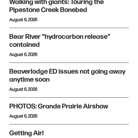
Walking with giants: Touring the
Pipestone Creek Bonebed
August 6, 2026
Bear River “hydrocarbon release”
contained
August 6, 2026
Beaverlodge ED issues not going away
anytime soon
August 6, 2026
PHOTOS: Grande Prairie Airshow
August 6, 2026
Getting Air!