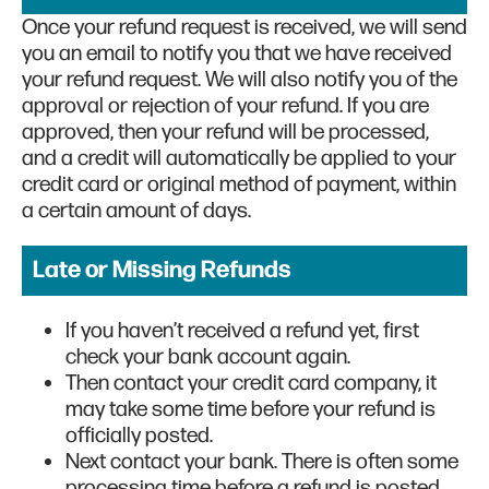
Once your refund request is received, we will send
you an email to notify you that we have received
your refund request. We will also notify you of the
approval or rejection of your refund. If you are
approved, then your refund will be processed,
and a credit will automatically be applied to your
credit card or original method of payment, within
a certain amount of days.
Late or Missing Refunds
If you haven’t received a refund yet, first
check your bank account again.
Then contact your credit card company, it
may take some time before your refund is
officially posted.
Next contact your bank. There is often some
processing time before a refund is posted.