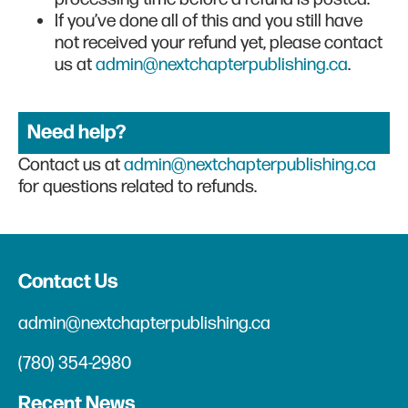
If you’ve done all of this and you still have
not received your refund yet, please contact
us at
admin@nextchapterpublishing.ca
.
Need help?
Contact us at
admin@nextchapterpublishing.ca
for questions related to refunds.
Contact Us
admin@nextchapterpublishing.ca
(780) 354-2980
Recent News