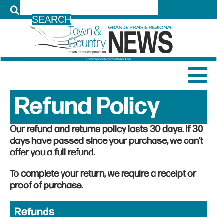
LOG IN
Refund Policy
Our refund and returns policy lasts 30 days. If 30
days have passed since your purchase, we can’t
offer you a full refund.
To complete your return, we require a receipt or
proof of purchase.
Refunds