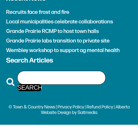
Recruits face frost and fire
Local municipalities celebrate collaborations
Grande Prairie RCMP to host town halls
Grande Prairie labs transition to private site
Wembley workshop to support ag mental health
Search Articles
© Town & Country News |
Privacy Policy
|
Refund Policy
| Alberta
Website Design
by
Saltmedia