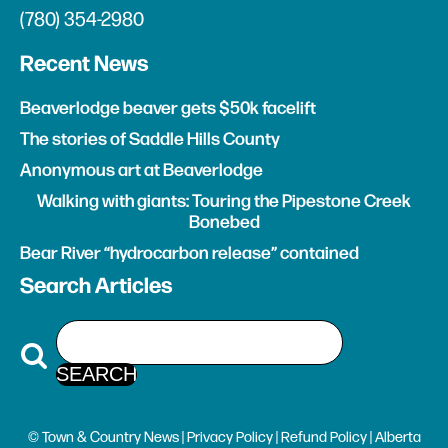
(780) 354-2980
Recent News
Beaverlodge beaver gets $50k facelift
The stories of Saddle Hills County
Anonymous art at Beaverlodge
Walking with giants: Touring the Pipestone Creek
Bonebed
Bear River “hydrocarbon release” contained
Search Articles
© Town & Country News |
Privacy Policy
|
Refund Policy
| Alberta