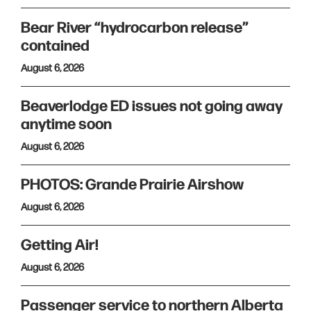
Bear River “hydrocarbon release”
contained
August 6, 2026
Beaverlodge ED issues not going away
anytime soon
August 6, 2026
PHOTOS: Grande Prairie Airshow
August 6, 2026
Getting Air!
August 6, 2026
Passenger service to northern Alberta