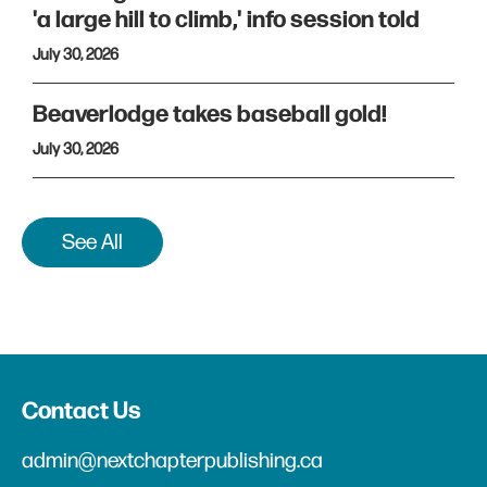
'a large hill to climb,' info session told
July 30, 2026
Beaverlodge takes baseball gold!
July 30, 2026
See All
Contact Us
admin@nextchapterpublishing.ca