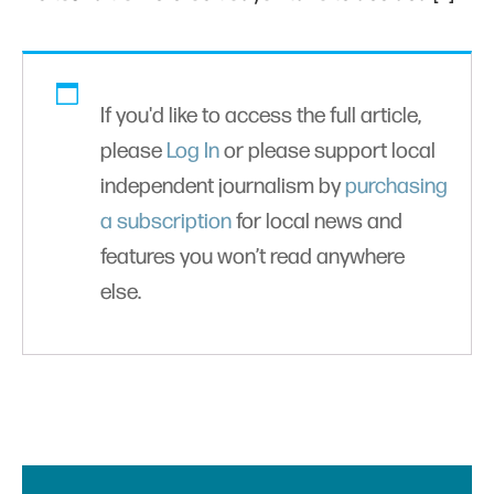
If you'd like to access the full article,
please
Log In
or please support local
independent journalism by
purchasing
a subscription
for local news and
features you won’t read anywhere
else.