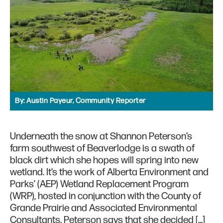
By:
Austin Payeur, Community Reporter
Underneath the snow at Shannon Peterson’s
farm southwest of Beaverlodge is a swath of
black dirt which she hopes will spring into new
wetland. It’s the work of Alberta Environment and
Parks’ (AEP) Wetland Replacement Program
(WRP), hosted in conjunction with the County of
Grande Prairie and Associated Environmental
Consultants. Peterson says that she decided […]