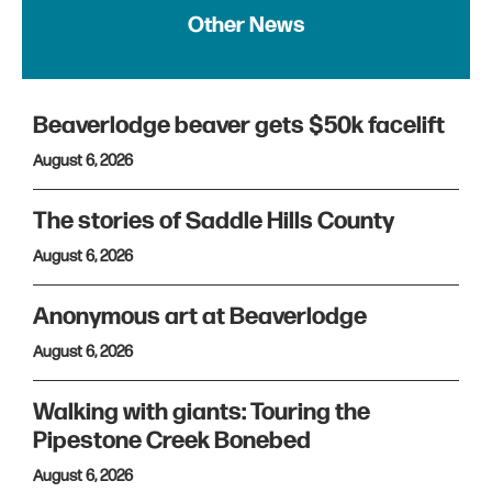
Other News
Beaverlodge beaver gets $50k facelift
August 6, 2026
The stories of Saddle Hills County
August 6, 2026
Anonymous art at Beaverlodge
August 6, 2026
Walking with giants: Touring the
Pipestone Creek Bonebed
August 6, 2026