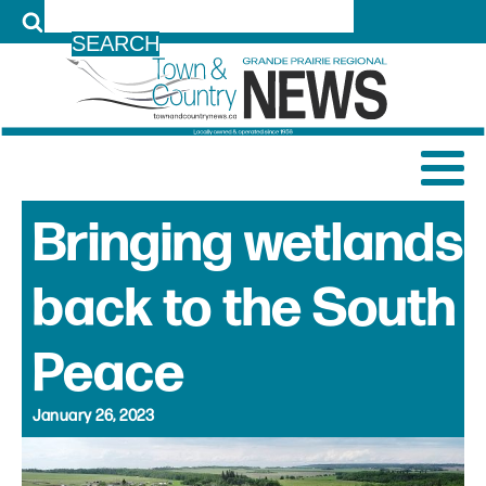
LOG IN
Bringing wetlands
back to the South
Peace
January 26, 2023