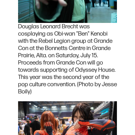
Douglas Leonard Brecht was
cosplaying as Obi-wan "Ben" Kenobi
with the Rebel Legion group at Grande
Con at the Bonnetts Centre in Grande
Prairie, Alta. on Saturday, July 15.
Proceeds from Grande Con will go
towards supporting of Odyssey House.
This year was the second year of the
pop culture convention. (Photo by Jesse
Boily)