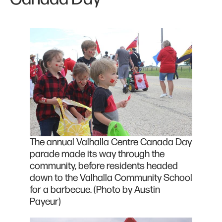
The annual Valhalla Centre Canada Day
parade made its way through the
community, before residents headed
down to the Valhalla Community School
for a barbecue. (Photo by Austin
Payeur)