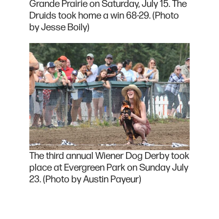
Grande Prairie on Saturday, July 15. The
Druids took home a win 68-29. (Photo
by Jesse Boily)
The third annual Wiener Dog Derby took
place at Evergreen Park on Sunday July
23. (Photo by Austin Payeur)