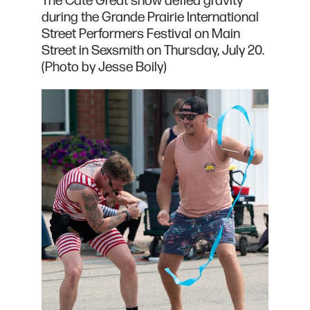
The Cate Great show defied gravity
during the Grande Prairie International
Street Performers Festival on Main
Street in Sexsmith on Thursday, July 20.
(Photo by Jesse Boily)