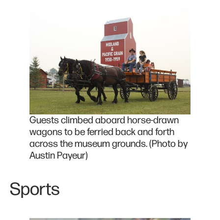
Guests climbed aboard horse-drawn
wagons to be ferried back and forth
across the museum grounds. (Photo by
Austin Payeur)
Sports