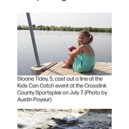
Sloane Tidey, 5, cast out a line at the
Kids Can Catch event at the Crosslink
County Sportsplex on July 7. (Photo by
Austin Payeur)