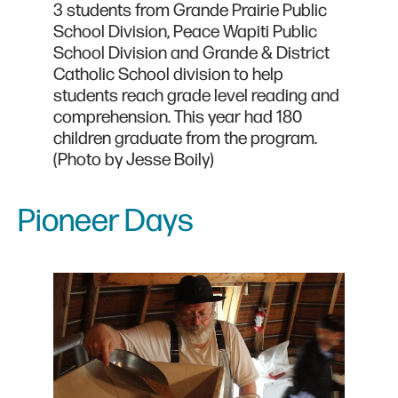
3 students from Grande Prairie Public
School Division, Peace Wapiti Public
School Division and Grande & District
Catholic School division to help
students reach grade level reading and
comprehension. This year had 180
children graduate from the program.
(Photo by Jesse Boily)
Pioneer Days