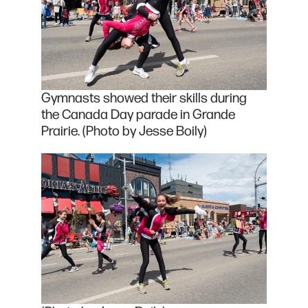
Gymnasts showed their skills during
the Canada Day parade in Grande
Prairie. (Photo by Jesse Boily)