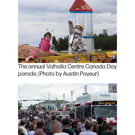
The annual Valhalla Centre Canada Day
parade. (Photo by Austin Payeur)