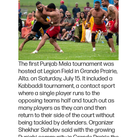
The first Punjab Mela tournament was
hosted at Legion Field in Grande Prairie,
Alta. on Saturday, July 15. It included a
Kabbaddi tournament, a contact sport
where a single player runs to the
opposing teams half and touch out as
many players as they can and then
return to their side of the court without
being tackled by defenders. Organizer
Shekhar Sahdev said with the growing