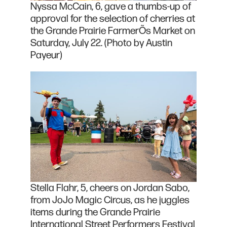
Nyssa McCain, 6, gave a thumbs-up of
approval for the selection of cherries at
the Grande Prairie FarmerÕs Market on
Saturday, July 22. (Photo by Austin
Payeur)
Stella Flahr, 5, cheers on Jordan Sabo,
from JoJo Magic Circus, as he juggles
items during the Grande Prairie
International Street Performers Festival