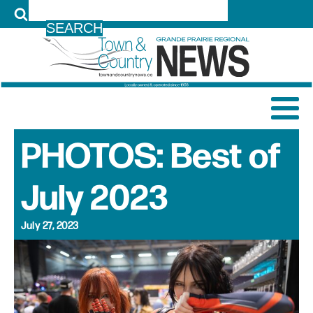
LOG IN
PHOTOS: Best of
July 2023
July 27, 2023