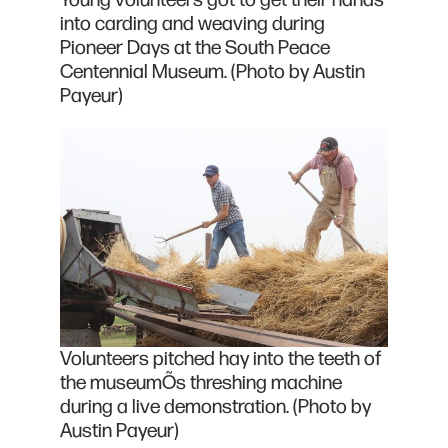
Young volunteers got to get their hands
into carding and weaving during
Pioneer Days at the South Peace
Centennial Museum. (Photo by Austin
Payeur)
Volunteers pitched hay into the teeth of
the museumÕs threshing machine
during a live demonstration. (Photo by
Austin Payeur)