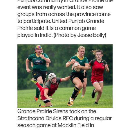
Punjabi community in Grande Prairie the
event was really wanted. It also saw
groups from across the province come
to participate. United Punjab Grande
Prairie said it is a common game
played in India. (Photo by Jesse Boily)
Grande Prairie Sirens took on the
Strathcona Druids RFC during a regular
season game at Macklin Field in