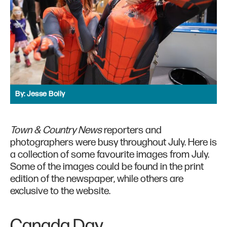
By:
Jesse Boily
Town & Country News
reporters and
photographers were busy throughout July. Here is
a collection of some favourite images from July.
Some of the images could be found in the print
edition of the newspaper, while others are
exclusive to the website.
Canada Day