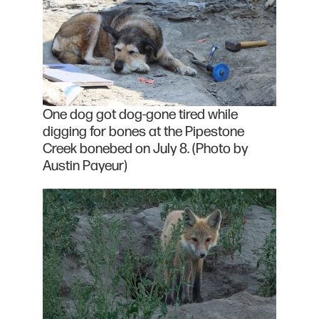
One dog got dog-gone tired while
digging for bones at the Pipestone
Creek bonebed on July 8. (Photo by
Austin Payeur)