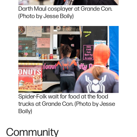
Darth Maul cosplayer at Grande Con.
(Photo by Jesse Boily)
Spider-Folk wait for food at the food
trucks at Grande Con. (Photo by Jesse
Boily)
Community