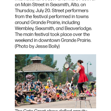
on Main Street in Sexsmith, Alta. on
Thursday, July 20. Street performers
from the festival performed in towns
around Grande Prairie, including
Wembley, Sexsmith, and Beaverlodge.
The main festival took place over the
weekend in downtown Grande Prairie.
(Photo by Jesse Boily)