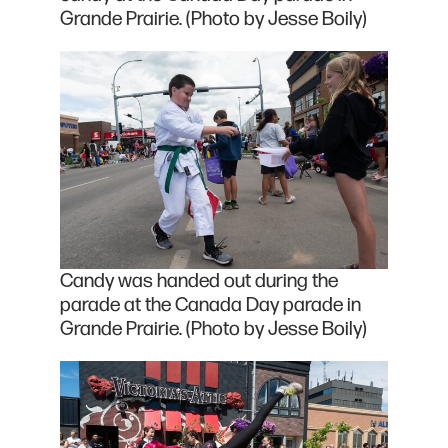
Grande Prairie. (Photo by Jesse Boily)
Candy was handed out during the
parade at the Canada Day parade in
Grande Prairie. (Photo by Jesse Boily)