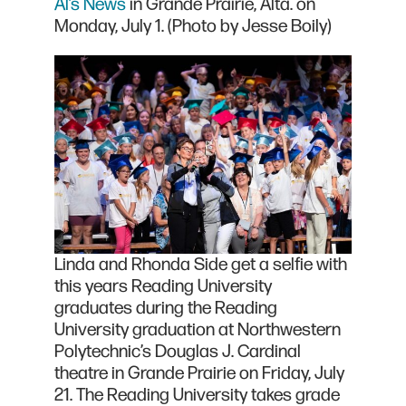
Al’s News
in Grande Prairie, Alta. on
Monday, July 1. (Photo by Jesse Boily)
Linda and Rhonda Side get a selfie with
this years Reading University
graduates during the Reading
University graduation at Northwestern
Polytechnic’s Douglas J. Cardinal
theatre in Grande Prairie on Friday, July
21. The Reading University takes grade