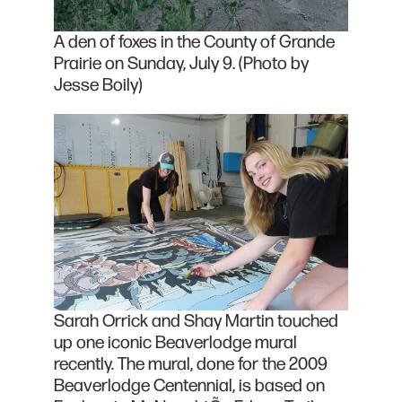
A den of foxes in the County of Grande
Prairie on Sunday, July 9. (Photo by
Jesse Boily)
Sarah Orrick and Shay Martin touched
up one iconic Beaverlodge mural
recently. The mural, done for the 2009
Beaverlodge Centennial, is based on