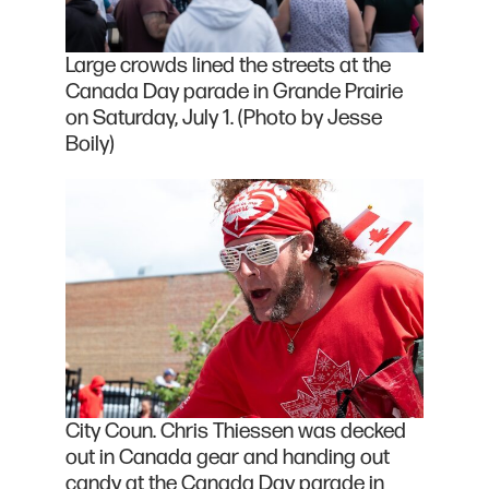
Large crowds lined the streets at the
Canada Day parade in Grande Prairie
on Saturday, July 1. (Photo by Jesse
Boily)
City Coun. Chris Thiessen was decked
out in Canada gear and handing out
candy at the Canada Day parade in