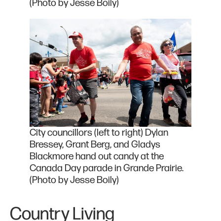
(Photo by Jesse Boily)
City councillors (left to right) Dylan
Bressey, Grant Berg, and Gladys
Blackmore hand out candy at the
Canada Day parade in Grande Prairie.
(Photo by Jesse Boily)
Country Living