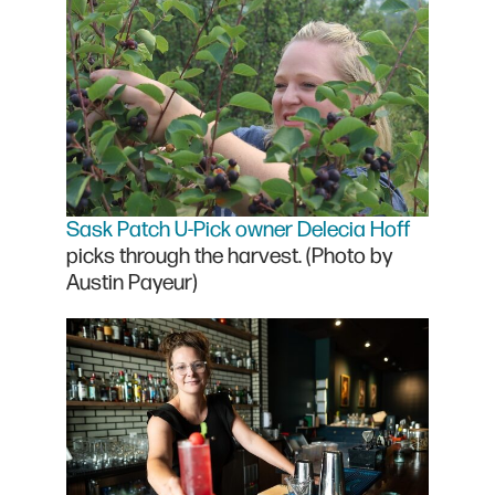
Sask Patch U-Pick owner Delecia Hoff
picks through the harvest. (Photo by
Austin Payeur)