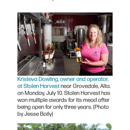
Kristeva Dowling, owner and operator,
at Stolen Harvest
near Grovedale, Alta.
on Monday, July 10. Stolen Harvest has
won multiple awards for its mead after
being open for only three years. (Photo
by Jesse Boily)