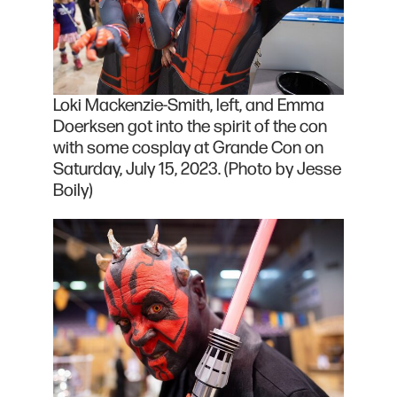
Loki Mackenzie-Smith, left, and Emma
Doerksen got into the spirit of the con
with some cosplay at Grande Con on
Saturday, July 15, 2023. (Photo by Jesse
Boily)