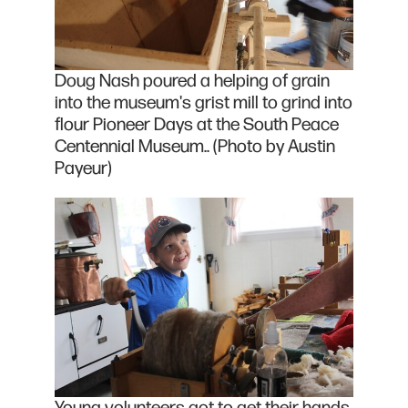
Doug Nash poured a helping of grain
into the museum's grist mill to grind into
flour Pioneer Days at the South Peace
Centennial Museum.. (Photo by Austin
Payeur)