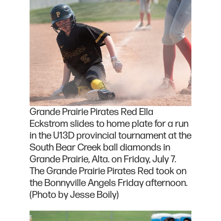
Grande Prairie Pirates Red Ella
Eckstrom slides to home plate for a run
in the U13D provincial tournament at the
South Bear Creek ball diamonds in
Grande Prairie, Alta. on Friday, July 7.
The Grande Prairie Pirates Red took on
the Bonnyville Angels Friday afternoon.
(Photo by Jesse Boily)