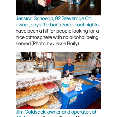
Jessica Schoepp, 92 Breverage Co.
owner, says the bar's zero-proof nights
have been a hit for people looking for a
nice atmosphere with no alcohol being
served.(Photo by Jesse Boily)
Jim Goldsack, owner and operator, at