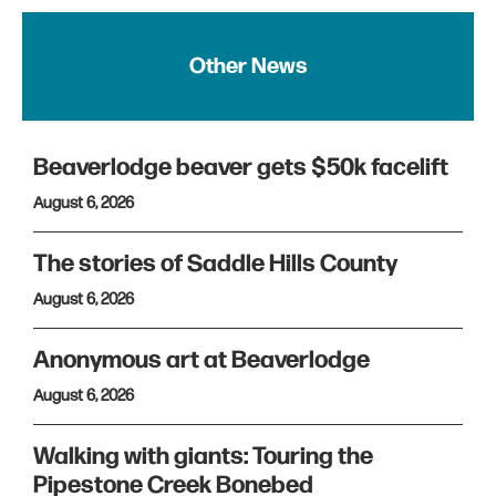
Other News
Beaverlodge beaver gets $50k facelift
August 6, 2026
The stories of Saddle Hills County
August 6, 2026
Anonymous art at Beaverlodge
August 6, 2026
Walking with giants: Touring the
Pipestone Creek Bonebed