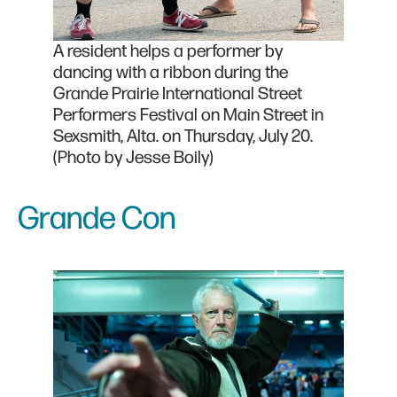
A resident helps a performer by
dancing with a ribbon during the
Grande Prairie International Street
Performers Festival on Main Street in
Sexsmith, Alta. on Thursday, July 20.
(Photo by Jesse Boily)
Grande Con