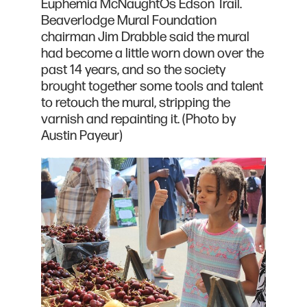
Euphemia McNaughtÕs Edson Trail.
Beaverlodge Mural Foundation
chairman Jim Drabble said the mural
had become a little worn down over the
past 14 years, and so the society
brought together some tools and talent
to retouch the mural, stripping the
varnish and repainting it. (Photo by
Austin Payeur)