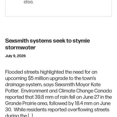
else.
Sexsmith systems seek to stymie
stormwater
July 9, 2026
Flooded streets highlighted the need for an
upcoming $5 million upgrade to the town’s
drainage system, says Sexsmith Mayor Kate
Potter. Environment and Climate Change Canada
reported that 39.8 mm of rain fell on June 27 in the
Grande Prairie area, followed by 18.4 mm on June
30. While residents reported overflowing streets
during the […]