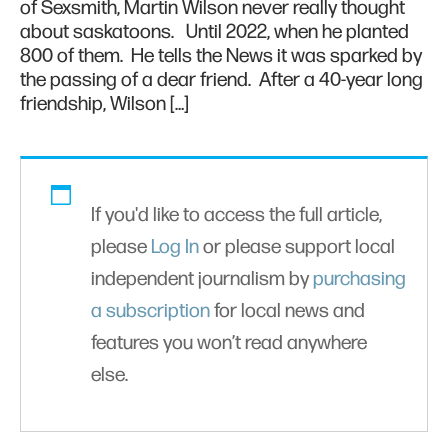
of Sexsmith, Martin Wilson never really thought
about saskatoons. Until 2022, when he planted
800 of them. He tells the News it was sparked by
the passing of a dear friend. After a 40-year long
friendship, Wilson […]
If you'd like to access the full article,
please
Log In
or please support local
independent journalism by
purchasing
a subscription
for local news and
features you won’t read anywhere
else.