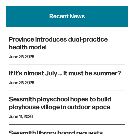
Recent News
Province introduces dual-practice
health model
June 25, 2026
If it’s almost July … it must be summer?
June 25, 2026
Sexsmith playschool hopes to build
playhouse village in outdoor space
June 11, 2026
Sexsmith library board requests