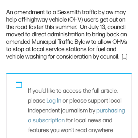
An amendment to a Sexsmith traffic bylaw may
help off-highway vehicle (OHV) users get out on
the road faster this summer. On July 13, council
moved to direct administration to bring back an
amended Municipal Traffic Bylaw to allow OHVs
to stop at local service stations for fuel and
vehicle washing for consideration by council. […]
If you'd like to access the full article,
please
Log In
or please support local
independent journalism by
purchasing
a subscription
for local news and
features you won’t read anywhere