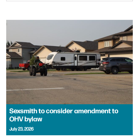
Sexsmith to consider amendment to
OHV bylaw
July 23, 2026