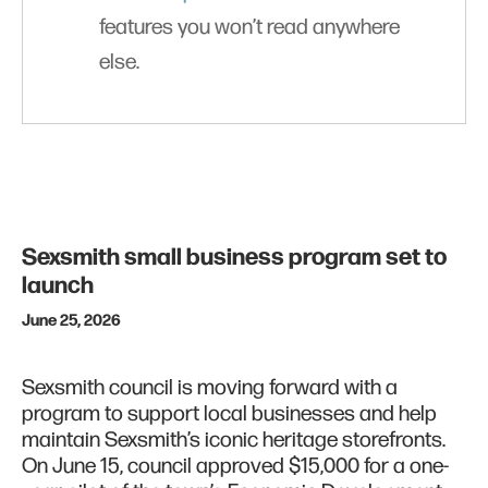
features you won’t read anywhere
else.
Sexsmith small business program set to
launch
June 25, 2026
Sexsmith council is moving forward with a
program to support local businesses and help
maintain Sexsmith’s iconic heritage storefronts.
On June 15, council approved $15,000 for a one-