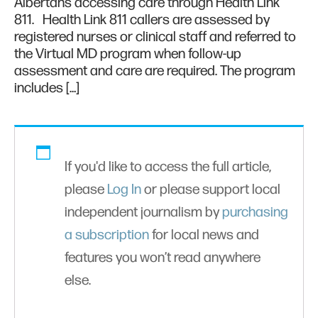
Albertans accessing care through Health Link
811. Health Link 811 callers are assessed by
registered nurses or clinical staff and referred to
the Virtual MD program when follow-up
assessment and care are required. The program
includes […]
If you'd like to access the full article,
please
Log In
or please support local
independent journalism by
purchasing
a subscription
for local news and
features you won’t read anywhere
else.