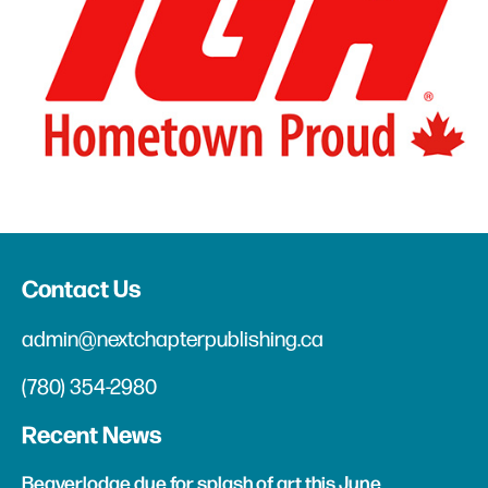
Contact Us
admin@nextchapterpublishing.ca
(780) 354-2980
Recent News
Beaverlodge due for splash of art this June