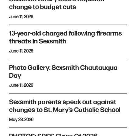
change to budget cuts
June 11, 2026
13-year-old charged following firearms
threats in Sexsmith
June 11, 2026
Photo Gallery: Sexsmith Chautauqua
Day
June 11, 2026
Sexsmith parents speak out against
changes to St. Mary’s Catholic School
May 28, 2026