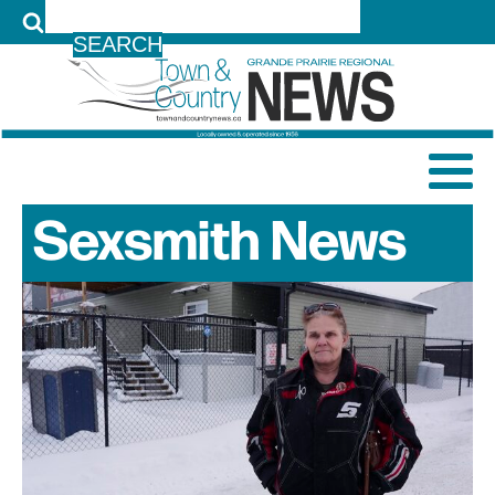
LOG IN
Sexsmith
News