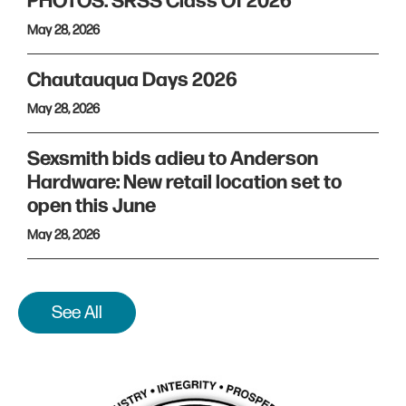
PHOTOS: SRSS Class Of 2026
May 28, 2026
Chautauqua Days 2026
May 28, 2026
Sexsmith bids adieu to Anderson
Hardware: New retail location set to
open this June
May 28, 2026
See All