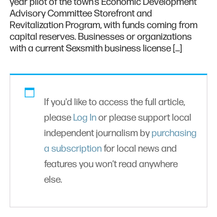
year pilot of the town’s Economic Development
Advisory Committee Storefront and
Revitalization Program, with funds coming from
capital reserves. Businesses or organizations
with a current Sexsmith business license […]
If you'd like to access the full article,
please
Log In
or please support local
independent journalism by
purchasing
a subscription
for local news and
features you won’t read anywhere
else.