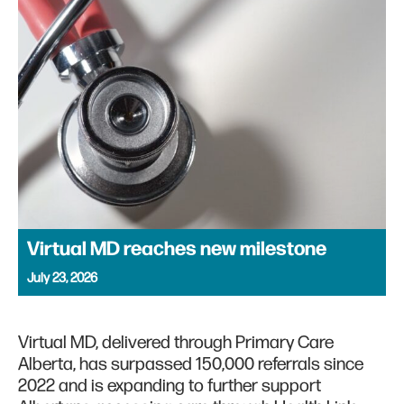
Virtual MD reaches new milestone
July 23, 2026
Virtual MD, delivered through Primary Care
Alberta, has surpassed 150,000 referrals since
2022 and is expanding to further support