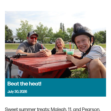
Beat the heat!
July 30, 2026
Sweet summer treats: Maleah, 11, and Pearson,