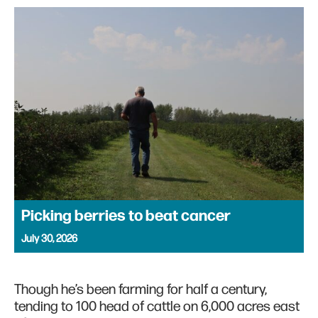
Picking berries to beat cancer
July 30, 2026
Though he’s been farming for half a century,
tending to 100 head of cattle on 6,000 acres east