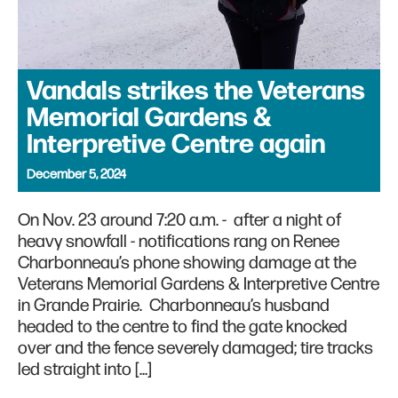
Vandals strikes the Veterans
Memorial Gardens &
Interpretive Centre again
December 5, 2024
On Nov. 23 around 7:20 a.m. - after a night of
heavy snowfall - notifications rang on Renee
Charbonneau’s phone showing damage at the
Veterans Memorial Gardens & Interpretive Centre
in Grande Prairie. Charbonneau’s husband
headed to the centre to find the gate knocked
over and the fence severely damaged; tire tracks
led straight into […]