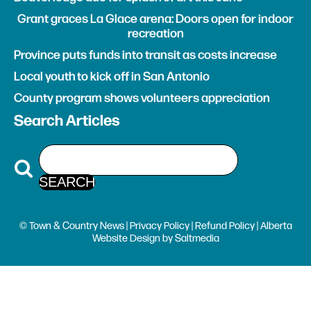
Grant graces La Glace arena: Doors open for indoor
recreation
Province puts funds into transit as costs increase
Local youth to kick off in San Antonio
County program shows volunteers appreciation
Search Articles
© Town & Country News |
Privacy Policy
|
Refund Policy
| Alberta
Website Design
by
Saltmedia