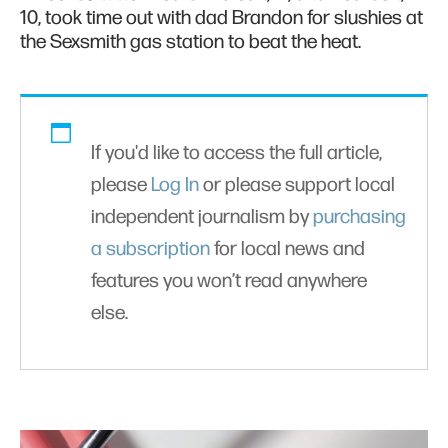
10, took time out with dad Brandon for slushies at
the Sexsmith gas station to beat the heat.
If you'd like to access the full article,
please
Log In
or please support local
independent journalism by
purchasing
a subscription
for local news and
features you won’t read anywhere
else.