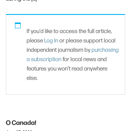
If you'd like to access the full article,
please
Log In
or please support local
independent journalism by
purchasing
a subscription
for local news and
features you won’t read anywhere
else.
O Canada!