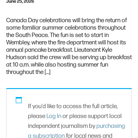
June 25, 2026
Canada Day celebrations will bring the return of
some familiar summer celebrations throughout
the South Peace. The fun is set to start in
Wembley, where the fire department will host its
annual pancake breakfast. Lieutenant Kyle
Hudson said the crew will be serving up breakfast
at 10 a.m. while also hosting summer fun
throughout the […]
If you'd like to access the full article,
please
Log In
or please support local
independent journalism by
purchasing
a subscription
for local news and