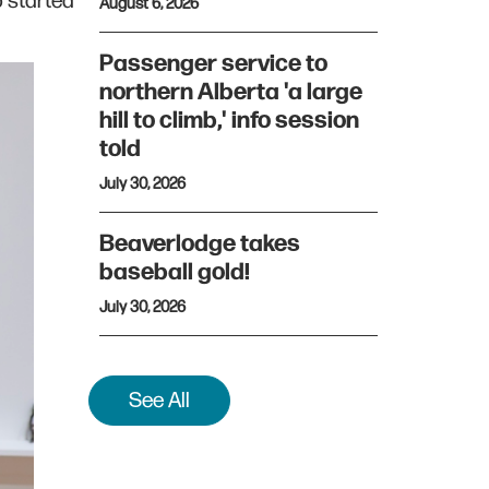
o started
August 6, 2026
Passenger service to
northern Alberta 'a large
hill to climb,' info session
told
July 30, 2026
Beaverlodge takes
baseball gold!
July 30, 2026
See All