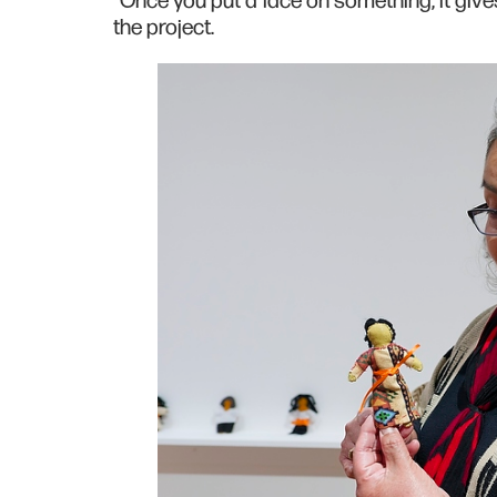
“Once you put a face on something, it give
the project.