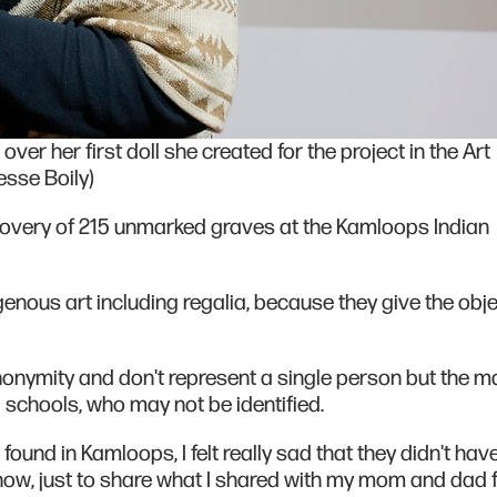
ver her first doll she created for the project in the Art
esse Boily)
covery of 215 unmarked graves at the Kamloops Indian
nous art including regalia, because they give the object
nonymity and don't represent a single person but the m
l schools, who may not be identified.
found in Kamloops, I felt really sad that they didn't hav
know, just to share what I shared with my mom and dad f