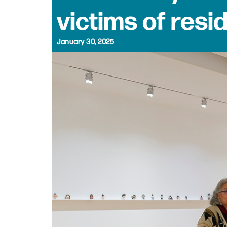
victims of resi
January 30, 2025