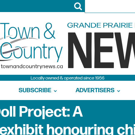
SUBSCRIBE
ADVERTISERS
ll Project: A
exhibit honouring ch