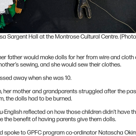
esa Sargent Hall at the Montrose Cultural Centre. (Phot
r father would make dolls for her from wire and cloth 
mother’s sewing, and she would sew their clothes.
passed away when she was 10.
en, her mother and grandparents struggled after the pas
m, the dolls had to be burned.
-English reflected on how those children didn’t have t
e the benefit of having parents give them dolls.
and spoke to GPFC program co-ordinator Natascha Ok