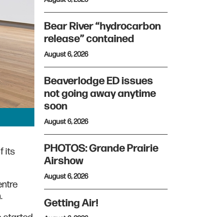
Bear River “hydrocarbon
release” contained
August 6, 2026
Beaverlodge ED issues
not going away anytime
soon
August 6, 2026
PHOTOS: Grande Prairie
 its
Airshow
August 6, 2026
entre
m.
Getting Air!