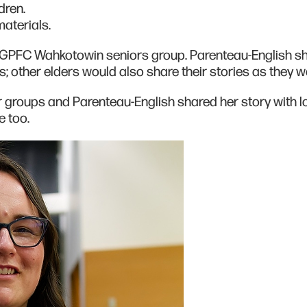
dren.
materials.
e GPFC Wahkotowin seniors group. Parenteau-English s
s; other elders would also share their stories as they 
 groups and Parenteau-English shared her story with l
 too.