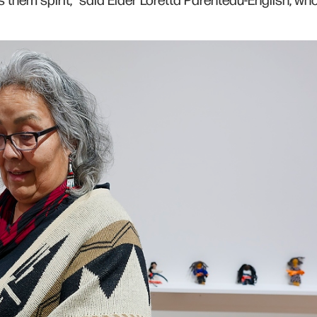
s them spirit,” said Elder Loretta Parenteau-English, wh