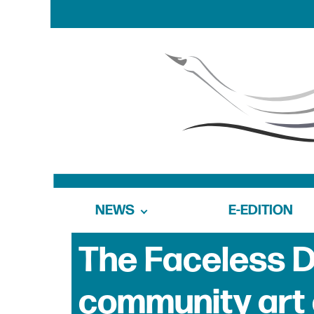
NEWS
E-EDITION
The Faceless Do
community art 