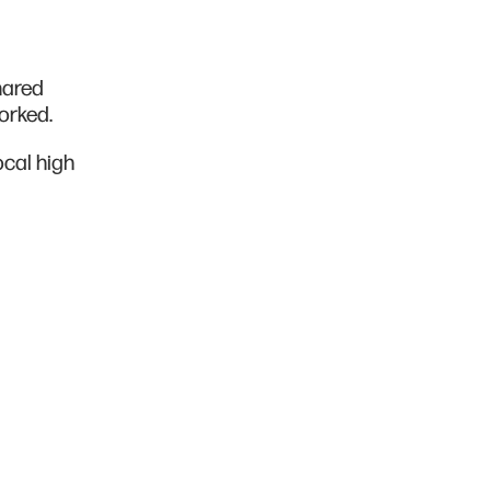
hared
worked.
ocal high