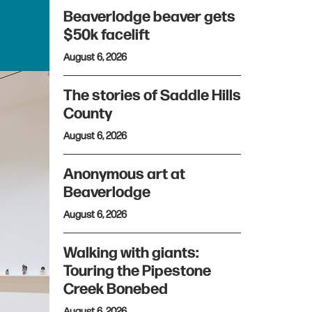
Beaverlodge beaver gets
$50k facelift
August 6, 2026
The stories of Saddle Hills
County
August 6, 2026
Anonymous art at
Beaverlodge
August 6, 2026
Walking with giants:
Touring the Pipestone
Creek Bonebed
August 6, 2026