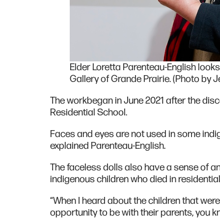
Elder Loretta Parenteau-English looks o
Gallery of Grande Prairie. (Photo by J
The workbegan in June 2021 after the dis
Residential School.
Faces and eyes are not used in some indige
explained Parenteau-English.
The faceless dolls also have a sense of a
indigenous children who died in residentia
“When I heard about the children that were 
opportunity to be with their parents, you 