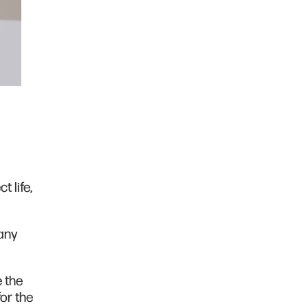
 life,
any
e the
or the