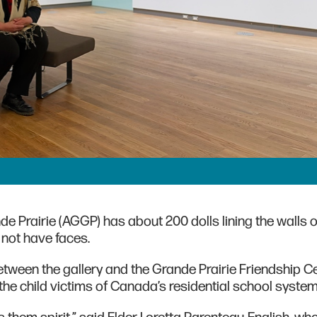
nde Prairie (AGGP) has about 200 dolls lining the walls of
 not have faces.
etween the gallery and the Grande Prairie Friendship C
he child victims of Canada’s residential school syste