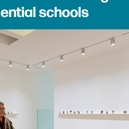
dential schools