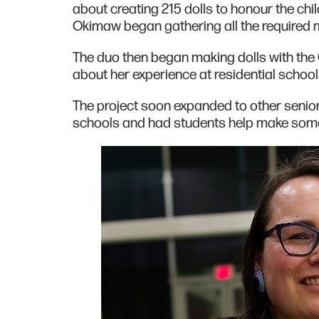
about creating 215 dolls to honour the chil
Okimaw began gathering all the required 
The duo then began making dolls with th
about her experience at residential school
The project soon expanded to other senior
schools and had students help make some