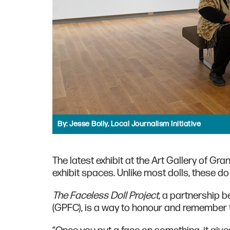
By:
Jesse Boily, Local Journalism Initiative
The latest exhibit at the Art Gallery of Gra
exhibit spaces. Unlike most dolls, these do
The Faceless Doll Project,
a partnership b
(GPFC), is a way to honour and remember t