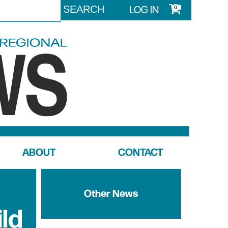
LOG IN
0
ABOUT
CONTACT
Other News
ild