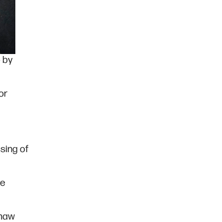
o by
or
sing of
he
imaw