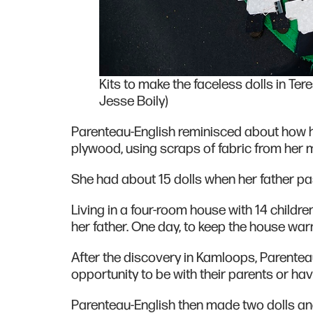
Kits to make the faceless dolls in Ter
Jesse Boily)
Parenteau-English reminisced about how he
plywood, using scraps of fabric from her 
She had about 15 dolls when her father 
Living in a four-room house with 14 childr
her father. One day, to keep the house war
After the discovery in Kamloops, Parenteau
opportunity to be with their parents or hav
Parenteau-English then made two dolls 