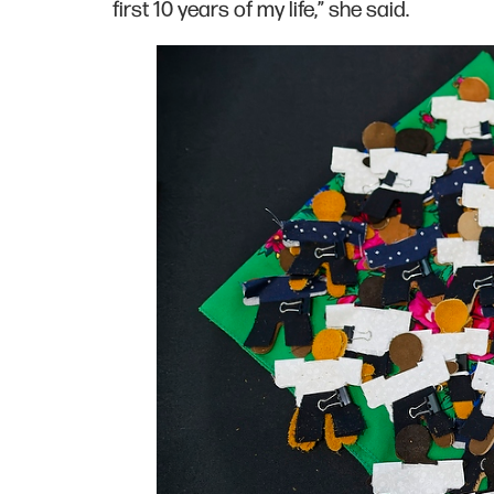
first 10 years of my life,” she said.