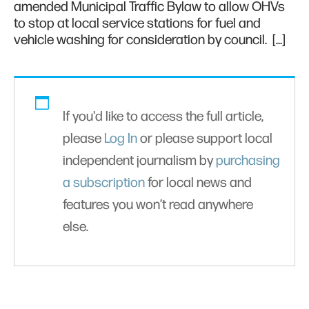
amended Municipal Traffic Bylaw to allow OHVs
to stop at local service stations for fuel and
vehicle washing for consideration by council. […]
If you'd like to access the full article,
please
Log In
or please support local
independent journalism by
purchasing
a subscription
for local news and
features you won’t read anywhere
else.