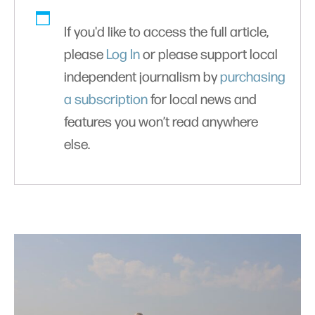
If you'd like to access the full article,
please
Log In
or please support local
independent journalism by
purchasing
a subscription
for local news and
features you won’t read anywhere
else.