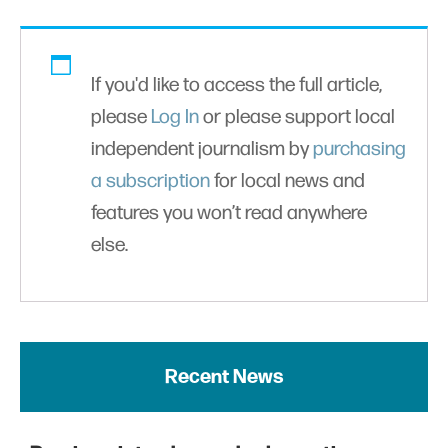
If you'd like to access the full article,
please
Log In
or please support local
independent journalism by
purchasing
a subscription
for local news and
features you won’t read anywhere
else.
Recent News