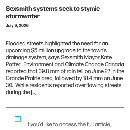
Sexsmith systems seek to stymie
stormwater
July 9, 2026
Flooded streets highlighted the need for an
upcoming $5 million upgrade to the town’s
drainage system, says Sexsmith Mayor Kate
Potter. Environment and Climate Change Canada
reported that 39.8 mm of rain fell on June 27 in the
Grande Prairie area, followed by 18.4 mm on June
30. While residents reported overflowing streets
during the […]
If you'd like to access the full article,