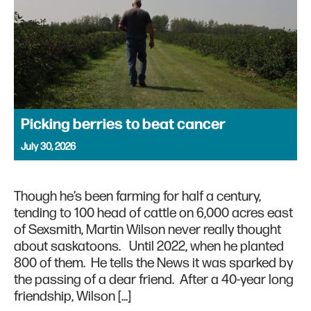
Picking berries to beat cancer
July 30, 2026
Though he’s been farming for half a century,
tending to 100 head of cattle on 6,000 acres east
of Sexsmith, Martin Wilson never really thought
about saskatoons. Until 2022, when he planted
800 of them. He tells the News it was sparked by
the passing of a dear friend. After a 40-year long
friendship, Wilson […]