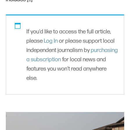
If you'd like to access the full article,
please
Log In
or please support local
independent journalism by
purchasing
a subscription
for local news and
features you won’t read anywhere
else.