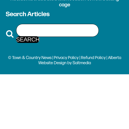
cage
Search Articles
© Town & Country News |
Privacy Policy
|
Refund Policy
| Alberta
Website Design
by
Saltmedia