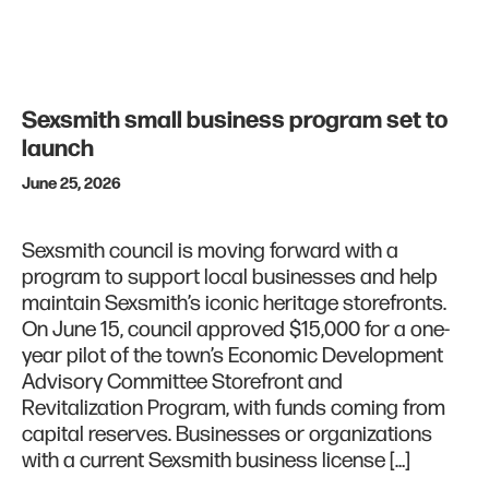
Sexsmith small business program set to
launch
June 25, 2026
Sexsmith council is moving forward with a
program to support local businesses and help
maintain Sexsmith’s iconic heritage storefronts.
On June 15, council approved $15,000 for a one-
year pilot of the town’s Economic Development
Advisory Committee Storefront and
Revitalization Program, with funds coming from
capital reserves. Businesses or organizations
with a current Sexsmith business license […]