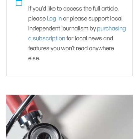
If you'd like to access the full article,
please
Log In
or please support local
independent journalism by
purchasing
a subscription
for local news and
features you won’t read anywhere
else.