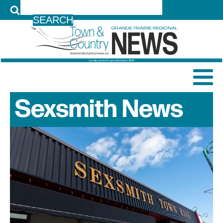
LOG IN
Sexsmith
News