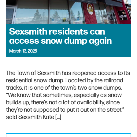
Sexsmith residents can
access snow dump again
March 13, 2025
The Town of Sexsmith has reopened access to its
residential snow dump. Located by the railroad
tracks, it is one of the town’s two snow dumps.
“We know that sometimes, especially as snow
builds up, there’s not a lot of availability, since
they’re not supposed to put it out on the street,”
said Sexsmith Kate […]