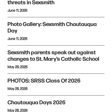
threats in Sexsmith
June 11, 2026
Photo Gallery: Sexsmith Chautauqua
Day
June 11, 2026
Sexsmith parents speak out against
changes to St. Mary’s Catholic School
May 28, 2026
PHOTOS: SRSS Class Of 2026
May 28, 2026
Chautauqua Days 2026
May 28, 2026