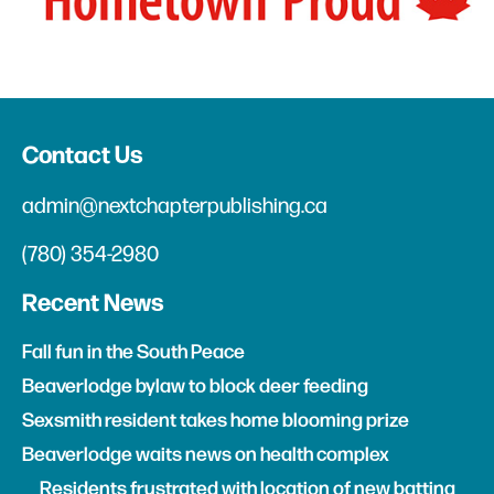
Contact Us
admin@nextchapterpublishing.ca
(780) 354-2980
Recent News
Fall fun in the South Peace
Beaverlodge bylaw to block deer feeding
Sexsmith resident takes home blooming prize
Beaverlodge waits news on health complex
Residents frustrated with location of new batting