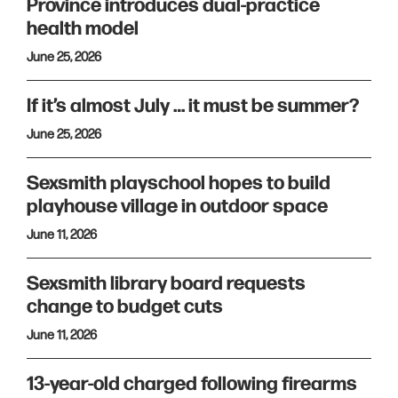
Province introduces dual-practice
health model
June 25, 2026
If it’s almost July … it must be summer?
June 25, 2026
Sexsmith playschool hopes to build
playhouse village in outdoor space
June 11, 2026
Sexsmith library board requests
change to budget cuts
June 11, 2026
13-year-old charged following firearms