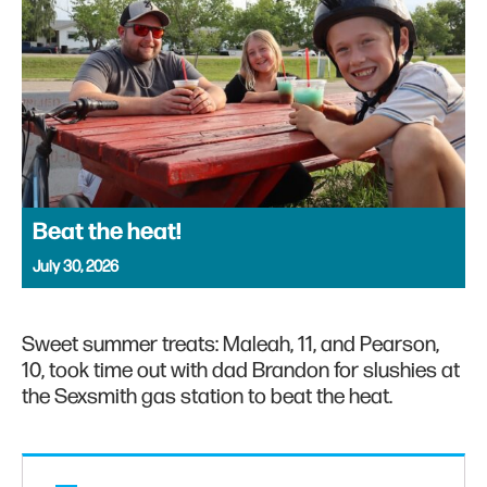
Beat the heat!
July 30, 2026
Sweet summer treats: Maleah, 11, and Pearson,
10, took time out with dad Brandon for slushies at
the Sexsmith gas station to beat the heat.