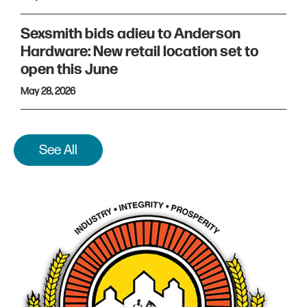
Sexsmith bids adieu to Anderson
Hardware: New retail location set to
open this June
May 28, 2026
See All