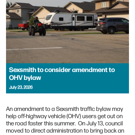
Sexsmith to consider amendment to
OHV bylaw
July 23, 2026
An amendment to a Sexsmith traffic bylaw may
help off-highway vehicle (OHV) users get out on
the road faster this summer. On July 13, council
moved to direct administration to bring back an