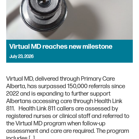
Virtual MD reaches new milestone
July 23, 2026
Virtual MD, delivered through Primary Care
Alberta, has surpassed 150,000 referrals since
2022 and is expanding to further support
Albertans accessing care through Health Link
811. Health Link 811 callers are assessed by
registered nurses or clinical staff and referred to
the Virtual MD program when follow-up
assessment and care are required. The program
includes […]