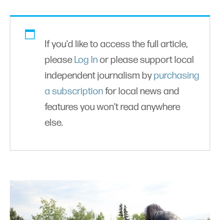
If you'd like to access the full article,
please
Log In
or please support local
independent journalism by
purchasing
a subscription
for local news and
features you won’t read anywhere
else.