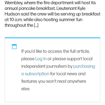
Wembley, where the fire department will host its
annual pancake breakfast. Lieutenant Kyle
Hudson said the crew will be serving up breakfast
at 10 a.m. while also hosting summer fun
throughout the […]
If you'd like to access the full article,
please
Log In
or please support local
independent journalism by
purchasing
a subscription
for local news and
features you won’t read anywhere
else.