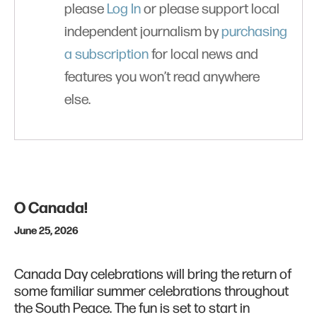
please
Log In
or please support local
independent journalism by
purchasing
a subscription
for local news and
features you won’t read anywhere
else.
O Canada!
June 25, 2026
Canada Day celebrations will bring the return of
some familiar summer celebrations throughout
the South Peace. The fun is set to start in