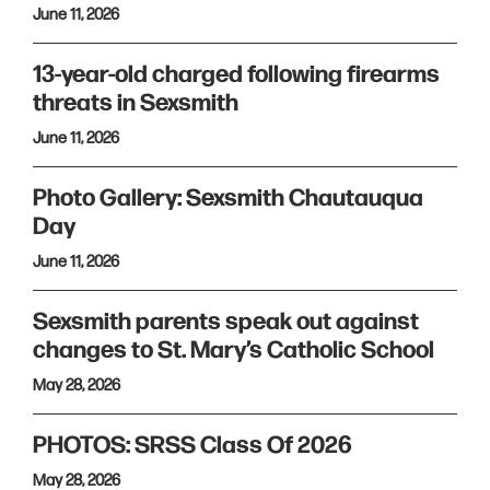
June 11, 2026
13-year-old charged following firearms
threats in Sexsmith
June 11, 2026
Photo Gallery: Sexsmith Chautauqua
Day
June 11, 2026
Sexsmith parents speak out against
changes to St. Mary’s Catholic School
May 28, 2026
PHOTOS: SRSS Class Of 2026
May 28, 2026