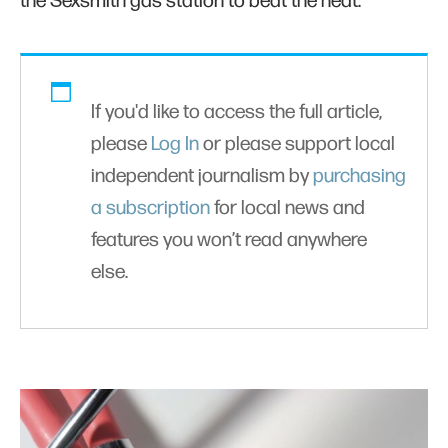
the Sexsmith gas station to beat the heat.
If you'd like to access the full article,
please
Log In
or please support local
independent journalism by
purchasing
a subscription
for local news and
features you won’t read anywhere
else.