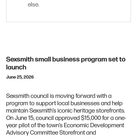
else.
Sexsmith small business program set to
launch
June 25, 2026
Sexsmith council is moving forward with a
program to support local businesses and help
maintain Sexsmith’s iconic heritage storefronts.
On June 15, council approved $15,000 for a one-
year pilot of the town’s Economic Development
Advisory Committee Storefront and