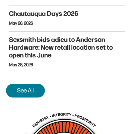
Chautauqua Days 2026
May 28, 2026
Sexsmith bids adieu to Anderson
Hardware: New retail location set to
open this June
May 28, 2026
See All