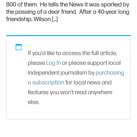
800 of them. He tells the News it was sparked by
the passing of a dear friend. After a 40-year long
friendship, Wilson […]
If you'd like to access the full article,
please
Log In
or please support local
independent journalism by
purchasing
a subscription
for local news and
features you won’t read anywhere
else.