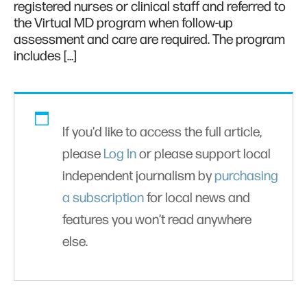
registered nurses or clinical staff and referred to
the Virtual MD program when follow-up
assessment and care are required. The program
includes […]
If you'd like to access the full article,
please
Log In
or please support local
independent journalism by
purchasing
a subscription
for local news and
features you won’t read anywhere
else.