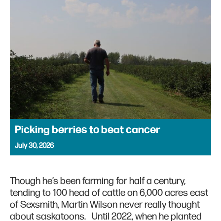
Picking berries to beat cancer
July 30, 2026
Though he’s been farming for half a century,
tending to 100 head of cattle on 6,000 acres east
of Sexsmith, Martin Wilson never really thought
about saskatoons. Until 2022, when he planted