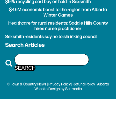
$92k recycling cart buy on hold in Sexsmith
$4.6M economic boost to the region from Alberta
Winter Games
Healthcare for rural residents: Saddle Hills County
hires nurse practitioner
Sexsmith residents say no to shrinking council
Search Articles
© Town & Country News |
Privacy Policy
|
Refund Policy
| Alberta
Website Design
by
Saltmedia