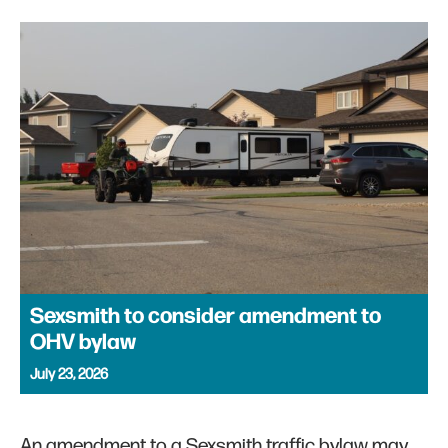
Sexsmith to consider amendment to
OHV bylaw
July 23, 2026
An amendment to a Sexsmith traffic bylaw may