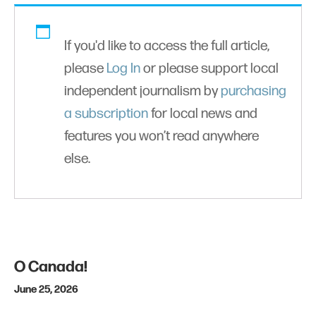
If you'd like to access the full article,
please
Log In
or please support local
independent journalism by
purchasing
a subscription
for local news and
features you won’t read anywhere
else.
O Canada!
June 25, 2026