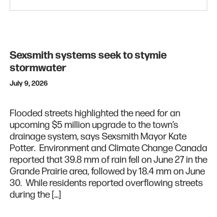
Sexsmith systems seek to stymie
stormwater
July 9, 2026
Flooded streets highlighted the need for an
upcoming $5 million upgrade to the town’s
drainage system, says Sexsmith Mayor Kate
Potter. Environment and Climate Change Canada
reported that 39.8 mm of rain fell on June 27 in the
Grande Prairie area, followed by 18.4 mm on June
30. While residents reported overflowing streets
during the […]