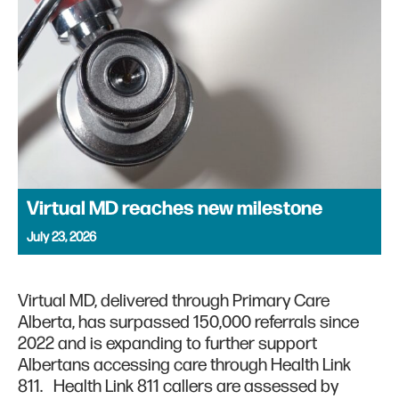
Virtual MD reaches new milestone
July 23, 2026
Virtual MD, delivered through Primary Care
Alberta, has surpassed 150,000 referrals since
2022 and is expanding to further support
Albertans accessing care through Health Link
811. Health Link 811 callers are assessed by