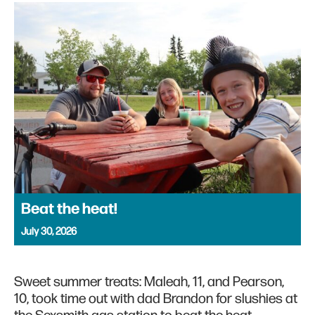
Beat the heat!
July 30, 2026
Sweet summer treats: Maleah, 11, and Pearson,
10, took time out with dad Brandon for slushies at