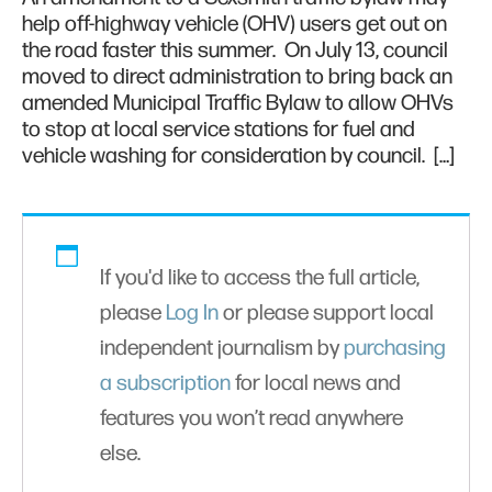
help off-highway vehicle (OHV) users get out on
the road faster this summer. On July 13, council
moved to direct administration to bring back an
amended Municipal Traffic Bylaw to allow OHVs
to stop at local service stations for fuel and
vehicle washing for consideration by council. […]
If you'd like to access the full article,
please
Log In
or please support local
independent journalism by
purchasing
a subscription
for local news and
features you won’t read anywhere
else.