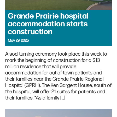
Grande Prairie hospital
accommodation starts
construction
May 29, 2025
A sod-turning ceremony took place this week to
mark the beginning of construction for a $13
million residence that will provide
accommodation for out-of-town patients and
their families near the Grande Prairie Regional
Hospital (GPRH). The Ken Sargent House, south of
the hospital, will offer 21 suites for patients and
their families. “As a family […]