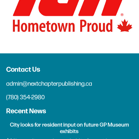
Contact Us
admin@nextchapterpublishing.ca
(780) 354-2980
Recent News
City looks for resident input on future GP Museum
exhibits