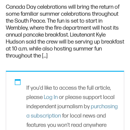
Canada Day celebrations will bring the return of
some familiar summer celebrations throughout
the South Peace. The fun is set to start in
Wembley, where the fire department will host its
annual pancake breakfast. Lieutenant Kyle
Hudson said the crew will be serving up breakfast
at 10 a.m. while also hosting summer fun
throughout the […]
If you'd like to access the full article,
please
Log In
or please support local
independent journalism by
purchasing
a subscription
for local news and
features you won’t read anywhere