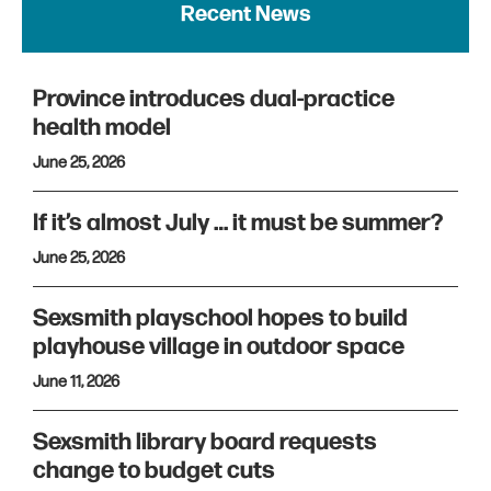
Recent News
Province introduces dual-practice
health model
June 25, 2026
If it’s almost July … it must be summer?
June 25, 2026
Sexsmith playschool hopes to build
playhouse village in outdoor space
June 11, 2026
Sexsmith library board requests
change to budget cuts