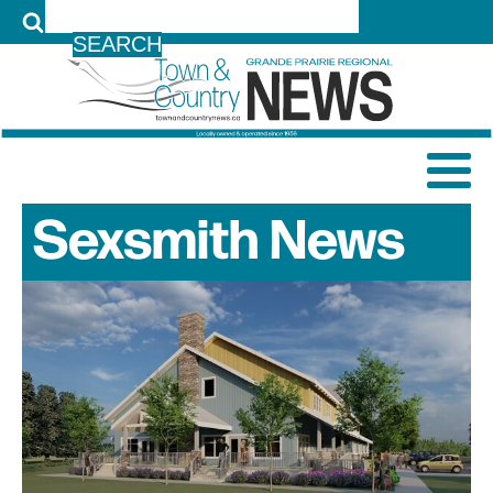
LOG IN
Sexsmith
News