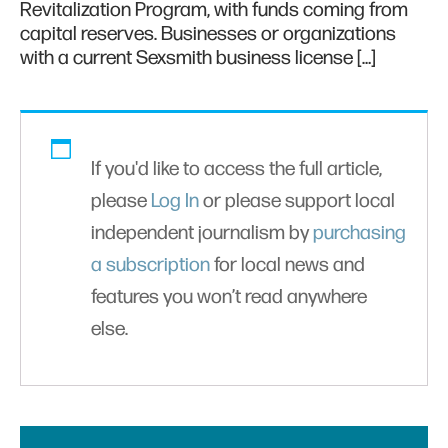
Revitalization Program, with funds coming from
capital reserves. Businesses or organizations
with a current Sexsmith business license […]
If you'd like to access the full article,
please
Log In
or please support local
independent journalism by
purchasing
a subscription
for local news and
features you won’t read anywhere
else.