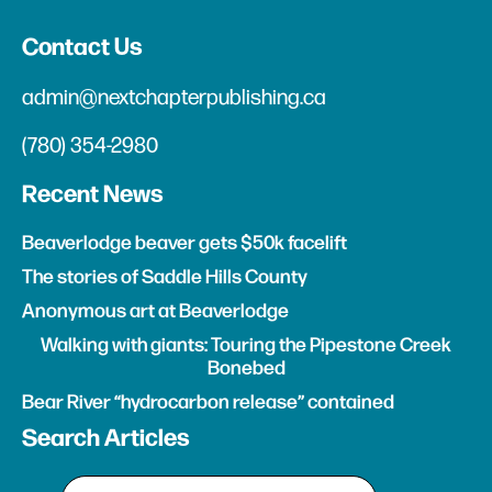
Contact Us
admin@nextchapterpublishing.ca
(780) 354-2980
Recent News
Beaverlodge beaver gets $50k facelift
The stories of Saddle Hills County
Anonymous art at Beaverlodge
Walking with giants: Touring the Pipestone Creek
Bonebed
Bear River “hydrocarbon release” contained
Search Articles