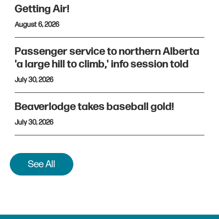
Getting Air!
August 6, 2026
Passenger service to northern Alberta
'a large hill to climb,' info session told
July 30, 2026
Beaverlodge takes baseball gold!
July 30, 2026
See All