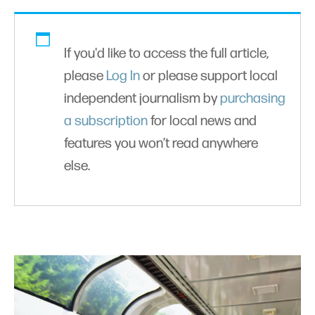
If you'd like to access the full article,
please
Log In
or please support local
independent journalism by
purchasing
a subscription
for local news and
features you won’t read anywhere
else.