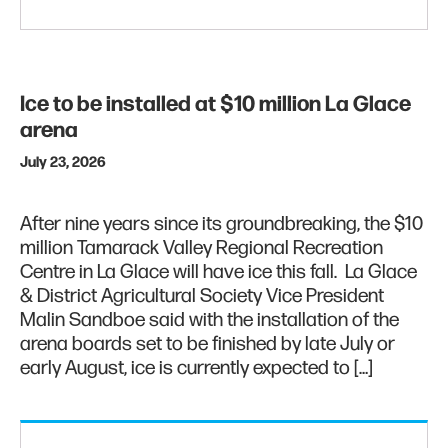
Ice to be installed at $10 million La Glace
arena
July 23, 2026
After nine years since its groundbreaking, the $10
million Tamarack Valley Regional Recreation
Centre in La Glace will have ice this fall. La Glace
& District Agricultural Society Vice President
Malin Sandboe said with the installation of the
arena boards set to be finished by late July or
early August, ice is currently expected to […]