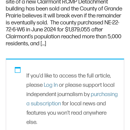
site of a new Clairmont RCMP Detachment
building has been sold and the County of Grande
Prairie believes it will break even if the remainder
is eventually sold. The county purchased NE-22-
72-6-W6 in June 2024 for $1,879,055 after
Clairmont’s population reached more than 5,000
residents, and […]
If you'd like to access the full article,
please
Log In
or please support local
independent journalism by
purchasing
a subscription
for local news and
features you won’t read anywhere
else.