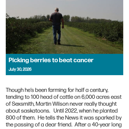
Picking berries to beat cancer
July 30, 2026
Though he’s been farming for half a century,
tending to 100 head of cattle on 6,000 acres east
of Sexsmith, Martin Wilson never really thought
about saskatoons. Until 2022, when he planted
800 of them. He tells the News it was sparked by
the passing of a dear friend. After a 40-year long