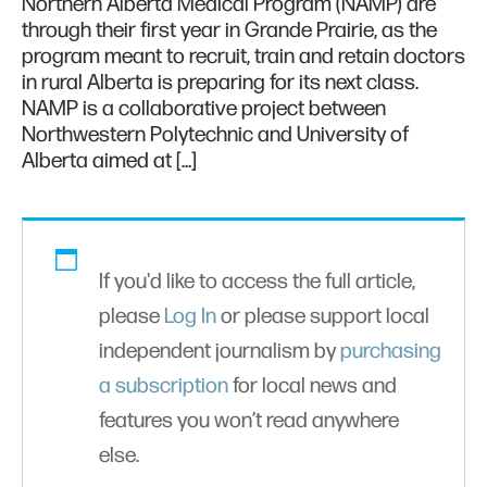
Northern Alberta Medical Program (NAMP) are
through their first year in Grande Prairie, as the
program meant to recruit, train and retain doctors
in rural Alberta is preparing for its next class.
NAMP is a collaborative project between
Northwestern Polytechnic and University of
Alberta aimed at […]
If you'd like to access the full article,
please
Log In
or please support local
independent journalism by
purchasing
a subscription
for local news and
features you won’t read anywhere
else.