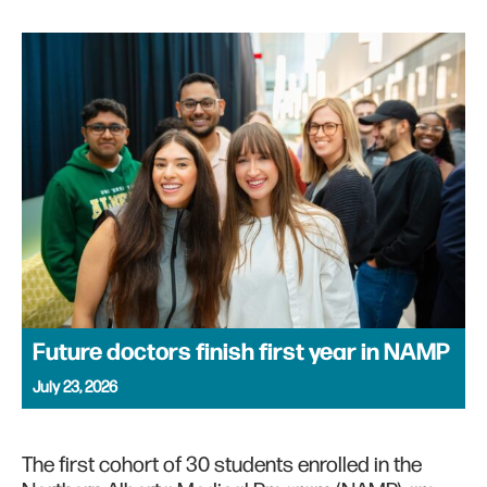
Future doctors finish first year in NAMP
July 23, 2026
The first cohort of 30 students enrolled in the