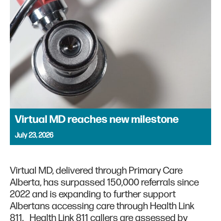
Virtual MD reaches new milestone
July 23, 2026
Virtual MD, delivered through Primary Care
Alberta, has surpassed 150,000 referrals since
2022 and is expanding to further support
Albertans accessing care through Health Link
811. Health Link 811 callers are assessed by