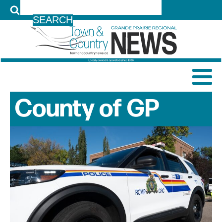
LOG IN
County of GP
News