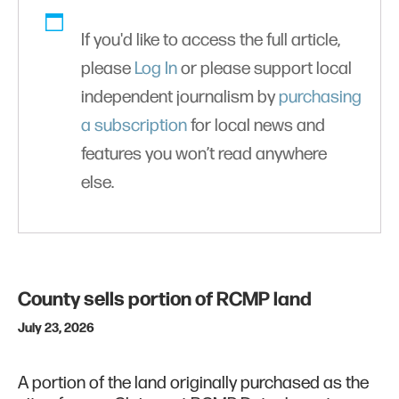
If you'd like to access the full article,
please
Log In
or please support local
independent journalism by
purchasing
a subscription
for local news and
features you won’t read anywhere
else.
County sells portion of RCMP land
July 23, 2026
A portion of the land originally purchased as the