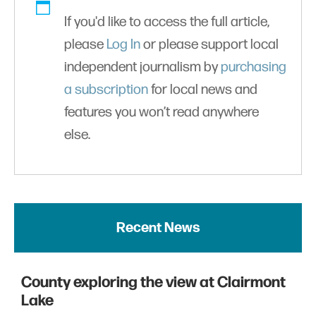
If you'd like to access the full article,
please
Log In
or please support local
independent journalism by
purchasing
a subscription
for local news and
features you won’t read anywhere
else.
Recent News
County exploring the view at Clairmont
Lake