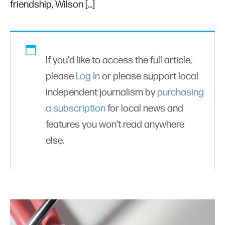
friendship, Wilson […]
If you'd like to access the full article,
please
Log In
or please support local
independent journalism by
purchasing
a subscription
for local news and
features you won’t read anywhere
else.