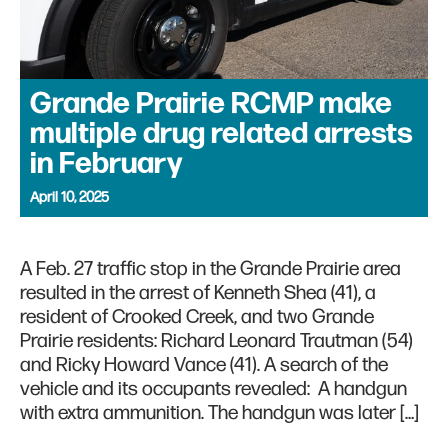
Grande Prairie RCMP make
multiple drug related arrests
in February
April 10, 2025
A Feb. 27 traffic stop in the Grande Prairie area
resulted in the arrest of Kenneth Shea (41), a
resident of Crooked Creek, and two Grande
Prairie residents: Richard Leonard Trautman (54)
and Ricky Howard Vance (41). A search of the
vehicle and its occupants revealed: A handgun
with extra ammunition. The handgun was later […]