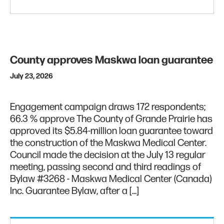
County approves Maskwa loan guarantee
July 23, 2026
Engagement campaign draws 172 respondents;
66.3 % approve The County of Grande Prairie has
approved its $5.84-million loan guarantee toward
the construction of the Maskwa Medical Center.
Council made the decision at the July 13 regular
meeting, passing second and third readings of
Bylaw #3268 - Maskwa Medical Center (Canada)
Inc. Guarantee Bylaw, after a […]