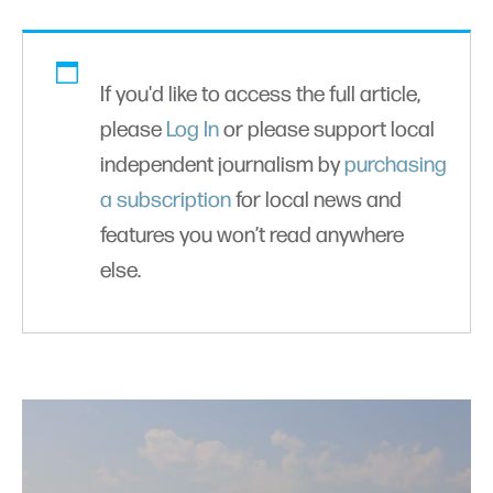
If you'd like to access the full article,
please
Log In
or please support local
independent journalism by
purchasing
a subscription
for local news and
features you won’t read anywhere
else.