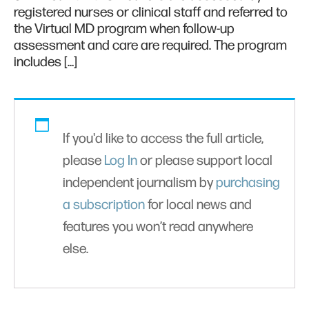
registered nurses or clinical staff and referred to
the Virtual MD program when follow-up
assessment and care are required. The program
includes […]
If you'd like to access the full article,
please
Log In
or please support local
independent journalism by
purchasing
a subscription
for local news and
features you won’t read anywhere
else.