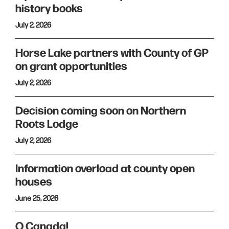
history books
July 2, 2026
Horse Lake partners with County of GP
on grant opportunities
July 2, 2026
Decision coming soon on Northern
Roots Lodge
July 2, 2026
Information overload at county open
houses
June 25, 2026
O Canada!