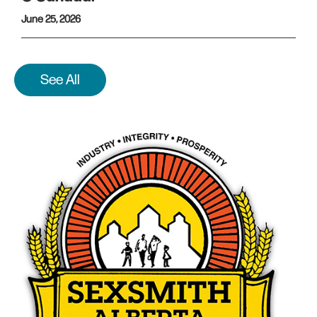
June 25, 2026
See All