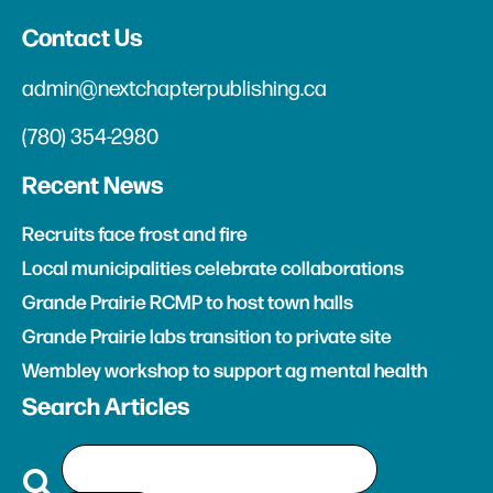
Contact Us
admin@nextchapterpublishing.ca
(780) 354-2980
Recent News
Recruits face frost and fire
Local municipalities celebrate collaborations
Grande Prairie RCMP to host town halls
Grande Prairie labs transition to private site
Wembley workshop to support ag mental health
Search Articles