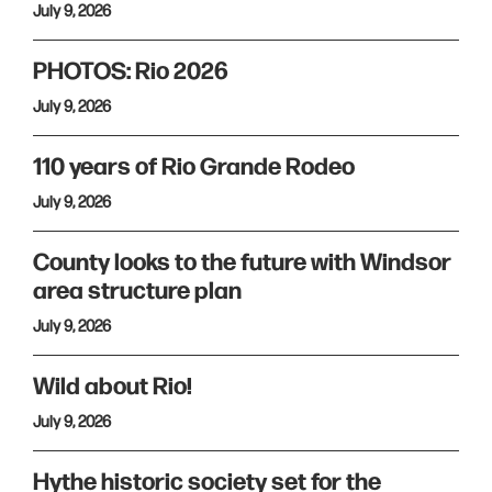
July 9, 2026
PHOTOS: Rio 2026
July 9, 2026
110 years of Rio Grande Rodeo
July 9, 2026
County looks to the future with Windsor
area structure plan
July 9, 2026
Wild about Rio!
July 9, 2026
Hythe historic society set for the