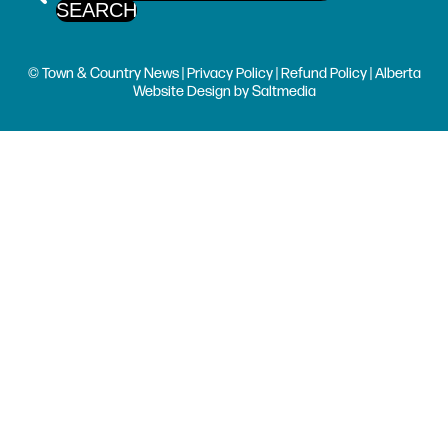
© Town & Country News |
Privacy Policy
|
Refund Policy
| Alberta
Website Design
by
Saltmedia