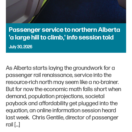
Passenger service to northern Alberta
'a large hill to climb,' info session told
July 30, 2026
As Alberta starts laying the groundwork for a
passenger rail renaissance, service into the
resource-rich north may seem like a no-brainer.
But for now the economic math falls short when
demand, population projections, societal
payback and affordability get plugged into the
equation, an online information session heard
last week. Chris Gentile, director of passenger
rail […]