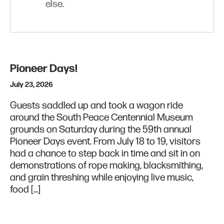
else.
Pioneer Days!
July 23, 2026
Guests saddled up and took a wagon ride
around the South Peace Centennial Museum
grounds on Saturday during the 59th annual
Pioneer Days event. From July 18 to 19, visitors
had a chance to step back in time and sit in on
demonstrations of rope making, blacksmithing,
and grain threshing while enjoying live music,
food […]