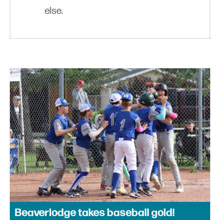
else.
Beaverlodge takes baseball gold!