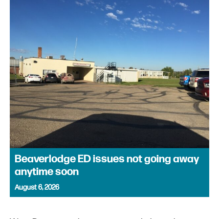
Beaverlodge ED issues not going away
anytime soon
August 6, 2026