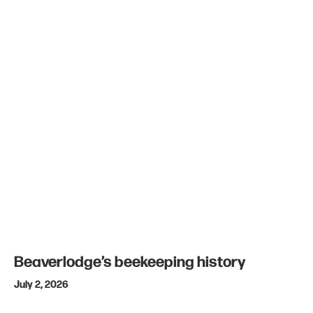
Beaverlodge’s beekeeping history
July 2, 2026