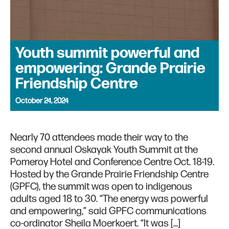
Youth summit powerful and
empowering: Grande Prairie
Friendship Centre
October 24, 2024
Nearly 70 attendees made their way to the
second annual Oskayak Youth Summit at the
Pomeroy Hotel and Conference Centre Oct. 18-19.
Hosted by the Grande Prairie Friendship Centre
(GPFC), the summit was open to indigenous
adults aged 18 to 30. “The energy was powerful
and empowering,” said GPFC communications
co-ordinator Sheila Moerkoert. “It was […]