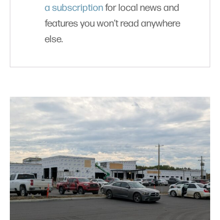
a subscription
for local news and
features you won’t read anywhere
else.