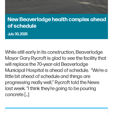
New Beaverlodge health complex ahead
of schedule
July 30, 2026
While still early in its construction, Beaverlodge
Mayor Gary Rycroft is glad to see the facility that
will replace the 70-year-old Beaverlodge
Municipal Hospital is ahead of schedule. “We're a
little bit ahead of schedule and things are
progressing really well,” Rycroft told the News
last week. “I think they're going to be pouring
concrete […]