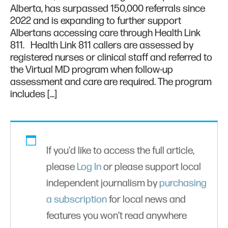
Alberta, has surpassed 150,000 referrals since
2022 and is expanding to further support
Albertans accessing care through Health Link
811. Health Link 811 callers are assessed by
registered nurses or clinical staff and referred to
the Virtual MD program when follow-up
assessment and care are required. The program
includes […]
If you'd like to access the full article,
please
Log In
or please support local
independent journalism by
purchasing
a subscription
for local news and
features you won’t read anywhere