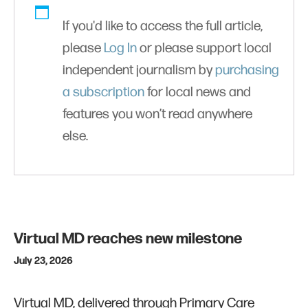
If you'd like to access the full article,
please
Log In
or please support local
independent journalism by
purchasing
a subscription
for local news and
features you won’t read anywhere
else.
Virtual MD reaches new milestone
July 23, 2026
Virtual MD, delivered through Primary Care