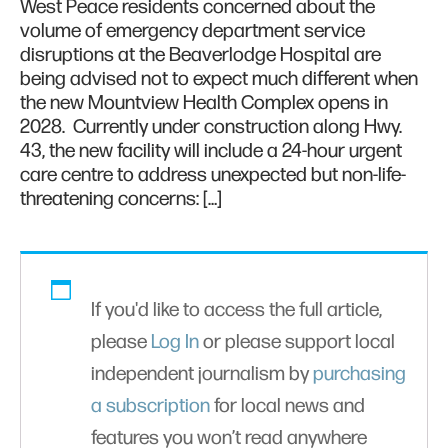
West Peace residents concerned about the
volume of emergency department service
disruptions at the Beaverlodge Hospital are
being advised not to expect much different when
the new Mountview Health Complex opens in
2028. Currently under construction along Hwy.
43, the new facility will include a 24-hour urgent
care centre to address unexpected but non-life-
threatening concerns: […]
If you'd like to access the full article,
please
Log In
or please support local
independent journalism by
purchasing
a subscription
for local news and
features you won’t read anywhere