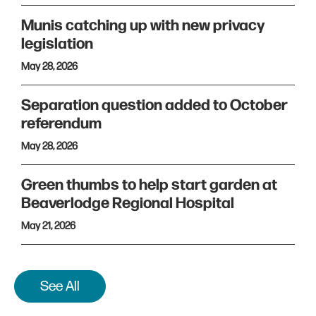
Munis catching up with new privacy
legislation
May 28, 2026
Separation question added to October
referendum
May 28, 2026
Green thumbs to help start garden at
Beaverlodge Regional Hospital
May 21, 2026
See All