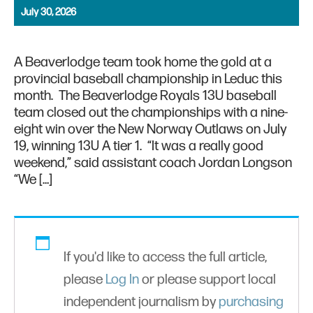
July 30, 2026
A Beaverlodge team took home the gold at a
provincial baseball championship in Leduc this
month. The Beaverlodge Royals 13U baseball
team closed out the championships with a nine-
eight win over the New Norway Outlaws on July
19, winning 13U A tier 1. “It was a really good
weekend,” said assistant coach Jordan Longson
“We […]
If you'd like to access the full article,
please
Log In
or please support local
independent journalism by
purchasing