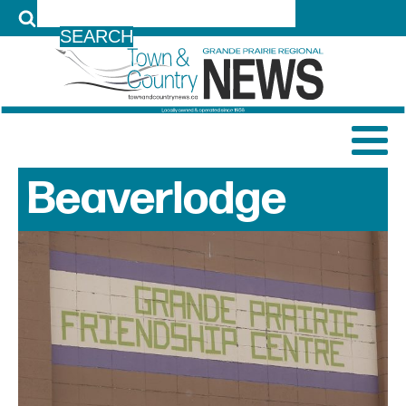
LOG IN
Beaverlodge
News