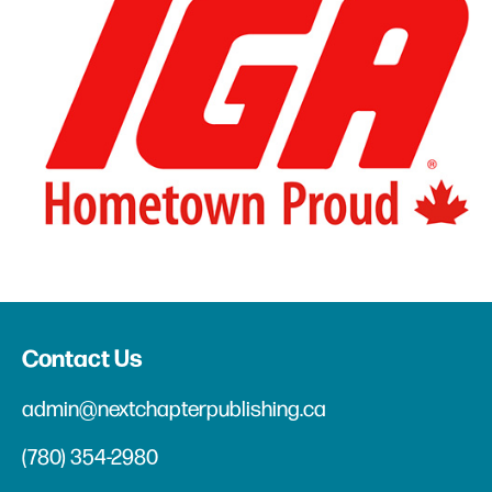
Contact Us
admin@nextchapterpublishing.ca
(780) 354-2980