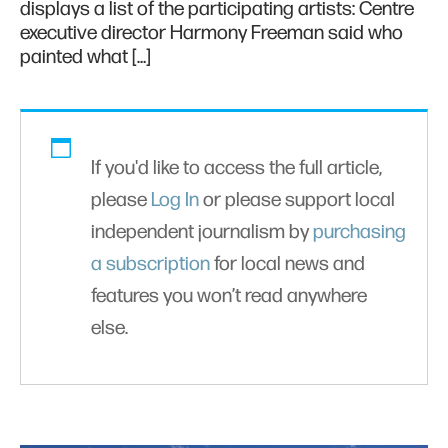
displays a list of the participating artists: Centre
executive director Harmony Freeman said who
painted what […]
If you'd like to access the full article,
please
Log In
or please support local
independent journalism by
purchasing
a subscription
for local news and
features you won’t read anywhere
else.