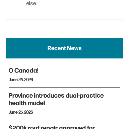
else.
Recent News
O Canada!
June 25, 2026
Province introduces dual-practice
health model
June 25, 2026
$200k roof repair approved for