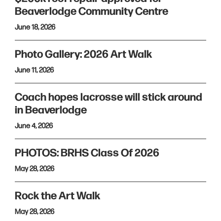
Beaverlodge Community Centre
June 18, 2026
Photo Gallery: 2026 Art Walk
June 11, 2026
Coach hopes lacrosse will stick around
in Beaverlodge
June 4, 2026
PHOTOS: BRHS Class Of 2026
May 28, 2026
Rock the Art Walk
May 28, 2026