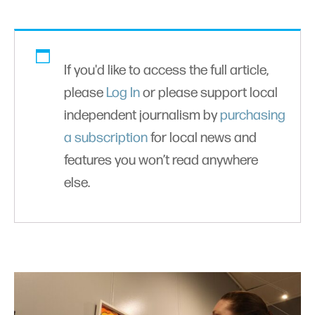
If you'd like to access the full article,
please
Log In
or please support local
independent journalism by
purchasing
a subscription
for local news and
features you won’t read anywhere
else.