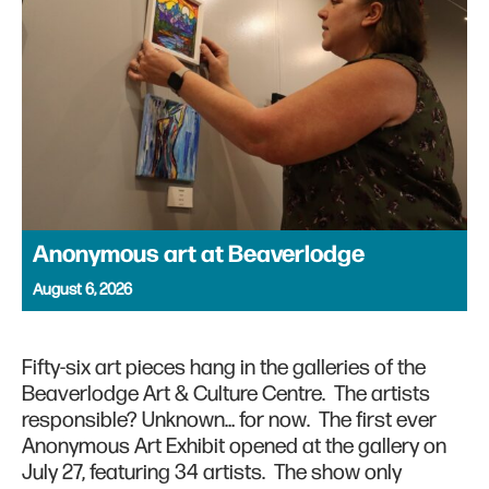
Anonymous art at Beaverlodge
August 6, 2026
Fifty-six art pieces hang in the galleries of the
Beaverlodge Art & Culture Centre. The artists
responsible? Unknown… for now. The first ever
Anonymous Art Exhibit opened at the gallery on
July 27, featuring 34 artists. The show only