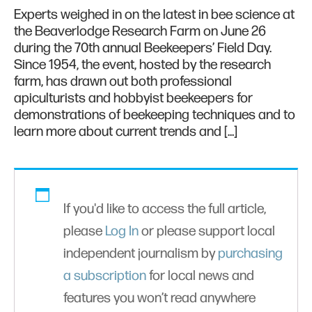
Experts weighed in on the latest in bee science at
the Beaverlodge Research Farm on June 26
during the 70th annual Beekeepers’ Field Day.
Since 1954, the event, hosted by the research
farm, has drawn out both professional
apiculturists and hobbyist beekeepers for
demonstrations of beekeeping techniques and to
learn more about current trends and […]
If you'd like to access the full article,
please
Log In
or please support local
independent journalism by
purchasing
a subscription
for local news and
features you won’t read anywhere