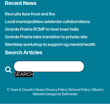
Recent News
Recruits face frost and fire
Local municipalities celebrate collaborations
Grande Prairie RCMP to host town halls
Grande Prairie labs transition to private site
Wembley workshop to support ag mental health
Search Articles
© Town & Country News |
Privacy Policy
|
Refund Policy
| Alberta
Website Design
by
Saltmedia