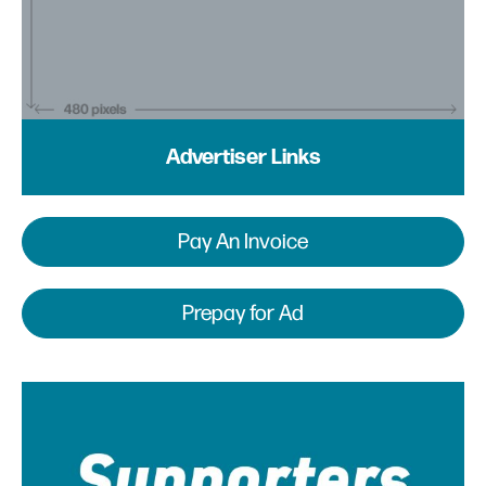
Advertiser Links
Pay An Invoice
Prepay for Ad