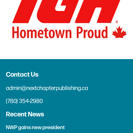
Contact Us
admin@nextchapterpublishing.ca
(780) 354-2980
Recent News
NWP gains new president