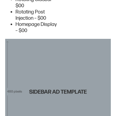
$00
Rotating Post
Injection – $00
Homepage Display
– $00