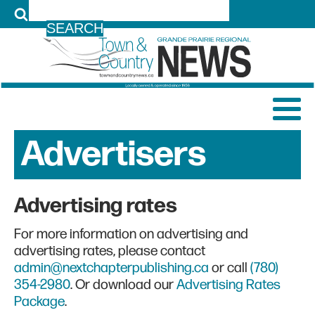
LOG IN
Advertisers
Advertising rates
For more information on advertising and
advertising rates, please contact
admin@nextchapterpublishing.ca
or call
(780)
354-2980
. Or download our
Advertising Rates
Package
.