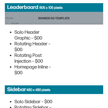
Leaderboard
805 x 105 pixels
Solo Header
Graphic – $00
Rotating Header –
$00
Rotating Post
Injection – $00
Homepage Inline –
$00
Sidebar
480 x 480 pixels
Solo Sidebar – $00
Rotating Sidebar –