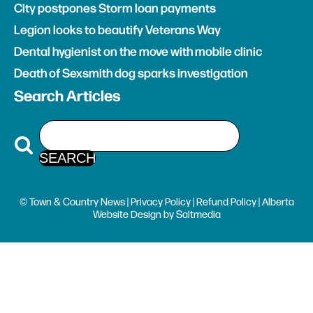
City postpones Storm loan payments
Legion looks to beautify Veterans Way
Dental hygienist on the move with mobile clinic
Death of Sexsmith dog sparks investigation
Search Articles
© Town & Country News |
Privacy Policy
|
Refund Policy
| Alberta
Website Design
by
Saltmedia